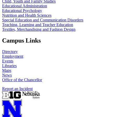
Child, Youth and Family Studies
Educational Administration
Educational Psychology
Nutrition and Health Sciences
Special Education and Communication Disorders
Teaching, Learning and Teacher Education
Textiles, Merchandising and Fashion Design
Campus Links
Directory
Employment
Events
Libraries
Maps
News
Office of the Chancellor
Report an Incident