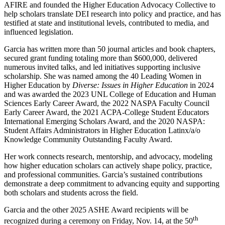
AFIRE and founded the Higher Education Advocacy Collective to
help scholars translate DEI research into policy and practice, and has
testified at state and institutional levels, contributed to media, and
influenced legislation.
Garcia has written more than 50 journal articles and book chapters,
secured grant funding totaling more than $600,000, delivered
numerous invited talks, and led initiatives supporting inclusive
scholarship. She was named among the 40 Leading Women in
Higher Education by
Diverse: Issues in Higher Education
in 2024
and was awarded the 2023 UNL College of Education and Human
Sciences Early Career Award, the 2022 NASPA Faculty Council
Early Career Award, the 2021 ACPA-College Student Educators
International Emerging Scholars Award, and the 2020 NASPA:
Student Affairs Administrators in Higher Education Latinx/a/o
Knowledge Community Outstanding Faculty Award.
Her work connects research, mentorship, and advocacy, modeling
how higher education scholars can actively shape policy, practice,
and professional communities. Garcia’s sustained contributions
demonstrate a deep commitment to advancing equity and supporting
both scholars and students across the field.
Garcia and the other 2025 ASHE Award recipients will be
th
recognized during a ceremony on Friday, Nov. 14, at the 50