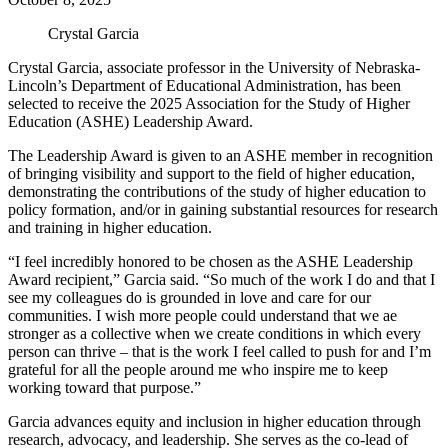
Crystal Garcia
Crystal Garcia, associate professor in the University of Nebraska-
Lincoln’s Department of Educational Administration, has been
selected to receive the 2025 Association for the Study of Higher
Education (ASHE) Leadership Award.
The Leadership Award is given to an ASHE member in recognition
of bringing visibility and support to the field of higher education,
demonstrating the contributions of the study of higher education to
policy formation, and/or in gaining substantial resources for research
and training in higher education.
“I feel incredibly honored to be chosen as the ASHE Leadership
Award recipient,” Garcia said. “So much of the work I do and that I
see my colleagues do is grounded in love and care for our
communities. I wish more people could understand that we ae
stronger as a collective when we create conditions in which every
person can thrive – that is the work I feel called to push for and I’m
grateful for all the people around me who inspire me to keep
working toward that purpose.”
Garcia advances equity and inclusion in higher education through
research, advocacy, and leadership. She serves as the co-lead of