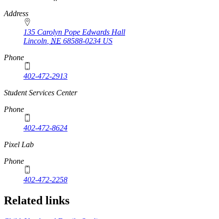
Address
135 Carolyn Pope Edwards Hall
Lincoln
,
NE
68588-0234
US
Phone
402-472-2913
Student Services Center
Phone
402-472-8624
Pixel Lab
Phone
402-472-2258
Related links