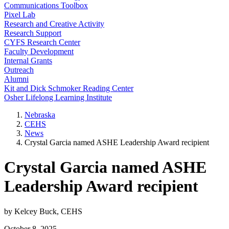
Communications Toolbox
Pixel Lab
Research and Creative Activity
Research Support
CYFS Research Center
Faculty Development
Internal Grants
Outreach
Alumni
Kit and Dick Schmoker Reading Center
Osher Lifelong Learning Institute
Nebraska
CEHS
News
Crystal Garcia named ASHE Leadership Award recipient
Crystal Garcia named ASHE
Leadership Award recipient
by Kelcey Buck, CEHS
October 8, 2025