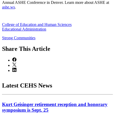
Annual ASHE Conference in Denver. Learn more about ASHE at
ashe.ws
.
College of Education and Human Sciences
Educational Administration
Strong Communities
Share
This Article
Latest CEHS News
Kurt Geisinger retirement reception and honorary
symposium is Sept. 25