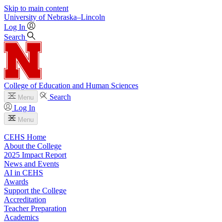
Skip to main content
University
of
Nebraska–Lincoln
Log In
Search
College of Education and Human Sciences
Search
Menu
Log In
Menu
CEHS Home
About the College
2025 Impact Report
News and Events
AI in CEHS
Awards
Support the College
Accreditation
Teacher Preparation
Academics