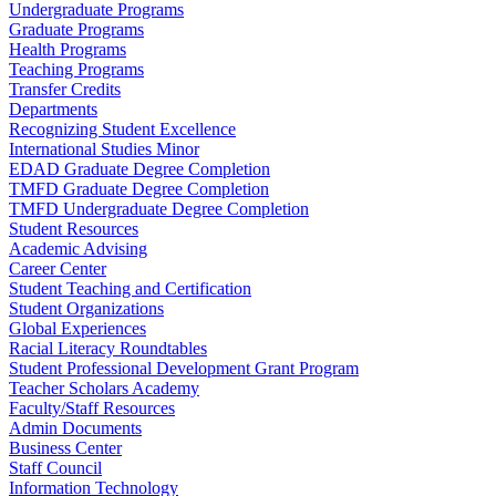
Undergraduate Programs
Graduate Programs
Health Programs
Teaching Programs
Transfer Credits
Departments
Recognizing Student Excellence
International Studies Minor
EDAD Graduate Degree Completion
TMFD Graduate Degree Completion
TMFD Undergraduate Degree Completion
Student Resources
Academic Advising
Career Center
Student Teaching and Certification
Student Organizations
Global Experiences
Racial Literacy Roundtables
Student Professional Development Grant Program
Teacher Scholars Academy
Faculty/Staff Resources
Admin Documents
Business Center
Staff Council
Information Technology