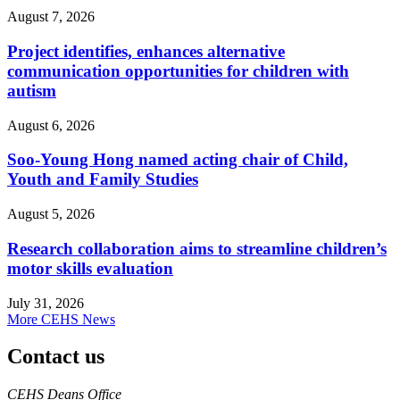
August 7, 2026
Project identifies, enhances alternative
communication opportunities for children with
autism
August 6, 2026
Soo-Young Hong named acting chair of Child,
Youth and Family Studies
August 5, 2026
Research collaboration aims to streamline children’s
motor skills evaluation
July 31, 2026
More CEHS News
Contact us
https://
www.unl.edu
CEHS Deans Office