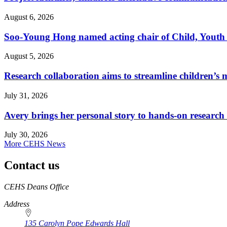
August 6, 2026
Soo-Young Hong named acting chair of Child, Youth
August 5, 2026
Research collaboration aims to streamline children’s m
July 31, 2026
Avery brings her personal story to hands-on research
July 30, 2026
More CEHS News
Contact us
https://
www.unl.edu
CEHS Deans Office
Address
135 Carolyn Pope Edwards Hall