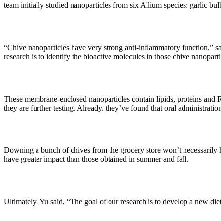
team initially studied nanoparticles from six Allium species: garlic bu
“Chive nanoparticles have very strong anti-inflammatory function,” sa
research is to identify the bioactive molecules in those chive nanoparti
These membrane-enclosed nanoparticles contain lipids, proteins and R
they are further testing. Already, they’ve found that oral administrat
Downing a bunch of chives from the grocery store won’t necessarily hav
have greater impact than those obtained in summer and fall.
Ultimately, Yu said, “The goal of our research is to develop a new di