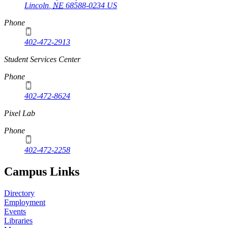
Lincoln
,
NE
68588-0234
US
Phone
402-472-2913
Student Services Center
Phone
402-472-8624
Pixel Lab
Phone
402-472-2258
Campus Links
Directory
Employment
Events
Libraries