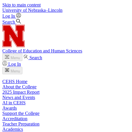
Skip to main content
University
of
Nebraska–Lincoln
Log In
Search
College of Education and Human Sciences
Search
Menu
Log In
Menu
CEHS Home
About the College
2025 Impact Report
News and Events
AI in CEHS
Awards
Support the College
Accreditation
Teacher Preparation
Academics