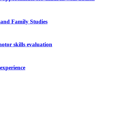
 and Family Studies
otor skills evaluation
 experience