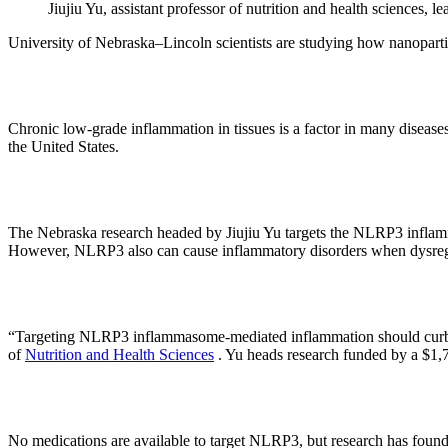
Jiujiu Yu, assistant professor of nutrition and health sciences,
University of Nebraska–Lincoln scientists are studying how nanopartic
Chronic low-grade inflammation in tissues is a factor in many diseases
the United States.
The Nebraska research headed by Jiujiu Yu targets the NLRP3 inflamma
However, NLRP3 also can cause inflammatory disorders when dysreg
“Targeting NLRP3 inflammasome-mediated inflammation should curb or p
of
Nutrition and Health Sciences
. Yu heads research funded by a $1,7
No medications are available to target NLRP3, but research has found t