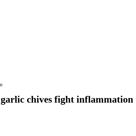
on
garlic chives fight inflammation