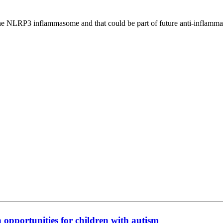
the NLRP3 inflammasome and that could be part of future anti-inflamma
n opportunities for children with autism