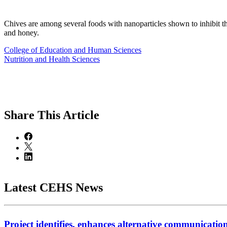
Chives are among several foods with nanoparticles shown to inhibit 
and honey.
College of Education and Human Sciences
Nutrition and Health Sciences
Share
This Article
Latest CEHS News
Project identifies, enhances alternative communicatio