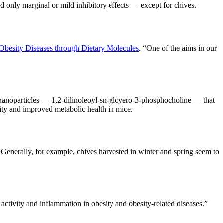
ed only marginal or mild inhibitory effects — except for chives.
 Obesity Diseases through Dietary Molecules
. “One of the aims in our
 nanoparticles — 1,2-dilinoleoyl-sn-glcyero-3-phosphocholine — that
vity and improved metabolic health in mice.
. Generally, for example, chives harvested in winter and spring seem to
ctivity and inflammation in obesity and obesity-related diseases.”