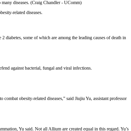
ads to many diseases. (Craig Chandler - UComm)
besity-related diseases.
pe 2 diabetes, some of which are among the leading causes of death in
nd against bacterial, fungal and viral infections.
ombat obesity-related diseases,” said Jiujiu Yu, assistant professor
mmation, Yu said. Not all Allium are created equal in this regard. Yu’s