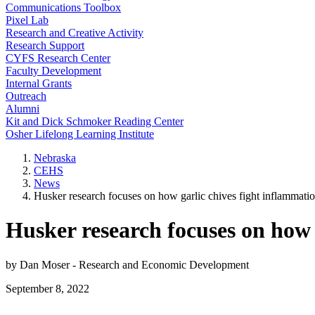
Communications Toolbox
Pixel Lab
Research and Creative Activity
Research Support
CYFS Research Center
Faculty Development
Internal Grants
Outreach
Alumni
Kit and Dick Schmoker Reading Center
Osher Lifelong Learning Institute
Nebraska
CEHS
News
Husker research focuses on how garlic chives fight inflammati
Husker research focuses on how 
by Dan Moser - Research and Economic Development
September 8, 2022