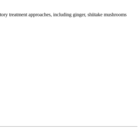
tory treatment approaches, including ginger, shiitake mushrooms