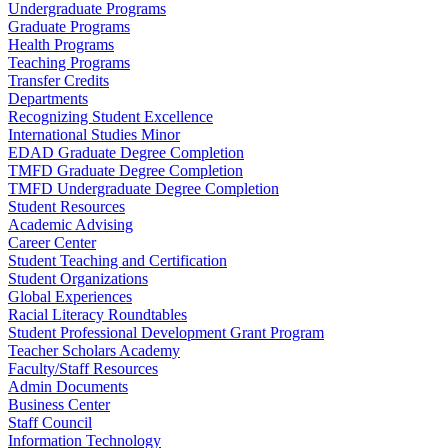
Undergraduate Programs
Graduate Programs
Health Programs
Teaching Programs
Transfer Credits
Departments
Recognizing Student Excellence
International Studies Minor
EDAD Graduate Degree Completion
TMFD Graduate Degree Completion
TMFD Undergraduate Degree Completion
Student Resources
Academic Advising
Career Center
Student Teaching and Certification
Student Organizations
Global Experiences
Racial Literacy Roundtables
Student Professional Development Grant Program
Teacher Scholars Academy
Faculty/Staff Resources
Admin Documents
Business Center
Staff Council
Information Technology