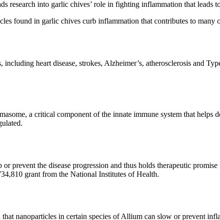
 leads research into garlic chives’ role in fighting inflammation that le
les found in garlic chives curb inflammation that contributes to many o
, including heart disease, strokes, Alzheimer’s, atherosclerosis and Ty
some, a critical component of the innate immune system that helps defe
ulated.
revent the disease progression and thus holds therapeutic promise to c
34,810 grant from the National Institutes of Health.
hat nanoparticles in certain species of Allium can slow or prevent infla