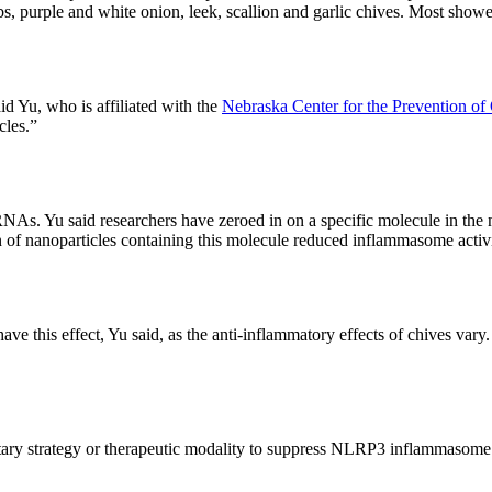
lbs, purple and white onion, leek, scallion and garlic chives. Most show
id Yu, who is affiliated with the
Nebraska Center for the Prevention of
cles.”
NAs. Yu said researchers have zeroed in on a specific molecule in the
ion of nanoparticles containing this molecule reduced inflammasome acti
e this effect, Yu said, as the anti-inflammatory effects of chives vary
etary strategy or therapeutic modality to suppress NLRP3 inflammasome a