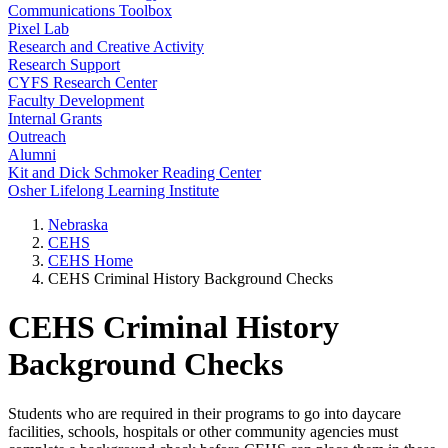
Communications Toolbox
Pixel Lab
Research and Creative Activity
Research Support
CYFS Research Center
Faculty Development
Internal Grants
Outreach
Alumni
Kit and Dick Schmoker Reading Center
Osher Lifelong Learning Institute
Nebraska
CEHS
CEHS Home
CEHS Criminal History Background Checks
CEHS Criminal History
Background Checks
Students who are required in their programs to go into daycare
facilities, schools, hospitals or other community agencies must