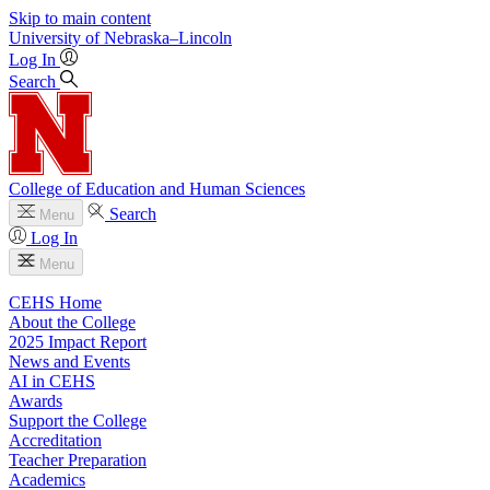
Skip to main content
University
of
Nebraska–Lincoln
Log In
Search
College of Education and Human Sciences
Search
Menu
Log In
Menu
CEHS Home
About the College
2025 Impact Report
News and Events
AI in CEHS
Awards
Support the College
Accreditation
Teacher Preparation
Academics