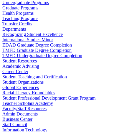
Undergraduate Programs
Graduate Programs
Health Programs
Teaching Programs
Transfer Credits
Departments
Recognizing Student Excellence
International Studies Minor
EDAD Graduate Degree Completion
TMFD Graduate Degree Completion
TMFD Undergraduate Degree Completion
Student Resources
Academic Advising
Career Center
Student Teaching and Certification
Student Organizations
Global Experiences
Racial Literacy Roundtables
Student Professional Development Grant Program
Teacher Scholars Academy
Faculty/Staff Resources
Admin Documents
Business Center
Staff Council
Information Technology