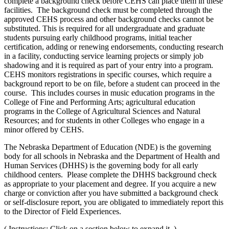
complete a background check before CEHS can place them in these
facilities. The background check must be completed through the
approved CEHS process and other background checks cannot be
substituted. This is required for all undergraduate and graduate
students pursuing early childhood programs, initial teacher
certification, adding or renewing endorsements, conducting research
in a facility, conducting service learning projects or simply job
shadowing and it is required as part of your entry into a program.
CEHS monitors registrations in specific courses, which require a
background report to be on file, before a student can proceed in the
course. This includes courses in music education programs in the
College of Fine and Performing Arts; agricultural education
programs in the College of Agricultural Sciences and Natural
Resources; and for students in other Colleges who engage in a
minor offered by CEHS.
The Nebraska Department of Education (NDE) is the governing
body for all schools in Nebraska and the Department of Health and
Human Services (DHHS) is the governing body for all early
childhood centers. Please complete the DHHS background check
as appropriate to your placement and degree. If you acquire a new
charge or conviction after you have submitted a background check
or self-disclosure report, you are obligated to immediately report this
to the Director of Field Experiences.
( Instructions: Click on a section below to expand it. )