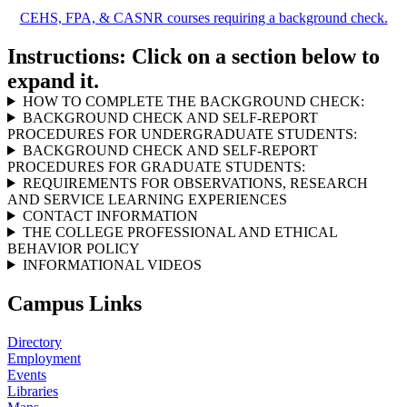
CEHS, FPA, & CASNR courses requiring a background check.
Instructions: Click on a section below to
expand it.
HOW TO COMPLETE THE BACKGROUND CHECK:
BACKGROUND CHECK AND SELF-REPORT
PROCEDURES FOR UNDERGRADUATE STUDENTS:
BACKGROUND CHECK AND SELF-REPORT
PROCEDURES FOR GRADUATE STUDENTS:
REQUIREMENTS FOR OBSERVATIONS, RESEARCH
AND SERVICE LEARNING EXPERIENCES
CONTACT INFORMATION
THE COLLEGE PROFESSIONAL AND ETHICAL
BEHAVIOR POLICY
INFORMATIONAL VIDEOS
Campus Links
Directory
Employment
Events
Libraries