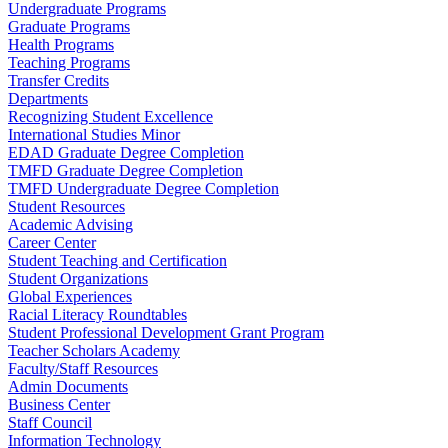
Undergraduate Programs
Graduate Programs
Health Programs
Teaching Programs
Transfer Credits
Departments
Recognizing Student Excellence
International Studies Minor
EDAD Graduate Degree Completion
TMFD Graduate Degree Completion
TMFD Undergraduate Degree Completion
Student Resources
Academic Advising
Career Center
Student Teaching and Certification
Student Organizations
Global Experiences
Racial Literacy Roundtables
Student Professional Development Grant Program
Teacher Scholars Academy
Faculty/Staff Resources
Admin Documents
Business Center
Staff Council
Information Technology