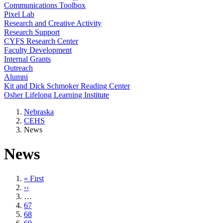
Communications Toolbox
Pixel Lab
Research and Creative Activity
Research Support
CYFS Research Center
Faculty Development
Internal Grants
Outreach
Alumni
Kit and Dick Schmoker Reading Center
Osher Lifelong Learning Institute
Nebraska
CEHS
News
News
First
« First
page
Previous
‹‹
page
…
Page
67
Page
68