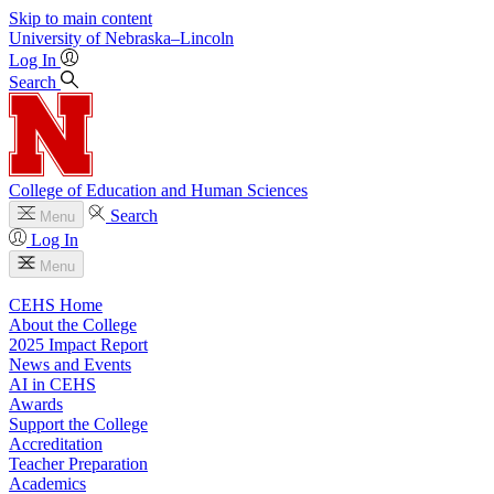
Skip to main content
University
of
Nebraska–Lincoln
Log In
Search
College of Education and Human Sciences
Search
Menu
Log In
Menu
CEHS Home
About the College
2025 Impact Report
News and Events
AI in CEHS
Awards
Support the College
Accreditation
Teacher Preparation
Academics