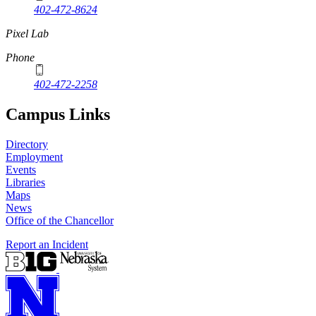
402-472-8624
Pixel Lab
Phone
402-472-2258
Campus Links
Directory
Employment
Events
Libraries
Maps
News
Office of the Chancellor
Report an Incident