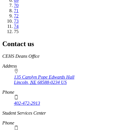
Page
69
Page
70
Page
71
Page
72
Page
73
Page
74
Current
75
page
Contact us
https://
www.unl.edu
CEHS Deans Office
Address
135 Carolyn Pope Edwards Hall
Lincoln
,
NE
68588-0234
US
Phone
402-472-2913
Student Services Center
Phone