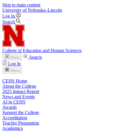
Skip to main content
University
of
Nebraska–Lincoln
Log In
Search
College of Education and Human Sciences
Search
Menu
Log In
Menu
CEHS Home
About the College
2025 Impact Report
News and Events
AI in CEHS
Awards
Support the College
Accreditation
Teacher Preparation
Academics