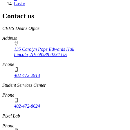
page
Last
Last »
page
Contact us
https://
www.unl.edu
CEHS Deans Office
Address
135 Carolyn Pope Edwards Hall
Lincoln
,
NE
68588-0234
US
Phone
402-472-2913
Student Services Center
Phone
402-472-8624
Pixel Lab
Phone