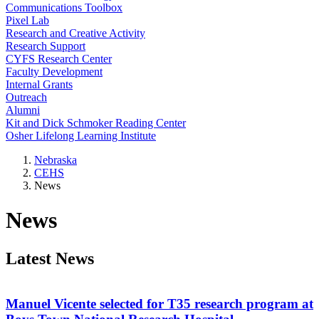
Communications Toolbox
Pixel Lab
Research and Creative Activity
Research Support
CYFS Research Center
Faculty Development
Internal Grants
Outreach
Alumni
Kit and Dick Schmoker Reading Center
Osher Lifelong Learning Institute
Nebraska
CEHS
News
News
Latest News
Manuel Vicente selected for T35 research program at