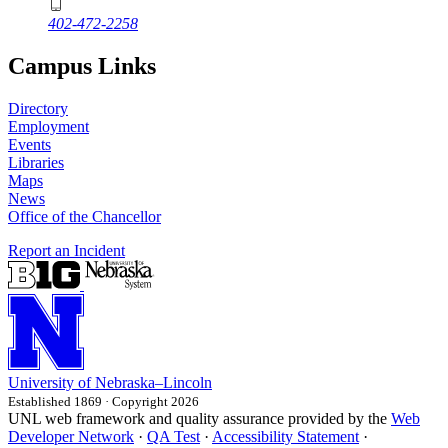
402-472-2258
Campus Links
Directory
Employment
Events
Libraries
Maps
News
Office of the Chancellor
Report an Incident
University
of
Nebraska–Lincoln
Established 1869 · Copyright 2026
UNL web framework and quality assurance provided by the
Web
Developer Network
·
QA Test
·
Accessibility Statement
·