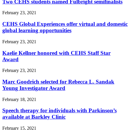
Two CEHS students named Fulbright semifinalists
February 23, 2021
CEHS Global Experiences offer virtual and domestic
global learning opportunities
February 23, 2021
Kaelie Kellner honored with CEHS Staff Star
Award
February 23, 2021
Marc Goodrich selected for Rebecca L. Sandak
Young Investigator Award
February 18, 2021
Speech therapy for individuals with Parkinson’s
available at Barkley Clinic
February 15, 2021