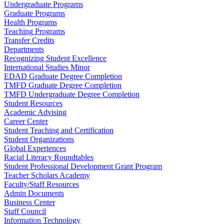
Undergraduate Programs
Graduate Programs
Health Programs
Teaching Programs
Transfer Credits
Departments
Recognizing Student Excellence
International Studies Minor
EDAD Graduate Degree Completion
TMFD Graduate Degree Completion
TMFD Undergraduate Degree Completion
Student Resources
Academic Advising
Career Center
Student Teaching and Certification
Student Organizations
Global Experiences
Racial Literacy Roundtables
Student Professional Development Grant Program
Teacher Scholars Academy
Faculty/Staff Resources
Admin Documents
Business Center
Staff Council
Information Technology