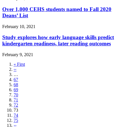
Over 1,000 CEHS students named to Fall 2020
Deans’ List
February 10, 2021
Study explores how early language skills predict
kindergarten readiness, later reading outcomes
February 9, 2021
First
« First
page
Previous
‹‹
page
…
Page
67
Page
68
Page
69
Page
70
Page
71
Page
72
Current
73
page
Page
74
Page
75
Next
››