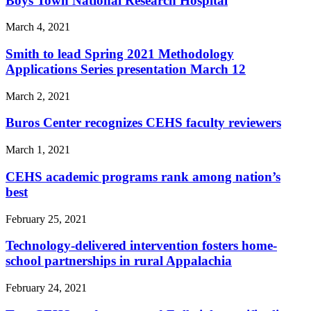
Boys Town National Research Hospital
March 4, 2021
Smith to lead Spring 2021 Methodology
Applications Series presentation March 12
March 2, 2021
Buros Center recognizes CEHS faculty reviewers
March 1, 2021
CEHS academic programs rank among nation’s
best
February 25, 2021
Technology-delivered intervention fosters home-
school partnerships in rural Appalachia
February 24, 2021