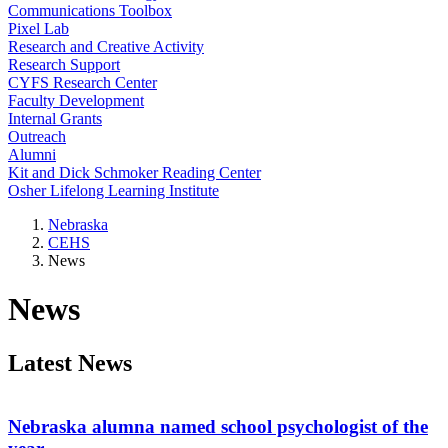
Communications Toolbox
Pixel Lab
Research and Creative Activity
Research Support
CYFS Research Center
Faculty Development
Internal Grants
Outreach
Alumni
Kit and Dick Schmoker Reading Center
Osher Lifelong Learning Institute
Nebraska
CEHS
News
News
Latest News
Nebraska alumna named school psychologist of the