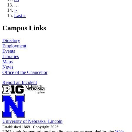
…
Next
››
page
Last
Last »
page
Campus Links
Directory
Employment
Events
Libraries
Maps
News
Office of the Chancellor
Report an Incident
University
of
Nebraska–Lincoln
Established 1869 · Copyright 2026
UNL web framework and quality assurance provided by the
Web