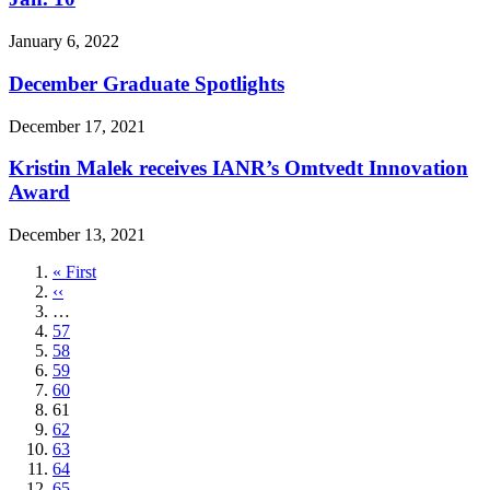
January 6, 2022
December Graduate Spotlights
December 17, 2021
Kristin Malek receives IANR’s Omtvedt Innovation
Award
December 13, 2021
First
« First
page
Previous
‹‹
page
…
Page
57
Page
58
Page
59
Page
60
Current
61
page
Page
62
Page
63
Page
64
Page
65