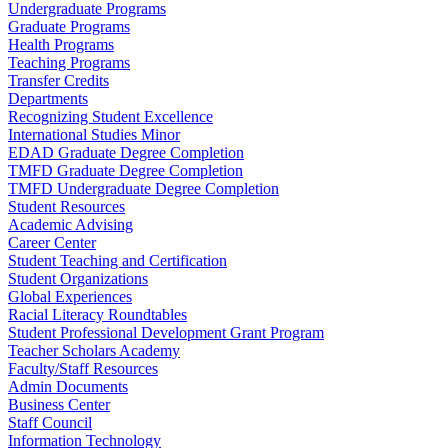
Undergraduate Programs
Graduate Programs
Health Programs
Teaching Programs
Transfer Credits
Departments
Recognizing Student Excellence
International Studies Minor
EDAD Graduate Degree Completion
TMFD Graduate Degree Completion
TMFD Undergraduate Degree Completion
Student Resources
Academic Advising
Career Center
Student Teaching and Certification
Student Organizations
Global Experiences
Racial Literacy Roundtables
Student Professional Development Grant Program
Teacher Scholars Academy
Faculty/Staff Resources
Admin Documents
Business Center
Staff Council
Information Technology