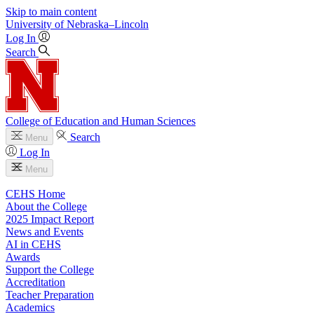
Skip to main content
University
of
Nebraska–Lincoln
Log In
Search
College of Education and Human Sciences
Search
Menu
Log In
Menu
CEHS Home
About the College
2025 Impact Report
News and Events
AI in CEHS
Awards
Support the College
Accreditation
Teacher Preparation
Academics