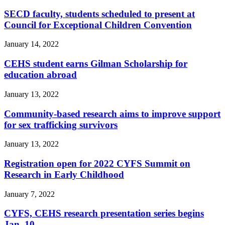
SECD faculty, students scheduled to present at
Council for Exceptional Children Convention
January 14, 2022
CEHS student earns Gilman Scholarship for
education abroad
January 13, 2022
Community-based research aims to improve support
for sex trafficking survivors
January 13, 2022
Registration open for 2022 CYFS Summit on
Research in Early Childhood
January 7, 2022
CYFS, CEHS research presentation series begins
Jan. 10