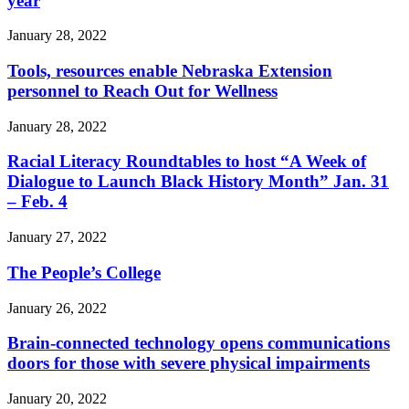
year
January 28, 2022
Tools, resources enable Nebraska Extension
personnel to Reach Out for Wellness
January 28, 2022
Racial Literacy Roundtables to host “A Week of
Dialogue to Launch Black History Month” Jan. 31
– Feb. 4
January 27, 2022
The People’s College
January 26, 2022
Brain-connected technology opens communications
doors for those with severe physical impairments
January 20, 2022