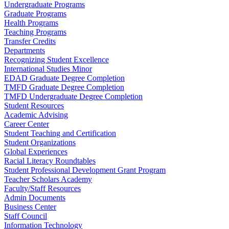
Undergraduate Programs
Graduate Programs
Health Programs
Teaching Programs
Transfer Credits
Departments
Recognizing Student Excellence
International Studies Minor
EDAD Graduate Degree Completion
TMFD Graduate Degree Completion
TMFD Undergraduate Degree Completion
Student Resources
Academic Advising
Career Center
Student Teaching and Certification
Student Organizations
Global Experiences
Racial Literacy Roundtables
Student Professional Development Grant Program
Teacher Scholars Academy
Faculty/Staff Resources
Admin Documents
Business Center
Staff Council
Information Technology