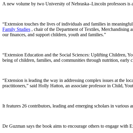
A new volume by two University of Nebraska–Lincoln professors is among
“Extension touches the lives of individuals and families in meaningf
Family Studies
, chair of the Department of Textiles, Merchandising
our finances, and support children, youth and families.”
“Extension Education and the Social Sciences: Uplifting Children, You
being of children, families, and communities through nutrition, earl
“Extension is leading the way in addressing complex issues at the loca
practitioners,” said Holly Hatton, an associate professor in Child, You
It features 26 contributors, leading and emerging scholars in various 
De Guzman says the book aims to encourage others to engage with Ext