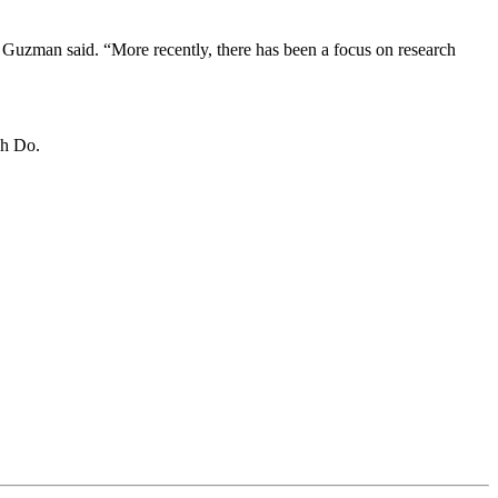
 Guzman said. “More recently, there has been a focus on research
nh Do.