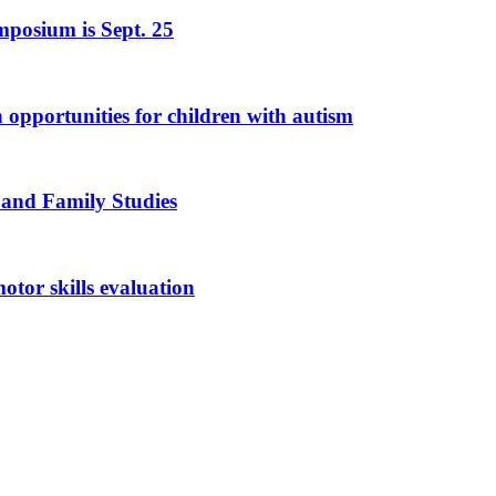
mposium is Sept. 25
n opportunities for children with autism
 and Family Studies
otor skills evaluation