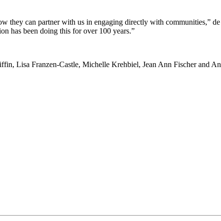
ow they can partner with us in engaging directly with communities,” de
 has been doing this for over 100 years.”
iffin, Lisa Franzen-Castle, Michelle Krehbiel, Jean Ann Fischer and A