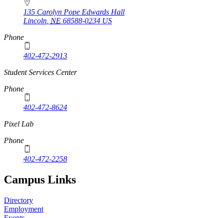
135 Carolyn Pope Edwards Hall
Lincoln
,
NE
68588-0234
US
Phone
402-472-2913
Student Services Center
Phone
402-472-8624
Pixel Lab
Phone
402-472-2258
Campus Links
Directory
Employment
Events