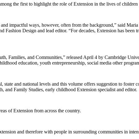
 the first to highlight the role of Extension in the lives of children 
ul and impactful ways, however, often from the background,” said Maria
 and Fashion Design and lead editor. “For decades, Extension has been
th, Families, and Communities,” released April 4 by Cambridge Universi
y childhood education, youth entrepreneurship, social media other progr
l, state and national levels and this volume offers suggestion to foste
th, and Family Studies, early childhood Extension specialist and editor.
areas of Extension from across the country.
ension and therefore with people in surrounding communities in intent