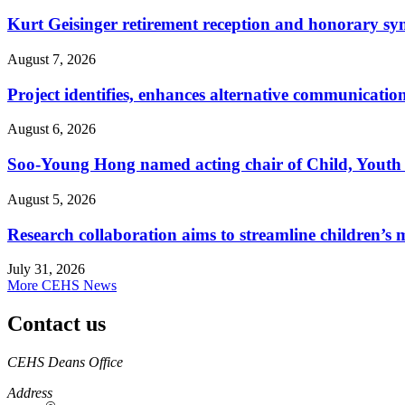
Kurt Geisinger retirement reception and honorary sy
August 7, 2026
Project identifies, enhances alternative communicatio
August 6, 2026
Soo-Young Hong named acting chair of Child, Youth
August 5, 2026
Research collaboration aims to streamline children’s m
July 31, 2026
More CEHS News
Contact us
https://
www.unl.edu
CEHS Deans Office
Address