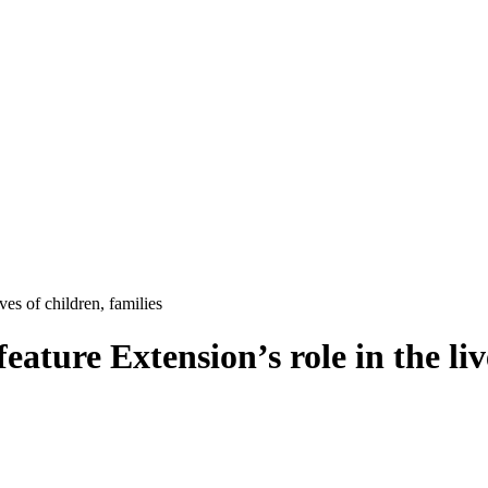
ves of children, families
feature Extension’s role in the liv