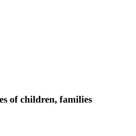
es of children, families