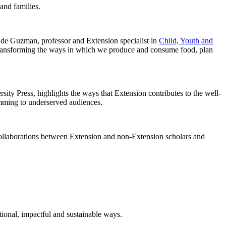
and families.
 de Guzman, professor and Extension specialist in
Child, Youth and
 transforming the ways in which we produce and consume food, plan
ty Press, highlights the ways that Extension contributes to the well-
amming to underserved audiences.
r collaborations between Extension and non-Extension scholars and
ional, impactful and sustainable ways.