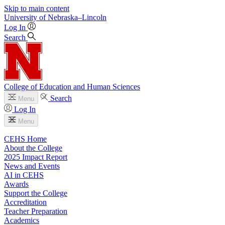
Skip to main content
University
of
Nebraska–Lincoln
Log In
Search
College of Education and Human Sciences
Search
Menu
Log In
Menu
CEHS Home
About the College
2025 Impact Report
News and Events
AI in CEHS
Awards
Support the College
Accreditation
Teacher Preparation
Academics