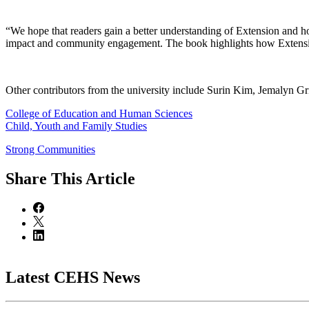
“We hope that readers gain a better understanding of Extension and h
impact and community engagement. The book highlights how Extension
Other contributors from the university include Surin Kim, Jemalyn Gr
College of Education and Human Sciences
Child, Youth and Family Studies
Strong Communities
Share
This Article
Latest CEHS News