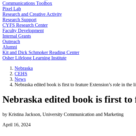
Communications Toolbox
Pixel Lab
Research and Creative Activity
Research Support
CYFS Research Center
Faculty Development
Internal Grants
Outreach
Alumni
Kit and Dick Schmoker Reading Center
Osher Lifelong Learning Institute
Nebraska
CEHS
News
Nebraska edited book is first to feature Extension’s role in the li
Nebraska edited book is first to 
by Kristina Jackson, University Communication and Marketing
April 16, 2024