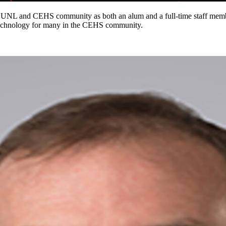
UNL and CEHS community as both an alum and a full-time staff member
f technology for many in the CEHS community.