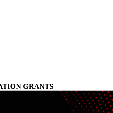
VATION GRANTS