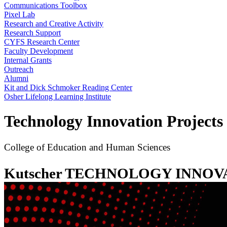
Communications Toolbox
Pixel Lab
Research and Creative Activity
Research Support
CYFS Research Center
Faculty Development
Internal Grants
Outreach
Alumni
Kit and Dick Schmoker Reading Center
Osher Lifelong Learning Institute
Technology Innovation Projects
College of Education and Human Sciences
Kutscher TECHNOLOGY INNO