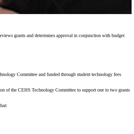
views grants and determines approval in conjunction with budget
hnology Committee and funded through student technology fees
tention of the CEHS Technology Committee to support one to two grants
hat: