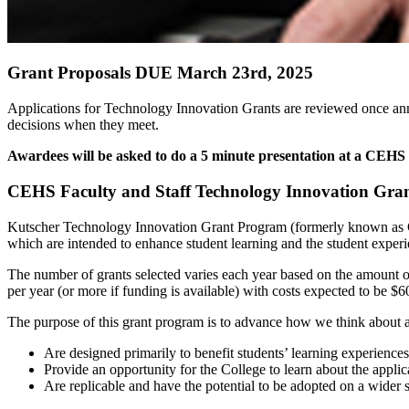
Grant Proposals DUE March 23rd, 2025
Applications for Technology Innovation Grants are reviewed once an
decisions when they meet.
Awardees will be asked to do a 5 minute presentation at a CEHS 
CEHS Faculty and Staff Technology Innovation Gran
Kutscher Technology Innovation Grant Program (formerly known as 
which are intended to enhance student learning and the student experi
The number of grants selected varies each year based on the amount of
per year (or more if funding is available) with costs expected to be $6
The purpose of this grant program is to advance how we think about an
Are designed primarily to benefit students’ learning experiences
Provide an opportunity for the College to learn about the applic
Are replicable and have the potential to be adopted on a wider sc