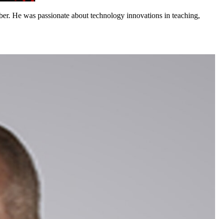
. He was passionate about technology innovations in teaching,