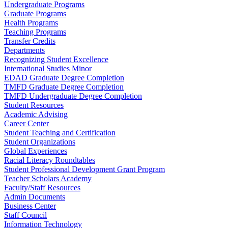
Undergraduate Programs
Graduate Programs
Health Programs
Teaching Programs
Transfer Credits
Departments
Recognizing Student Excellence
International Studies Minor
EDAD Graduate Degree Completion
TMFD Graduate Degree Completion
TMFD Undergraduate Degree Completion
Student Resources
Academic Advising
Career Center
Student Teaching and Certification
Student Organizations
Global Experiences
Racial Literacy Roundtables
Student Professional Development Grant Program
Teacher Scholars Academy
Faculty/Staff Resources
Admin Documents
Business Center
Staff Council
Information Technology