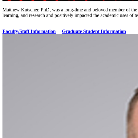
Matthew Kutscher, PhD, was a long-time and beloved member of the 
learning, and research and positively impacted the academic uses o
Faculty/Staff Information
Graduate Student Information