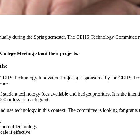
nually during the Spring semester. The CEHS Technology Committee re
College Meeting about their projects.
ts:
CEHS Technology Innovation Projects) is sponsored by the CEHS Tec
ence.
 student technology fees available and budget priorities. It is the in
000 or less for each grant.
d use technology in this context. The committee is looking for grants t
.
ation of technology.
ale if effective.