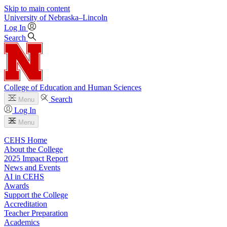
Skip to main content
University
of
Nebraska–Lincoln
Log In
Search
College of Education and Human Sciences
Search
Menu
Log In
Menu
CEHS Home
About the College
2025 Impact Report
News and Events
AI in CEHS
Awards
Support the College
Accreditation
Teacher Preparation
Academics