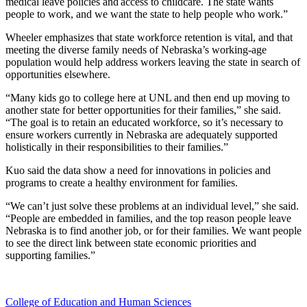
medical leave policies and access to childcare. The state wants
people to work, and we want the state to help people who work.”
Wheeler emphasizes that state workforce retention is vital, and that
meeting the diverse family needs of Nebraska’s working-age
population would help address workers leaving the state in search of
opportunities elsewhere.
“Many kids go to college here at UNL and then end up moving to
another state for better opportunities for their families,” she said.
“The goal is to retain an educated workforce, so it’s necessary to
ensure workers currently in Nebraska are adequately supported
holistically in their responsibilities to their families.”
Kuo said the data show a need for innovations in policies and
programs to create a healthy environment for families.
“We can’t just solve these problems at an individual level,” she said.
“People are embedded in families, and the top reason people leave
Nebraska is to find another job, or for their families. We want people
to see the direct link between state economic priorities and
supporting families.”
College of Education and Human Sciences