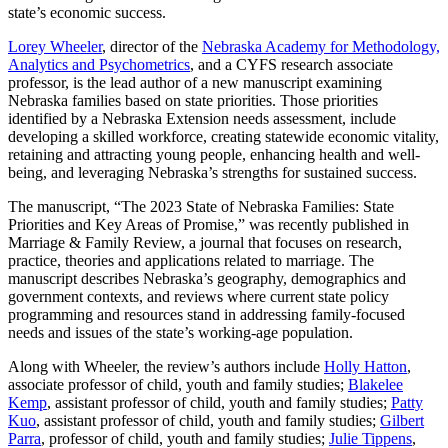
state’s economic success.
Lorey Wheeler
, director of the
Nebraska Academy for Methodology,
Analytics and Psychometrics
, and a CYFS research associate
professor, is the lead author of a new manuscript examining
Nebraska families based on state priorities. Those priorities
identified by a Nebraska Extension needs assessment, include
developing a skilled workforce, creating statewide economic vitality,
retaining and attracting young people, enhancing health and well-
being, and leveraging Nebraska’s strengths for sustained success.
The manuscript, “The 2023 State of Nebraska Families: State
Priorities and Key Areas of Promise,” was recently published in
Marriage & Family Review, a journal that focuses on research,
practice, theories and applications related to marriage. The
manuscript describes Nebraska’s geography, demographics and
government contexts, and reviews where current state policy
programming and resources stand in addressing family-focused
needs and issues of the state’s working-age population.
Along with Wheeler, the review’s authors include
Holly Hatton
,
associate professor of child, youth and family studies;
Blakelee
Kemp
, assistant professor of child, youth and family studies;
Patty
Kuo
, assistant professor of child, youth and family studies;
Gilbert
Parra
, professor of child, youth and family studies;
Julie Tippens
,