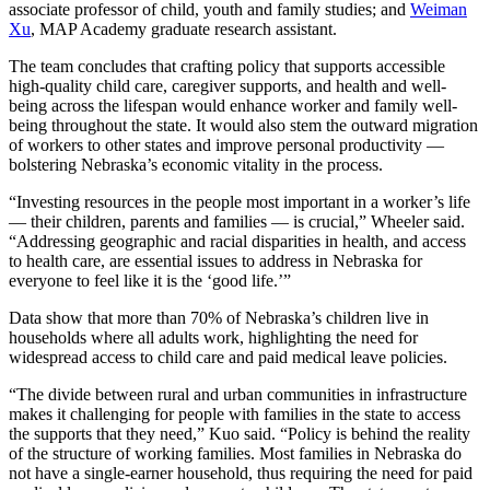
associate professor of child, youth and family studies; and
Weiman
Xu
, MAP Academy graduate research assistant.
The team concludes that crafting policy that supports accessible
high-quality child care, caregiver supports, and health and well-
being across the lifespan would enhance worker and family well-
being throughout the state. It would also stem the outward migration
of workers to other states and improve personal productivity —
bolstering Nebraska’s economic vitality in the process.
“Investing resources in the people most important in a worker’s life
— their children, parents and families — is crucial,” Wheeler said.
“Addressing geographic and racial disparities in health, and access
to health care, are essential issues to address in Nebraska for
everyone to feel like it is the ‘good life.’”
Data show that more than 70% of Nebraska’s children live in
households where all adults work, highlighting the need for
widespread access to child care and paid medical leave policies.
“The divide between rural and urban communities in infrastructure
makes it challenging for people with families in the state to access
the supports that they need,” Kuo said. “Policy is behind the reality
of the structure of working families. Most families in Nebraska do
not have a single-earner household, thus requiring the need for paid