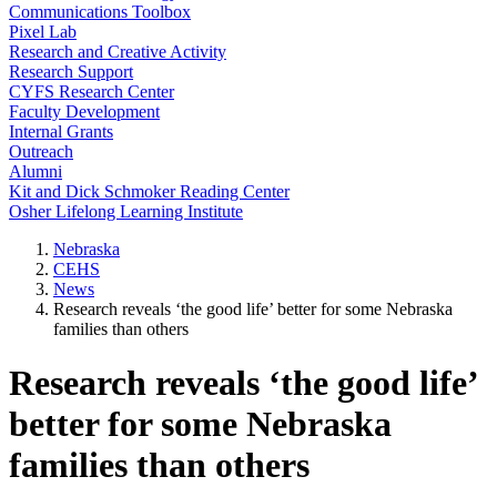
Communications Toolbox
Pixel Lab
Research and Creative Activity
Research Support
CYFS Research Center
Faculty Development
Internal Grants
Outreach
Alumni
Kit and Dick Schmoker Reading Center
Osher Lifelong Learning Institute
Nebraska
CEHS
News
Research reveals ‘the good life’ better for some Nebraska
families than others
Research reveals ‘the good life’
better for some Nebraska
families than others