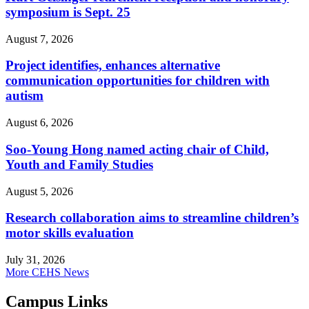
symposium is Sept. 25
August 7, 2026
Project identifies, enhances alternative
communication opportunities for children with
autism
August 6, 2026
Soo-Young Hong named acting chair of Child,
Youth and Family Studies
August 5, 2026
Research collaboration aims to streamline children’s
motor skills evaluation
July 31, 2026
More CEHS News
Campus Links