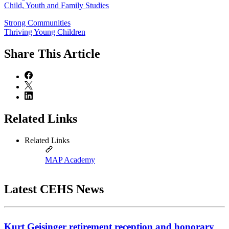
Child, Youth and Family Studies
Strong Communities
Thriving Young Children
Share
This Article
Related Links
Related Links
MAP Academy
Latest CEHS News
Kurt Geisinger retirement reception and honorary