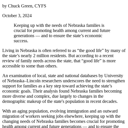
by Chuck Green, CYFS
October 3, 2024
Keeping up with the needs of Nebraska families is
crucial for promoting health among current and future
generations — and to ensure the state’s economic
success.
Living in Nebraska is often referred to as “the good life” by many of
the state’s nearly 2 million residents. But according to a recent
review of family needs across the state, that “good life” is more
accessible to some than others.
An examination of local, state and national databases by University
of Nebraska–Lincoln researchers underscores the need to strengthen
support for families as a key step toward achieving the state’s
economic goals. Their analysis found Nebraska families becoming
more diverse and complex, due largely to changes in the
demographic makeup of the state's population in recent decades.
With an aging population, evolving immigration and an outward
migration of workers seeking jobs elsewhere, keeping up with the
changing needs of Nebraska families becomes crucial for promoting
health among current and future generations — and to ensure the