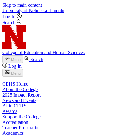
Skip to main content
University
of
Nebraska–Lincoln
Log In
Search
College of Education and Human Sciences
Search
Menu
Log In
Menu
CEHS Home
About the College
2025 Impact Report
News and Events
AI in CEHS
Awards
Support the College
Accreditation
Teacher Preparation
Academics