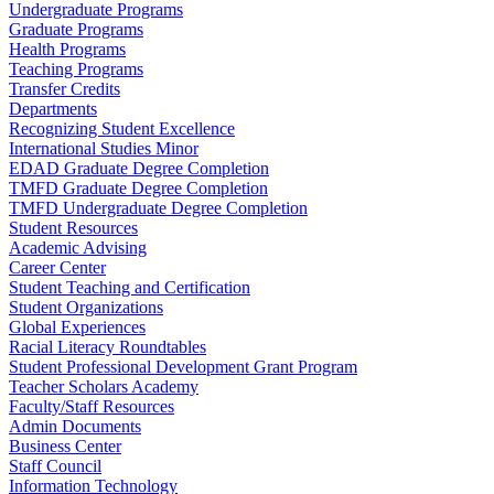
Undergraduate Programs
Graduate Programs
Health Programs
Teaching Programs
Transfer Credits
Departments
Recognizing Student Excellence
International Studies Minor
EDAD Graduate Degree Completion
TMFD Graduate Degree Completion
TMFD Undergraduate Degree Completion
Student Resources
Academic Advising
Career Center
Student Teaching and Certification
Student Organizations
Global Experiences
Racial Literacy Roundtables
Student Professional Development Grant Program
Teacher Scholars Academy
Faculty/Staff Resources
Admin Documents
Business Center
Staff Council
Information Technology