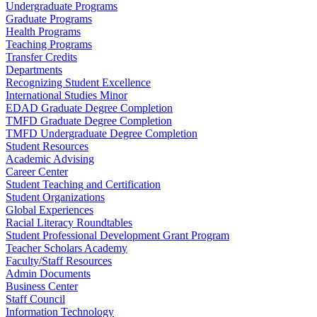
Undergraduate Programs
Graduate Programs
Health Programs
Teaching Programs
Transfer Credits
Departments
Recognizing Student Excellence
International Studies Minor
EDAD Graduate Degree Completion
TMFD Graduate Degree Completion
TMFD Undergraduate Degree Completion
Student Resources
Academic Advising
Career Center
Student Teaching and Certification
Student Organizations
Global Experiences
Racial Literacy Roundtables
Student Professional Development Grant Program
Teacher Scholars Academy
Faculty/Staff Resources
Admin Documents
Business Center
Staff Council
Information Technology