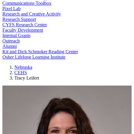
Communications Toolbox
Pixel Lab
Research and Creative Activity
Research Support
CYFS Research Center
Faculty Development
Internal Grants
Outreach
Alumni
Kit and Dick Schmoker Reading Center
Osher Lifelong Learning Institute
Nebraska
CEHS
Tracy Leifert