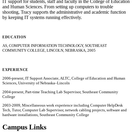
IT support for students, staff and faculty in the College of Education
and Human Sciences. From setting up computers to trouble
shooting, Tracy supports the administrative and academic function
by keeping IT systems running effectively.
EDUCATION
AS, COMPUTER INFORMATION TECHNOLOGY, SOUTHEAST
COMMUNITY COLLEGE, LINCOLN, NEBRASKA, 2005
EXPERIENCE
2006-present, IT Support Associate, ALTC, College of Education and Human
Sciences, University of Nebraska–Lincoln
2004-present, Part-time Teaching Lab Supervisor, Southeast Community
College
2003-2009, Miscellaneous work experience including Computer HelpDesk
Tech, Tutor, Computer Lab Supervisor, network cabling projects, software and
hardware installations, Southeast Community College
Campus Links