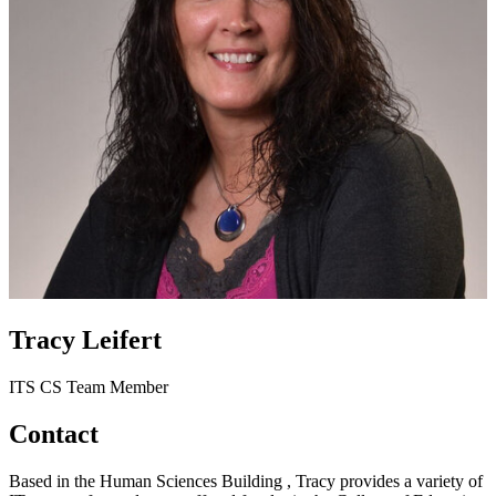
Tracy Leifert
ITS CS Team Member
Contact
Based in the Human Sciences Building , Tracy provides a variety of