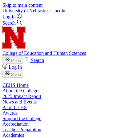
Skip to main content
University
of
Nebraska–Lincoln
Log In
Search
College of Education and Human Sciences
Search
Menu
Log In
Menu
CEHS Home
About the College
2025 Impact Report
News and Events
AI in CEHS
Awards
Support the College
Accreditation
Teacher Preparation
Academics