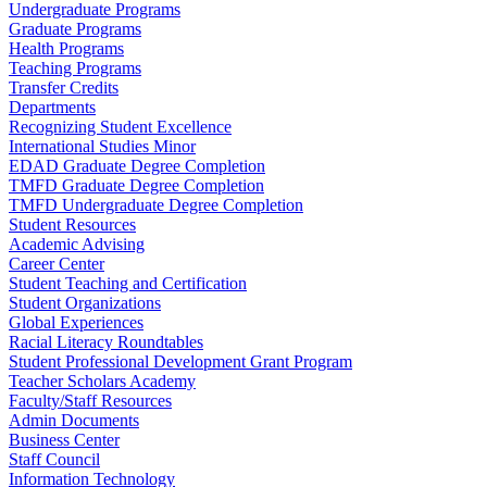
Undergraduate Programs
Graduate Programs
Health Programs
Teaching Programs
Transfer Credits
Departments
Recognizing Student Excellence
International Studies Minor
EDAD Graduate Degree Completion
TMFD Graduate Degree Completion
TMFD Undergraduate Degree Completion
Student Resources
Academic Advising
Career Center
Student Teaching and Certification
Student Organizations
Global Experiences
Racial Literacy Roundtables
Student Professional Development Grant Program
Teacher Scholars Academy
Faculty/Staff Resources
Admin Documents
Business Center
Staff Council
Information Technology