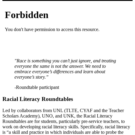
"Race is something you can’t just ignore, and treating
everyone the same is not the answer. We need to
embrace everyone’s differences and learn about
everyone’s story.”
-Roundtable participant
Racial Literacy Roundtables
Led by collaborators from UNL (TLTE, CYAF and the Teacher
Scholars Academy), UNO, and UNK, the Racial Literacy
Roundtables are for students, particularly pre-service teachers, to
work on developing racial literacy skills. Specifically, racial literacy
is “a skill and practice in which individuals are able to probe the