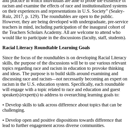
and practice in which individuals are able to probe the existence of
racism and examine the effects of race and institutionalized systems
on their experiences and representations in U.S. Society” (Sealey-
Ruiz, 2017, p. 129). The roundtables are open to the public.
However, they are being developed with undergraduate, pre-service
teachers in mind, including participation of the inaugural cohort of
the Teachers Scholars Academy. All are welcome to attend who
would like to participate in the discussions (faculty, staff, students).
Racial Literacy Roundtable Learning Goals
Since the focus of the roundtables is on developing Racial Literacy
skills, the purpose of the discussions will be to use various relevant
topics regarding race and racism in education to provoke thinking
and ideas. The purpose is to build skills around examining and
discussing race and racism—not necessarily becoming an expert on
racism in the U.S. education system. Specifically, each roundtable
will engage with a topic related to race and education and guest
speaker(s)/expert(s) to address to overarching learning goals to:
• Develop skills to talk across difference about topics that can be
challenging.
• Develop open and positive dispositions towards difference that
lead to further engagement across diverse communities.