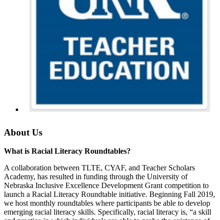
About Us
What is Racial Literacy Roundtables?
A collaboration between TLTE, CYAF, and Teacher Scholars
Academy, has resulted in funding through the University of
Nebraska Inclusive Excellence Development Grant competition to
launch a Racial Literacy Roundtable initiative. Beginning Fall 2019,
we host monthly roundtables where participants be able to develop
emerging racial literacy skills. Specifically, racial literacy is, “a skill