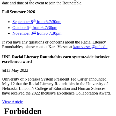
date and time of the event to join the Roundtable.
Fall Semester 2026
th
September 8
from 6-7:30pm
th
October 6
from 6-7:30pm
rd
November 3
from 6-7:30pm
If you have any questions or concerns about the Racial Literacy
Roundtables, please contact Kara Viesca at
kara.viesca@unl.edu
.
UNL Racial Literacy Roundtables earn system-wide inclusive
excellence award
📅13 May 2022
University of Nebraska System President Ted Carter announced
May 12 that the Racial Literacy Roundtables in the University of
Nebraska-Lincoln’s College of Education and Human Sciences
have received the 2022 Inclusive Excellence Collaboration Award.
View Article