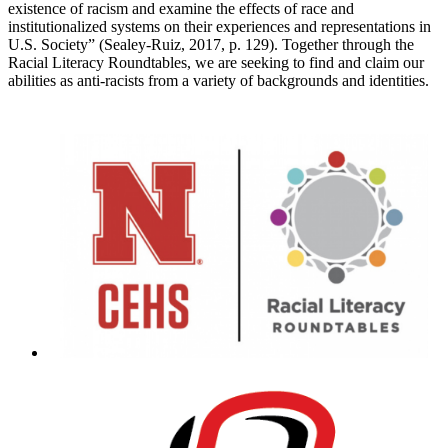
existence of racism and examine the effects of race and
institutionalized systems on their experiences and representations in
U.S. Society” (Sealey-Ruiz, 2017, p. 129). Together through the
Racial Literacy Roundtables, we are seeking to find and claim our
abilities as anti-racists from a variety of backgrounds and identities.