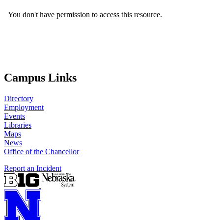
Campus Links
Directory
Employment
Events
Libraries
Maps
News
Office of the Chancellor
Report an Incident