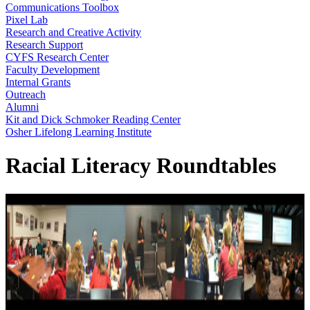
Communications Toolbox
Pixel Lab
Research and Creative Activity
Research Support
CYFS Research Center
Faculty Development
Internal Grants
Outreach
Alumni
Kit and Dick Schmoker Reading Center
Osher Lifelong Learning Institute
Racial Literacy Roundtables