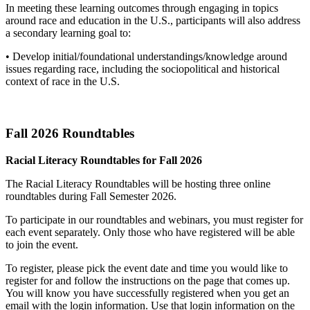
In meeting these learning outcomes through engaging in topics
around race and education in the U.S., participants will also address
a secondary learning goal to:
• Develop initial/foundational understandings/knowledge around
issues regarding race, including the sociopolitical and historical
context of race in the U.S.
Fall 2026 Roundtables
Racial Literacy Roundtables for Fall 2026
The Racial Literacy Roundtables will be hosting three online
roundtables during Fall Semester 2026.
To participate in our roundtables and webinars, you must register for
each event separately. Only those who have registered will be able
to join the event.
To register, please pick the event date and time you would like to
register for and follow the instructions on the page that comes up.
You will know you have successfully registered when you get an
email with the login information. Use that login information on the