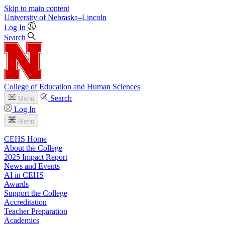
Skip to main content
University
of
Nebraska–Lincoln
Log In
Search
College of Education and Human Sciences
Search
Menu
Log In
Menu
CEHS Home
About the College
2025 Impact Report
News and Events
AI in CEHS
Awards
Support the College
Accreditation
Teacher Preparation
Academics