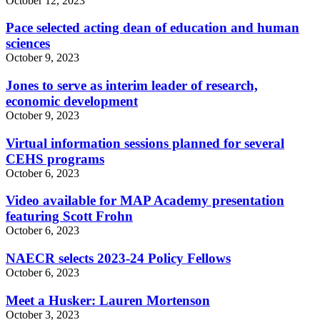
October 12, 2023
Pace selected acting dean of education and human
sciences
October 9, 2023
Jones to serve as interim leader of research,
economic development
October 9, 2023
Virtual information sessions planned for several
CEHS programs
October 6, 2023
Video available for MAP Academy presentation
featuring Scott Frohn
October 6, 2023
NAECR selects 2023-24 Policy Fellows
October 6, 2023
Meet a Husker: Lauren Mortenson
October 3, 2023