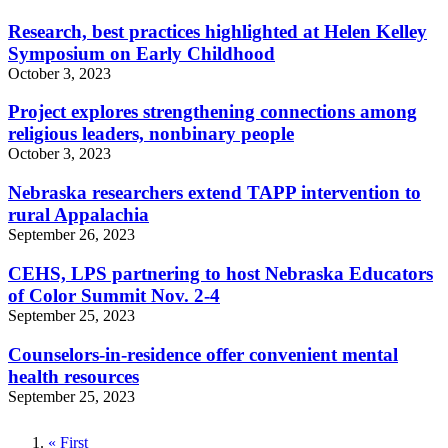
Research, best practices highlighted at Helen Kelley
Symposium on Early Childhood
October 3, 2023
Project explores strengthening connections among
religious leaders, nonbinary people
October 3, 2023
Nebraska researchers extend TAPP intervention to
rural Appalachia
September 26, 2023
CEHS, LPS partnering to host Nebraska Educators
of Color Summit Nov. 2-4
September 25, 2023
Counselors-in-residence offer convenient mental
health resources
September 25, 2023
First
« First