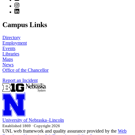
Campus Links
Directory
Employment
Events
Libraries
Maps
News
Office of the Chancellor
Report an Incident
University
of
Nebraska–Lincoln
Established 1869 · Copyright 2026
UNL web framework and quality assurance provided by the
Web