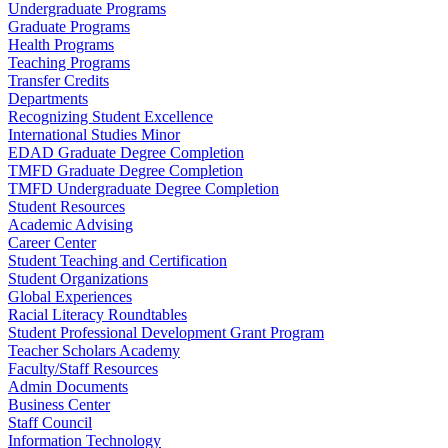
Undergraduate Programs
Graduate Programs
Health Programs
Teaching Programs
Transfer Credits
Departments
Recognizing Student Excellence
International Studies Minor
EDAD Graduate Degree Completion
TMFD Graduate Degree Completion
TMFD Undergraduate Degree Completion
Student Resources
Academic Advising
Career Center
Student Teaching and Certification
Student Organizations
Global Experiences
Racial Literacy Roundtables
Student Professional Development Grant Program
Teacher Scholars Academy
Faculty/Staff Resources
Admin Documents
Business Center
Staff Council
Information Technology