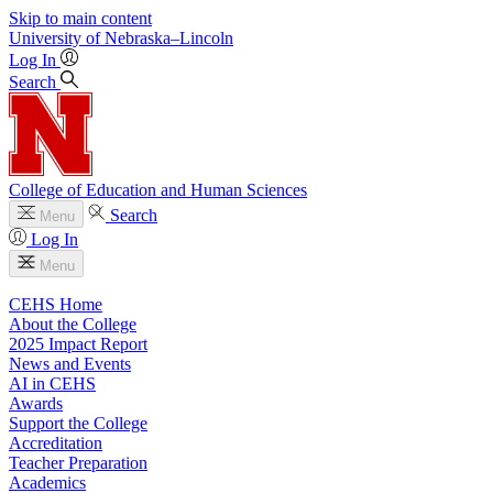
Skip to main content
University
of
Nebraska–Lincoln
Log In
Search
College of Education and Human Sciences
Search
Menu
Log In
Menu
CEHS Home
About the College
2025 Impact Report
News and Events
AI in CEHS
Awards
Support the College
Accreditation
Teacher Preparation
Academics