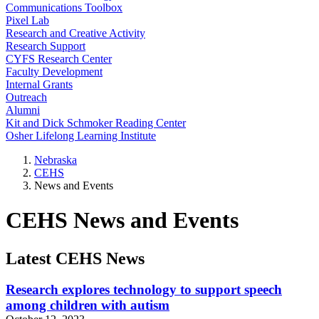
Communications Toolbox
Pixel Lab
Research and Creative Activity
Research Support
CYFS Research Center
Faculty Development
Internal Grants
Outreach
Alumni
Kit and Dick Schmoker Reading Center
Osher Lifelong Learning Institute
Nebraska
CEHS
News and Events
CEHS News and Events
Latest CEHS News
Research explores technology to support speech
among children with autism