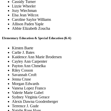
Cassidy Turner
Lizzie Wheeler
Jozy Wiechman
Elsa Jean Wilcox
Caroline Saylor Williams
Allison Paden Yaple
Abbie Elizabeth Zoucha
Elementary Education & Special Education (K-6)
Kirsten Baete
Carlie J. Bates
Kaidence Ann Marie Brodersen
Cayley Ann Carpenter
Payton Ann Chmelka
Riley Cosson
Savannah Croft
Jenna Cruse
Morgan Edwards
Vanesa Lopez Franco
Valerie Marie Gabel
Sydney Virginia Gerace
Alexis Dawna Goodenberger
Terrence J. Gude
Natalie Rose Haas