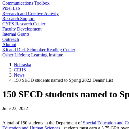
Communications Toolbox
Pixel Lab
Research and Creative Activity
Research Support
CYFS Research Center
Faculty Development
Internal Grants
Outreach
Alumni
Kit and Dick Schmoker Reading Center
Osher Lifelong Learning Institute
Nebraska
CEHS
News
150 SECD students named to Spring 2022 Deans' List
150 SECD students named to Spr
June 23, 2022
A total of 150 students in the Department of
Special Education and C
Education and Human Sciences
, students must earn a 3.75 GPA over