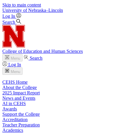
Skip to main content
University
of
Nebraska–Lincoln
Log In
Search
College of Education and Human Sciences
Search
Menu
Log In
Menu
CEHS Home
About the College
2025 Impact Report
News and Events
AI in CEHS
Awards
Support the College
Accreditation
Teacher Preparation
Academics