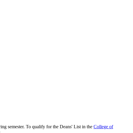
ng semester. To qualify for the Deans' List in the
College of
.