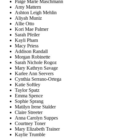
Paige Marie Maschmann
Amy Mattern
Ashton Leigh Mehlin
Aliyah Muniz
Allie Otto
Kori Mae Palmer
Sarah Pfeiler
Kayli Pham
Macy Priess
Addison Randall
Morgan Robinette
Sarah Nichole Rogoz
Mary Kathryn Savage
Karlee Ann Seevers
Cynthia Serrano-Ortega
Katie Softley
Taylor Spatz
Emma Spence
Sophie Sprang
Matilyn Irene Stalder
Claire Streeter
Anna Carolyn Suppes
Courtney Toner
Mary Elizabeth Trainer
Kaylie Trumble