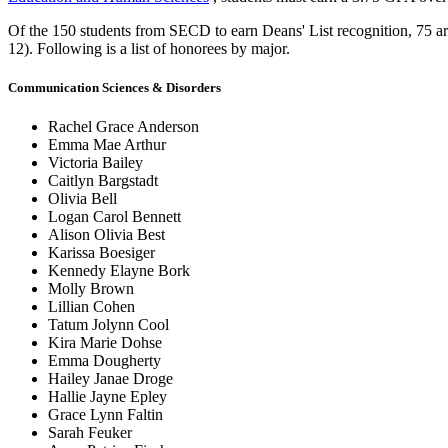
Of the 150 students from SECD to earn Deans' List recognition, 75 ar
12). Following is a list of honorees by major.
Communication Sciences & Disorders
Rachel Grace Anderson
Emma Mae Arthur
Victoria Bailey
Caitlyn Bargstadt
Olivia Bell
Logan Carol Bennett
Alison Olivia Best
Karissa Boesiger
Kennedy Elayne Bork
Molly Brown
Lillian Cohen
Tatum Jolynn Cool
Kira Marie Dohse
Emma Dougherty
Hailey Janae Droge
Hallie Jayne Epley
Grace Lynn Faltin
Sarah Feuker