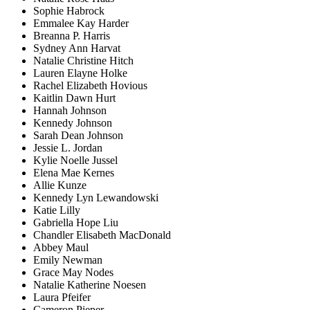
Sophie Habrock
Emmalee Kay Harder
Breanna P. Harris
Sydney Ann Harvat
Natalie Christine Hitch
Lauren Elayne Holke
Rachel Elizabeth Hovious
Kaitlin Dawn Hurt
Hannah Johnson
Kennedy Johnson
Sarah Dean Johnson
Jessie L. Jordan
Kylie Noelle Jussel
Elena Mae Kernes
Allie Kunze
Kennedy Lyn Lewandowski
Katie Lilly
Gabriella Hope Liu
Chandler Elisabeth MacDonald
Abbey Maul
Emily Newman
Grace May Nodes
Natalie Katherine Noesen
Laura Pfeifer
Cameron Pieper