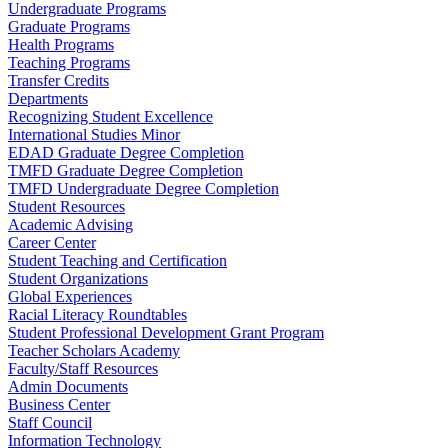
Undergraduate Programs
Graduate Programs
Health Programs
Teaching Programs
Transfer Credits
Departments
Recognizing Student Excellence
International Studies Minor
EDAD Graduate Degree Completion
TMFD Graduate Degree Completion
TMFD Undergraduate Degree Completion
Student Resources
Academic Advising
Career Center
Student Teaching and Certification
Student Organizations
Global Experiences
Racial Literacy Roundtables
Student Professional Development Grant Program
Teacher Scholars Academy
Faculty/Staff Resources
Admin Documents
Business Center
Staff Council
Information Technology