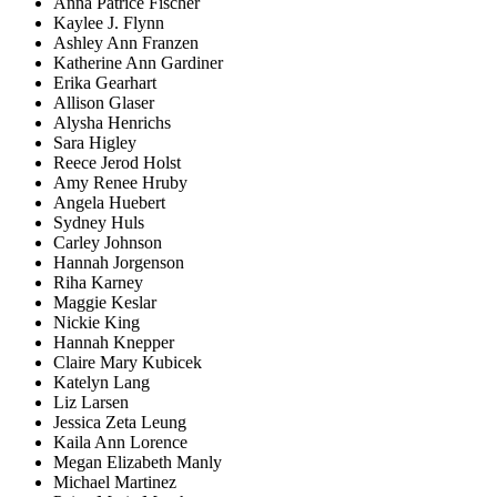
Anna Patrice Fischer
Kaylee J. Flynn
Ashley Ann Franzen
Katherine Ann Gardiner
Erika Gearhart
Allison Glaser
Alysha Henrichs
Sara Higley
Reece Jerod Holst
Amy Renee Hruby
Angela Huebert
Sydney Huls
Carley Johnson
Hannah Jorgenson
Riha Karney
Maggie Keslar
Nickie King
Hannah Knepper
Claire Mary Kubicek
Katelyn Lang
Liz Larsen
Jessica Zeta Leung
Kaila Ann Lorence
Megan Elizabeth Manly
Michael Martinez