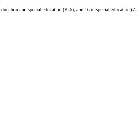
ducation and special education (K-6), and 16 in special education (7-