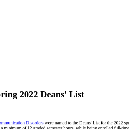
ing 2022 Deans' List
ommunication Disorders
were named to the Deans' List for the 2022 spri
 a minimum of 12 graded semester hours, while being enrolled full-time