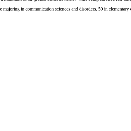
e majoring in communication sciences and disorders, 59 in elementary e