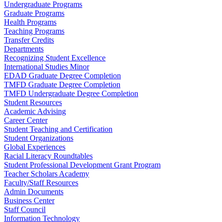
Undergraduate Programs
Graduate Programs
Health Programs
Teaching Programs
Transfer Credits
Departments
Recognizing Student Excellence
International Studies Minor
EDAD Graduate Degree Completion
TMFD Graduate Degree Completion
TMFD Undergraduate Degree Completion
Student Resources
Academic Advising
Career Center
Student Teaching and Certification
Student Organizations
Global Experiences
Racial Literacy Roundtables
Student Professional Development Grant Program
Teacher Scholars Academy
Faculty/Staff Resources
Admin Documents
Business Center
Staff Council
Information Technology