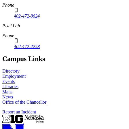
Phone
402-472-8624
Pixel Lab
Phone
402-472-2258
Campus Links
Directory
Employment
Events
Libraries
Maps
News
Office of the Chancellor
Report an Incident