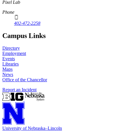
Pixel Lab
Phone
402-472-2258
Campus Links
Directory
Employment
Events
Libraries
Maps
News
Office of the Chancellor
Report an Incident
University
of
Nebraska–Lincoln