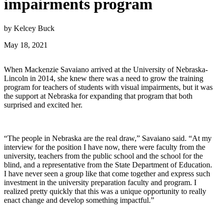
impairments program
by Kelcey Buck
May 18, 2021
When Mackenzie Savaiano arrived at the University of Nebraska-
Lincoln in 2014, she knew there was a need to grow the training
program for teachers of students with visual impairments, but it was
the support at Nebraska for expanding that program that both
surprised and excited her.
“The people in Nebraska are the real draw,” Savaiano said. “At my
interview for the position I have now, there were faculty from the
university, teachers from the public school and the school for the
blind, and a representative from the State Department of Education.
I have never seen a group like that come together and express such
investment in the university preparation faculty and program. I
realized pretty quickly that this was a unique opportunity to really
enact change and develop something impactful.”