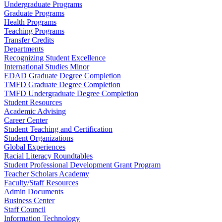
Undergraduate Programs
Graduate Programs
Health Programs
Teaching Programs
Transfer Credits
Departments
Recognizing Student Excellence
International Studies Minor
EDAD Graduate Degree Completion
TMFD Graduate Degree Completion
TMFD Undergraduate Degree Completion
Student Resources
Academic Advising
Career Center
Student Teaching and Certification
Student Organizations
Global Experiences
Racial Literacy Roundtables
Student Professional Development Grant Program
Teacher Scholars Academy
Faculty/Staff Resources
Admin Documents
Business Center
Staff Council
Information Technology