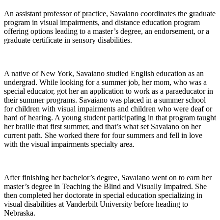
An assistant professor of practice, Savaiano coordinates the graduate
program in visual impairments, and distance education program
offering options leading to a master’s degree, an endorsement, or a
graduate certificate in sensory disabilities.
A native of New York, Savaiano studied English education as an
undergrad. While looking for a summer job, her mom, who was a
special educator, got her an application to work as a paraeducator in
their summer programs. Savaiano was placed in a summer school
for children with visual impairments and children who were deaf or
hard of hearing. A young student participating in that program taught
her braille that first summer, and that’s what set Savaiano on her
current path. She worked there for four summers and fell in love
with the visual impairments specialty area.
After finishing her bachelor’s degree, Savaiano went on to earn her
master’s degree in Teaching the Blind and Visually Impaired. She
then completed her doctorate in special education specializing in
visual disabilities at Vanderbilt University before heading to
Nebraska.