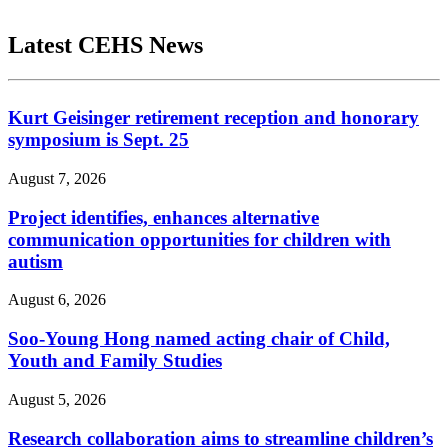
Latest CEHS News
Kurt Geisinger retirement reception and honorary
symposium is Sept. 25
August 7, 2026
Project identifies, enhances alternative
communication opportunities for children with
autism
August 6, 2026
Soo-Young Hong named acting chair of Child,
Youth and Family Studies
August 5, 2026
Research collaboration aims to streamline children’s