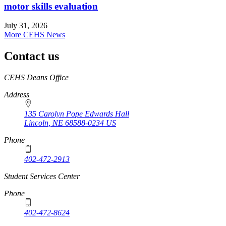
motor skills evaluation
July 31, 2026
More CEHS News
Contact us
https://
www.unl.edu
CEHS Deans Office
Address
135 Carolyn Pope Edwards Hall
Lincoln
,
NE
68588-0234
US
Phone
402-472-2913
Student Services Center
Phone
402-472-8624