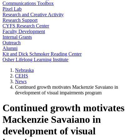
Communications Toolbox
Pixel Lab
Research and Creative Activity
Research Support
CYFS Research Center
Faculty Development
Internal Grants
Outreach
Alumni
Kit and Dick Schmoker Reading Center
Osher Lifelong Learning Institute
Nebraska
CEHS
News
Continued growth motivates Mackenzie Savaiano in
development of visual impairments program
Continued growth motivates
Mackenzie Savaiano in
development of visual