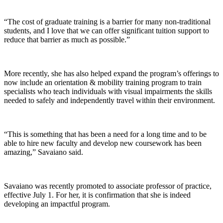
“The cost of graduate training is a barrier for many non-traditional
students, and I love that we can offer significant tuition support to
reduce that barrier as much as possible.”
More recently, she has also helped expand the program’s offerings to
now include an orientation & mobility training program to train
specialists who teach individuals with visual impairments the skills
needed to safely and independently travel within their environment.
“This is something that has been a need for a long time and to be
able to hire new faculty and develop new coursework has been
amazing,” Savaiano said.
Savaiano was recently promoted to associate professor of practice,
effective July 1. For her, it is confirmation that she is indeed
developing an impactful program.