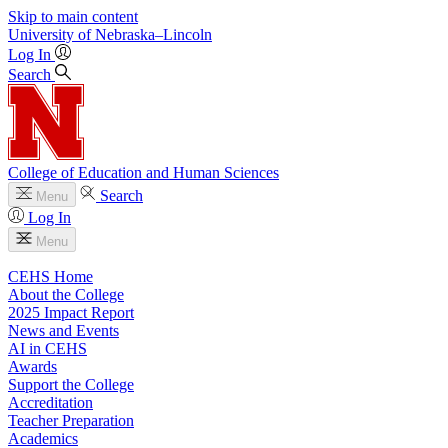
Skip to main content
University
of
Nebraska–Lincoln
Log In
Search
College of Education and Human Sciences
Search
Menu
Log In
Menu
CEHS Home
About the College
2025 Impact Report
News and Events
AI in CEHS
Awards
Support the College
Accreditation
Teacher Preparation
Academics