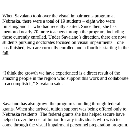
When Savaiano took over the visual impairments program at
Nebraska, there were a total of 19 students – eight who were
finishing and 11 who had recently started. Since then, she has
mentored nearly 70 more teachers through the program, including
those currently enrolled. Under Savaiano’s direction, there are now
students pursuing doctorates focused on visual impairments – one
has finished, two are currently enrolled and a fourth is starting in the
fall.
“I think the growth we have experienced is a direct result of the
amazing people in the region who support this work and collaborate
to accomplish it,” Savaiano said.
Savaiano has also grown the program’s funding through federal
grants. When she arrived, tuition support was being offered only to
Nebraska residents. The federal grants she has helped secure have
helped cover the cost of tuition for any individuals who wish to
come through the visual impairment personnel preparation program.