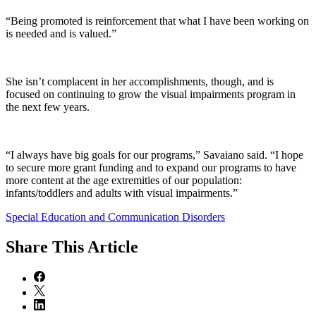
“Being promoted is reinforcement that what I have been working on
is needed and is valued.”
She isn’t complacent in her accomplishments, though, and is
focused on continuing to grow the visual impairments program in
the next few years.
“I always have big goals for our programs,” Savaiano said. “I hope
to secure more grant funding and to expand our programs to have
more content at the age extremities of our population:
infants/toddlers and adults with visual impairments.”
Special Education and Communication Disorders
Share
This Article