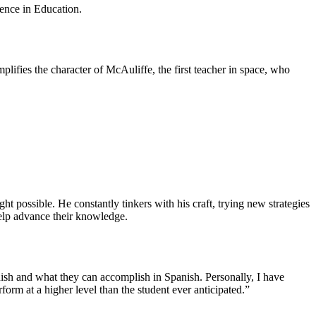
lence in Education.
ifies the character of McAuliffe, the first teacher in space, who
t possible. He constantly tinkers with his craft, trying new strategies
o help advance their knowledge.
nish and what they can accomplish in Spanish. Personally, I have
form at a higher level than the student ever anticipated.”