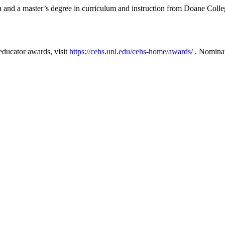
a and a master’s degree in curriculum and instruction from Doane Coll
educator awards, visit
https://cehs.unl.edu/cehs-home/awards/
. Nominat