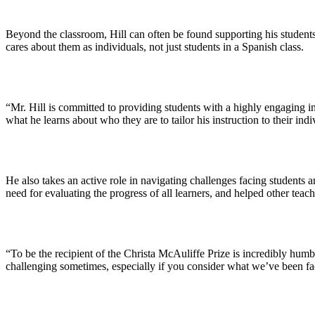
Beyond the classroom, Hill can often be found supporting his students 
cares about them as individuals, not just students in a Spanish class.
“Mr. Hill is committed to providing students with a highly engaging i
what he learns about who they are to tailor his instruction to their indi
He also takes an active role in navigating challenges facing students
need for evaluating the progress of all learners, and helped other teac
“To be the recipient of the Christa McAuliffe Prize is incredibly humb
challenging sometimes, especially if you consider what we’ve been fac