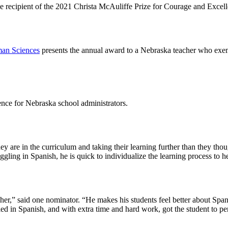
he recipient of the 2021 Christa McAuliffe Prize for Courage and Excel
man Sciences
presents the annual award to a Nebraska teacher who exempl
rence for Nebraska school administrators.
 are in the curriculum and taking their learning further than they though
ruggling in Spanish, he is quick to individualize the learning process t
her,” said one nominator. “He makes his students feel better about Spa
 in Spanish, and with extra time and hard work, got the student to per