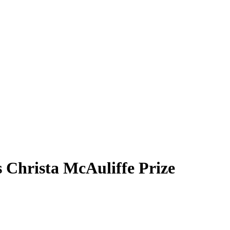
s Christa McAuliffe Prize