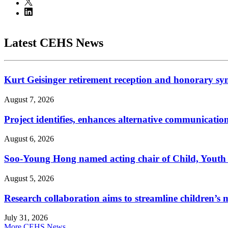
Latest CEHS News
Kurt Geisinger retirement reception and honorary sy
August 7, 2026
Project identifies, enhances alternative communicatio
August 6, 2026
Soo-Young Hong named acting chair of Child, Youth
August 5, 2026
Research collaboration aims to streamline children’s m
July 31, 2026
More CEHS News