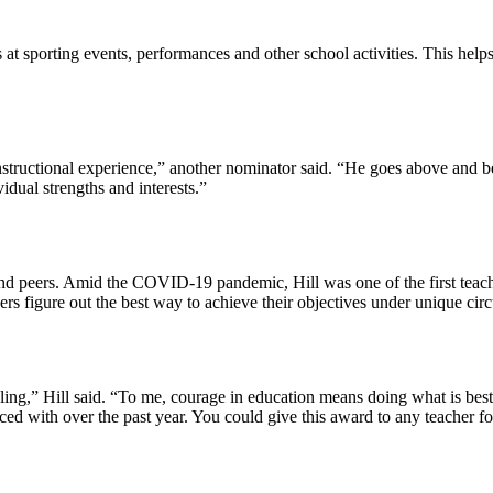
at sporting events, performances and other school activities. This help
nstructional experience,” another nominator said. “He goes above and bey
vidual strengths and interests.”
 and peers. Amid the COVID-19 pandemic, Hill was one of the first teac
hers figure out the best way to achieve their objectives under unique ci
ling,” Hill said. “To me, courage in education means doing what is best
ed with over the past year. You could give this award to any teacher f