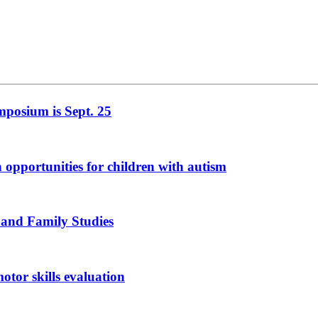
mposium is Sept. 25
n opportunities for children with autism
 and Family Studies
otor skills evaluation