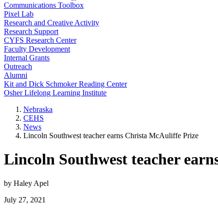
Communications Toolbox
Pixel Lab
Research and Creative Activity
Research Support
CYFS Research Center
Faculty Development
Internal Grants
Outreach
Alumni
Kit and Dick Schmoker Reading Center
Osher Lifelong Learning Institute
Nebraska
CEHS
News
Lincoln Southwest teacher earns Christa McAuliffe Prize
Lincoln Southwest teacher earn
by Haley Apel
July 27, 2021