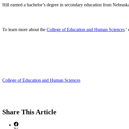
Hill earned a bachelor’s degree in secondary education from Nebrask
To learn more about the
College of Education and Human Sciences
’ 
College of Education and Human Sciences
Share
This Article