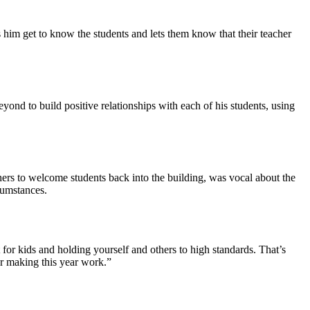
s him get to know the students and lets them know that their teacher
ond to build positive relationships with each of his students, using
hers to welcome students back into the building, was vocal about the
rcumstances.
 for kids and holding yourself and others to high standards. That’s
or making this year work.”