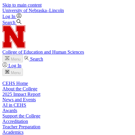
Skip to main content
University
of
Nebraska–Lincoln
Log In
Search
College of Education and Human Sciences
Search
Menu
Log In
Menu
CEHS Home
About the College
2025 Impact Report
News and Events
AI in CEHS
Awards
Support the College
Accreditation
Teacher Preparation
Academics