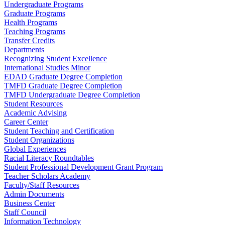
Undergraduate Programs
Graduate Programs
Health Programs
Teaching Programs
Transfer Credits
Departments
Recognizing Student Excellence
International Studies Minor
EDAD Graduate Degree Completion
TMFD Graduate Degree Completion
TMFD Undergraduate Degree Completion
Student Resources
Academic Advising
Career Center
Student Teaching and Certification
Student Organizations
Global Experiences
Racial Literacy Roundtables
Student Professional Development Grant Program
Teacher Scholars Academy
Faculty/Staff Resources
Admin Documents
Business Center
Staff Council
Information Technology