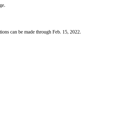
ege.
ions can be made through Feb. 15, 2022.