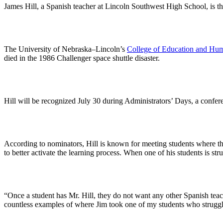
James Hill, a Spanish teacher at Lincoln Southwest High School, is t
The University of Nebraska–Lincoln’s
College of Education and Hu
died in the 1986 Challenger space shuttle disaster.
Hill will be recognized July 30 during Administrators’ Days, a confe
According to nominators, Hill is known for meeting students where they
to better activate the learning process. When one of his students is st
“Once a student has Mr. Hill, they do not want any other Spanish teac
countless examples of where Jim took one of my students who struggled