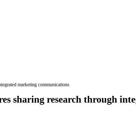
ntegrated marketing communications
s sharing research through int