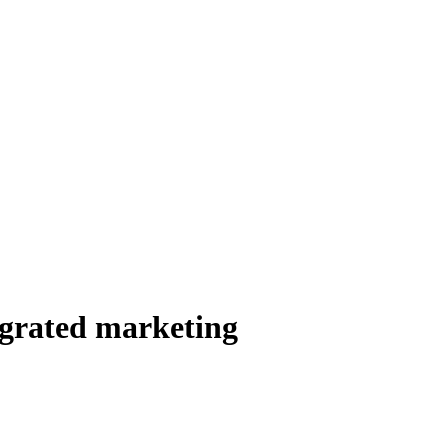
egrated marketing