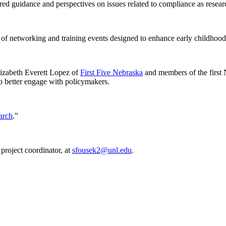
ed guidance and perspectives on issues related to compliance as researc
tworking and training events designed to enhance early childhood 
izabeth Everett Lopez of
First Five Nebraska
and members of the first 
to better engage with policymakers.
arch
.”
roject coordinator, at
sfousek2@unl.edu
.