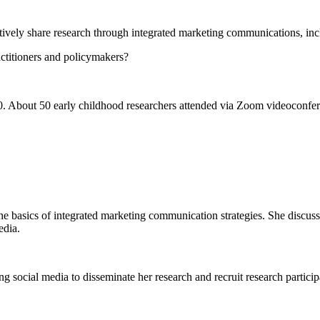
ly share research through integrated marketing communications, incl
ctitioners and policymakers?
About 50 early childhood researchers attended via Zoom videoconferen
basics of integrated marketing communication strategies. She discusse
edia.
social media to disseminate her research and recruit research particip