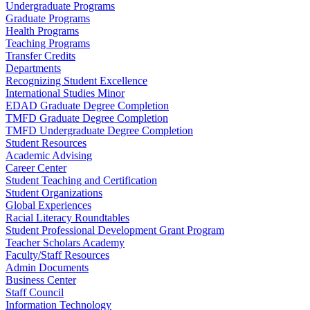
Undergraduate Programs
Graduate Programs
Health Programs
Teaching Programs
Transfer Credits
Departments
Recognizing Student Excellence
International Studies Minor
EDAD Graduate Degree Completion
TMFD Graduate Degree Completion
TMFD Undergraduate Degree Completion
Student Resources
Academic Advising
Career Center
Student Teaching and Certification
Student Organizations
Global Experiences
Racial Literacy Roundtables
Student Professional Development Grant Program
Teacher Scholars Academy
Faculty/Staff Resources
Admin Documents
Business Center
Staff Council
Information Technology