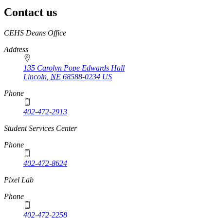
Contact us
https://
www.unl.edu
CEHS Deans Office
Address
135 Carolyn Pope Edwards Hall
Lincoln
,
NE
68588-0234
US
Phone
402-472-2913
Student Services Center
Phone
402-472-8624
Pixel Lab
Phone
402-472-2258