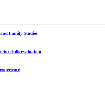
 and Family Studies
otor skills evaluation
 experience