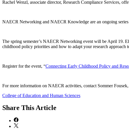
Rachel Wenzl, associate director, Research Compliance Services, offer
NAECR Networking and NAECR Knowledge are an ongoing series of ne
The spring semester’s NAECR Networking event will be April 19. El
childhood policy priorities and how to adapt your research approach 
Register for the event, “
Connecting Early Childhood Policy and Rese
For more information on NAECR activities, contact Sommer Fousek, p
College of Education and Human Sciences
Share
This Article