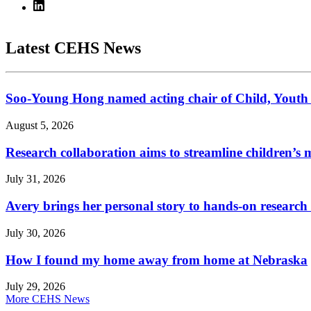
Latest CEHS News
Soo-Young Hong named acting chair of Child, Youth
August 5, 2026
Research collaboration aims to streamline children’s m
July 31, 2026
Avery brings her personal story to hands-on research
July 30, 2026
How I found my home away from home at Nebraska
July 29, 2026
More CEHS News