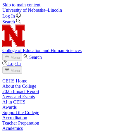
Skip to main content
University
of
Nebraska–Lincoln
Log In
Search
College of Education and Human Sciences
Search
Menu
Log In
Menu
CEHS Home
About the College
2025 Impact Report
News and Events
AI in CEHS
Awards
Support the College
Accreditation
Teacher Preparation
Academics