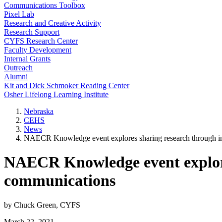
Communications Toolbox
Pixel Lab
Research and Creative Activity
Research Support
CYFS Research Center
Faculty Development
Internal Grants
Outreach
Alumni
Kit and Dick Schmoker Reading Center
Osher Lifelong Learning Institute
Nebraska
CEHS
News
NAECR Knowledge event explores sharing research through i
NAECR Knowledge event explore
communications
by Chuck Green, CYFS
March 22, 2021