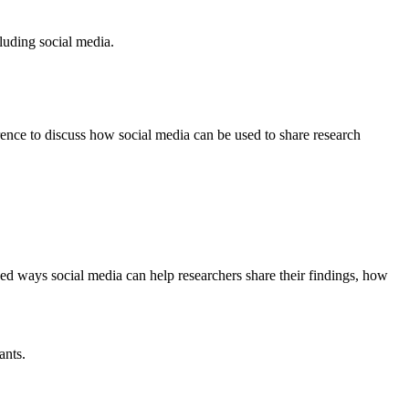
uding social media.
ce to discuss how social media can be used to share research
d ways social media can help researchers share their findings, how
ants.