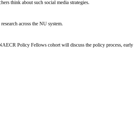
hers think about such social media strategies.
research across the NU system.
NAECR Policy Fellows cohort will discuss the policy process, early