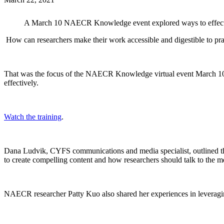
A March 10 NAECR Knowledge event explored ways to effective
How can researchers make their work accessible and digestible to pra
That was the focus of the NAECR Knowledge virtual event March 10. 
effectively.
Watch the training
.
Dana Ludvik, CYFS communications and media specialist, outlined the 
to create compelling content and how researchers should talk to the m
NAECR researcher Patty Kuo also shared her experiences in leveraging 