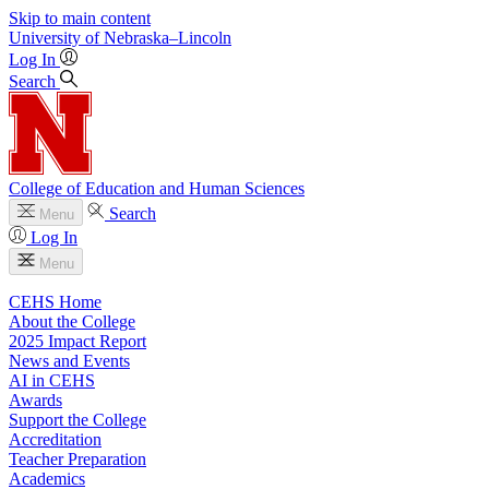
Skip to main content
University
of
Nebraska–Lincoln
Log In
Search
College of Education and Human Sciences
Search
Menu
Log In
Menu
CEHS Home
About the College
2025 Impact Report
News and Events
AI in CEHS
Awards
Support the College
Accreditation
Teacher Preparation
Academics