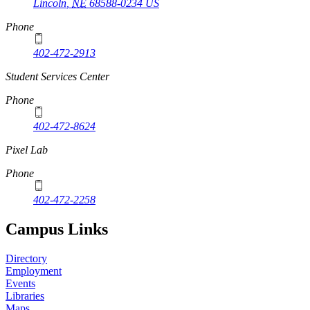
Lincoln
,
NE
68588-0234
US
Phone
402-472-2913
Student Services Center
Phone
402-472-8624
Pixel Lab
Phone
402-472-2258
Campus Links
Directory
Employment
Events
Libraries
Maps