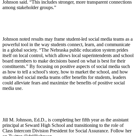
Johnson said. “This includes stronger, more transparent connections
among stakeholder groups.”
Johnson noted results may frame student-led social media teams as a
powerful tool in the way students connect, learn, and communicate
in a global society. “The Nebraska public education system prides
itself on local control, which allows local superintendents and school
board members to make decisions based on what is best for their
constituents.” By focusing on positive aspects of social media such
as how to tell a school’s story, how to market the school, and how
student-led social media teams offer benefits for students, leaders
could alleviate fears and maximize the benefits of positive social
media use.
Jill M. Johnson, Ed.D., is completing her fifth year as the assistant
principal at Seward High School and transitioning to the role of
Class Intercom Division President for Social Assurance. Follow her