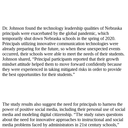
Dr. Johnson found the technology leadership qualities of Nebraska
principals were exacerbated by the global pandemic, which
temporarily shut down Nebraska schools in the spring of 2020.
Principals utilizing innovative communication technologies were
already preparing for the future, so when these unexpected events
occurred, their schools were able to meet the needs of their students.
Johnson shared, “Principal participants reported that their growth
mindset attitude helped them to move forward confidently because
they were experienced in taking mitigated risks in order to provide
the best opportunities for their students.”
The study results also suggest the need for principals to harness the
power of positive social media, including their personal use of social
media and modeling digital citizenship. “The study raises questions
about the need for innovative approaches to instructional and social
media problems faced by administrators in 21st century schools,”