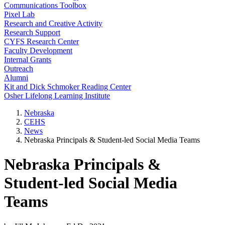
Communications Toolbox
Pixel Lab
Research and Creative Activity
Research Support
CYFS Research Center
Faculty Development
Internal Grants
Outreach
Alumni
Kit and Dick Schmoker Reading Center
Osher Lifelong Learning Institute
Nebraska
CEHS
News
Nebraska Principals & Student-led Social Media Teams
Nebraska Principals &
Student-led Social Media
Teams