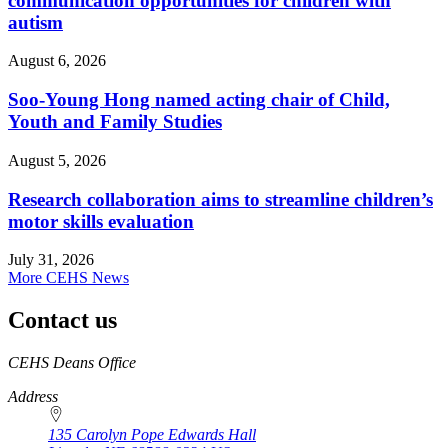
communication opportunities for children with
autism
August 6, 2026
Soo-Young Hong named acting chair of Child,
Youth and Family Studies
August 5, 2026
Research collaboration aims to streamline children’s
motor skills evaluation
July 31, 2026
More CEHS News
Contact us
https://
www.unl.edu
CEHS Deans Office
Address
135 Carolyn Pope Edwards Hall