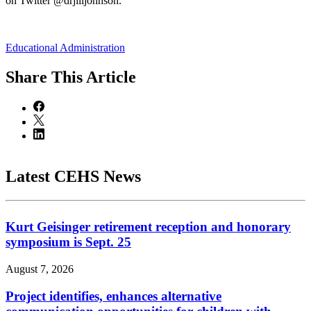
on Twitter @drjilljohnson.
Educational Administration
Share
This Article
Latest CEHS News
Kurt Geisinger retirement reception and honorary
symposium is Sept. 25
August 7, 2026
Project identifies, enhances alternative