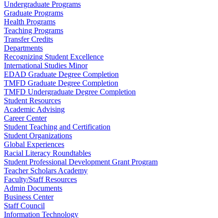
Undergraduate Programs
Graduate Programs
Health Programs
Teaching Programs
Transfer Credits
Departments
Recognizing Student Excellence
International Studies Minor
EDAD Graduate Degree Completion
TMFD Graduate Degree Completion
TMFD Undergraduate Degree Completion
Student Resources
Academic Advising
Career Center
Student Teaching and Certification
Student Organizations
Global Experiences
Racial Literacy Roundtables
Student Professional Development Grant Program
Teacher Scholars Academy
Faculty/Staff Resources
Admin Documents
Business Center
Staff Council
Information Technology