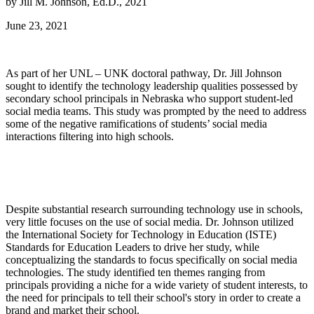
by Jill M. Johnson, Ed.D., 2021
June 23, 2021
As part of her UNL – UNK doctoral pathway, Dr. Jill Johnson
sought to identify the technology leadership qualities possessed by
secondary school principals in Nebraska who support student-led
social media teams. This study was prompted by the need to address
some of the negative ramifications of students’ social media
interactions filtering into high schools.
Despite substantial research surrounding technology use in schools,
very little focuses on the use of social media. Dr. Johnson utilized
the International Society for Technology in Education (ISTE)
Standards for Education Leaders to drive her study, while
conceptualizing the standards to focus specifically on social media
technologies. The study identified ten themes ranging from
principals providing a niche for a wide variety of student interests, to
the need for principals to tell their school's story in order to create a
brand and market their school.