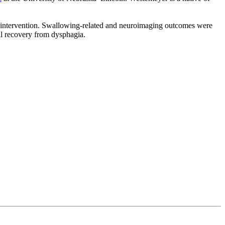
ng intervention. Swallowing-related and neuroimaging outcomes were
ral recovery from dysphagia.