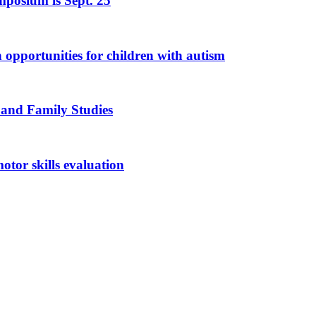
mposium is Sept. 25
n opportunities for children with autism
 and Family Studies
otor skills evaluation