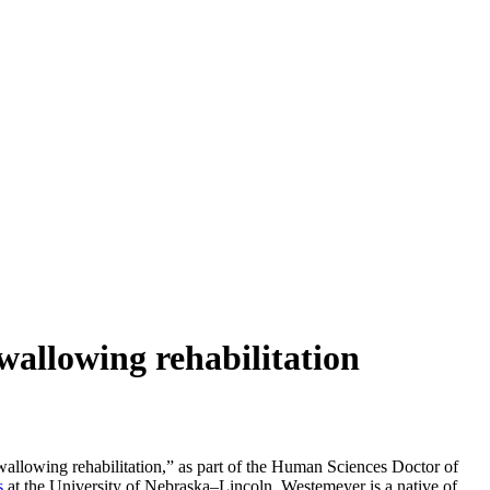
swallowing rehabilitation
swallowing rehabilitation,” as part of the Human Sciences Doctor of
s
at the University of Nebraska–Lincoln. Westemeyer is a native of