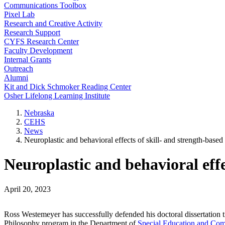
Communications Toolbox
Pixel Lab
Research and Creative Activity
Research Support
CYFS Research Center
Faculty Development
Internal Grants
Outreach
Alumni
Kit and Dick Schmoker Reading Center
Osher Lifelong Learning Institute
Nebraska
CEHS
News
Neuroplastic and behavioral effects of skill- and strength-based
Neuroplastic and behavioral effe
April 20, 2023
Ross Westemeyer has successfully defended his doctoral dissertation ti
Philosophy program in the Department of
Special Education and Com