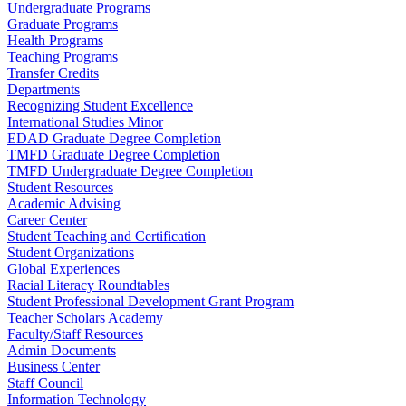
Undergraduate Programs
Graduate Programs
Health Programs
Teaching Programs
Transfer Credits
Departments
Recognizing Student Excellence
International Studies Minor
EDAD Graduate Degree Completion
TMFD Graduate Degree Completion
TMFD Undergraduate Degree Completion
Student Resources
Academic Advising
Career Center
Student Teaching and Certification
Student Organizations
Global Experiences
Racial Literacy Roundtables
Student Professional Development Grant Program
Teacher Scholars Academy
Faculty/Staff Resources
Admin Documents
Business Center
Staff Council
Information Technology