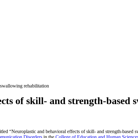
 swallowing rehabilitation
cts of skill- and strength-based 
tled “Neuroplastic and behavioral effects of skill- and strength-based 
munication Disorders
in the
College of Education and Human Science