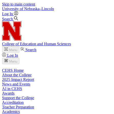
Skip to main content
University
of
Nebraska–Lincoln
Log In
Search
College of Education and Human Sciences
Search
Menu
Log In
Menu
CEHS Home
About the College
2025 Impact Report
News and Events
AI in CEHS
Awards
Support the College
Accreditation
Teacher Preparation
Academics