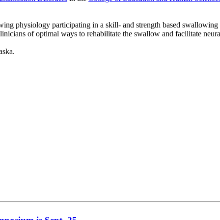
owing physiology participating in a skill- and strength based swallowi
linicians of optimal ways to rehabilitate the swallow and facilitate neu
aska.