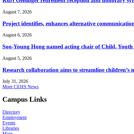
Kurt Geisinger retirement reception and honorary sy
August 7, 2026
Project identifies, enhances alternative communicatio
August 6, 2026
Soo-Young Hong named acting chair of Child, Youth
August 5, 2026
Research collaboration aims to streamline children’s m
July 31, 2026
More CEHS News
Campus Links
Directory
Employment
Events
Libraries
Maps