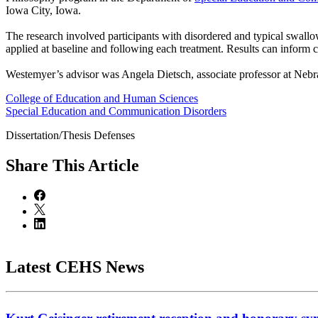
Iowa City, Iowa.
The research involved participants with disordered and typical swall
applied at baseline and following each treatment. Results can inform c
Westemyer’s advisor was Angela Dietsch, associate professor at Nebr
College of Education and Human Sciences
Special Education and Communication Disorders
Dissertation/Thesis Defenses
Share
This Article
Latest CEHS News