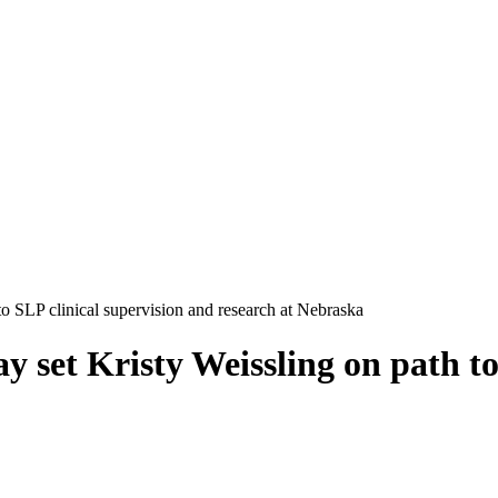
 to SLP clinical supervision and research at Nebraska
ay set Kristy Weissling on path t