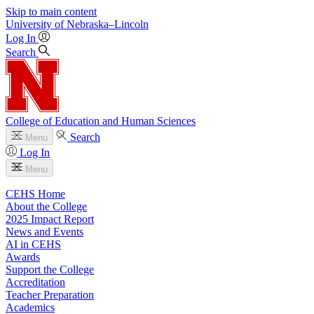
Skip to main content
University
of
Nebraska–Lincoln
Log In
Search
College of Education and Human Sciences
Search
Menu
Log In
Menu
CEHS Home
About the College
2025 Impact Report
News and Events
AI in CEHS
Awards
Support the College
Accreditation
Teacher Preparation
Academics