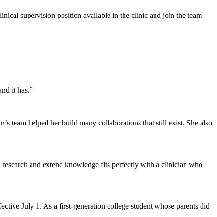
ical supervision position available in the clinic and join the team
and it has.”
n’s team helped her build many collaborations that still exist. She also
h, research and extend knowledge fits perfectly with a clinician who
ctive July 1. As a first-generation college student whose parents did