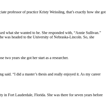
ciate professor of practice Kristy Weissling, that’s exactly how she got
asked what she wanted to be. She responded with, “Annie Sullivan.”
he was headed to the University of Nebraska-Lincoln. So, she
e two years she got her start as a researcher.
 said. “I did a master’s thesis and really enjoyed it. As my career
ity in Fort Lauderdale, Florida. She was there for seven years before