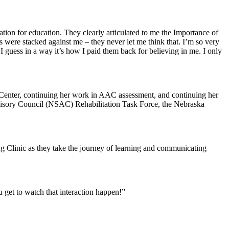
tion for education. They clearly articulated to me the Importance of
were stacked against me – they never let me think that. I’m so very
I guess in a way it’s how I paid them back for believing in me. I only
al Center, continuing her work in AAC assessment, and continuing her
visory Council (NSAC) Rehabilitation Task Force, the Nebraska
ng Clinic as they take the journey of learning and communicating
u get to watch that interaction happen!”