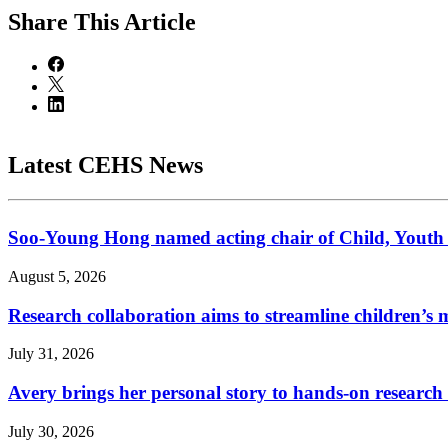
Share
This Article
Latest CEHS News
Soo-Young Hong named acting chair of Child, Youth
August 5, 2026
Research collaboration aims to streamline children’s m
July 31, 2026
Avery brings her personal story to hands-on research
July 30, 2026