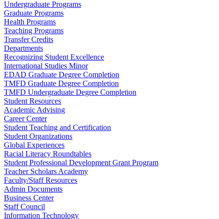
Undergraduate Programs
Graduate Programs
Health Programs
Teaching Programs
Transfer Credits
Departments
Recognizing Student Excellence
International Studies Minor
EDAD Graduate Degree Completion
TMFD Graduate Degree Completion
TMFD Undergraduate Degree Completion
Student Resources
Academic Advising
Career Center
Student Teaching and Certification
Student Organizations
Global Experiences
Racial Literacy Roundtables
Student Professional Development Grant Program
Teacher Scholars Academy
Faculty/Staff Resources
Admin Documents
Business Center
Staff Council
Information Technology