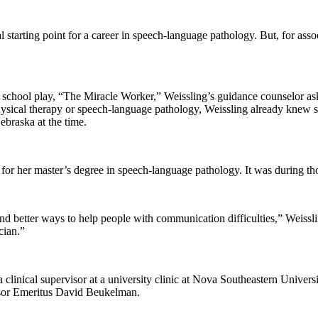
l starting point for a career in speech-language pathology. But, for asso
igh school play, “The Miracle Worker,” Weissling’s guidance counselor 
sical therapy or speech-language pathology, Weissling already knew s
 Nebraska at the time.
for her master’s degree in speech-language pathology. It was during thos
d better ways to help people with communication difficulties,” Weissling
cian.”
 clinical supervisor at a university clinic at Nova Southeastern Univers
essor Emeritus David Beukelman.