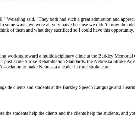
,” Weissling said. “They both had such a great admiration and apprecia
In some ways, we were all very naïve because we didn’t know the odds 
hink of them and what they sacrificed so I could have this opportunity. 
luding working toward a multidisciplinary clinic at the Barkley Memori
r post-acute Stroke Rehabilitation Standards, the Nebraska Stroke Ad
ssociation to make Nebraska a leader in rural stroke care.
longside clients and students at the Barkley Speech Language and Heari
e the students help the clients and the clients help the students, and yo