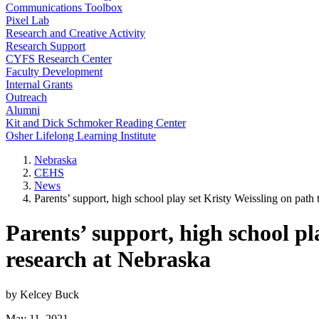
Communications Toolbox
Pixel Lab
Research and Creative Activity
Research Support
CYFS Research Center
Faculty Development
Internal Grants
Outreach
Alumni
Kit and Dick Schmoker Reading Center
Osher Lifelong Learning Institute
Nebraska
CEHS
News
Parents’ support, high school play set Kristy Weissling on path
Parents’ support, high school pl
research at Nebraska
by Kelcey Buck
May 11, 2021