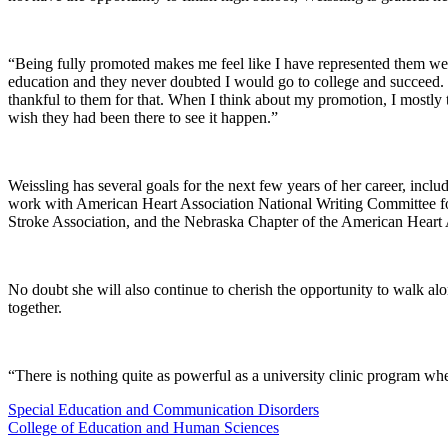
“Being fully promoted makes me feel like I have represented them well
education and they never doubted I would go to college and succeed. 
thankful to them for that. When I think about my promotion, I mostly t
wish they had been there to see it happen.”
Weissling has several goals for the next few years of her career, inc
work with American Heart Association National Writing Committee fo
Stroke Association, and the Nebraska Chapter of the American Heart A
No doubt she will also continue to cherish the opportunity to walk a
together.
“There is nothing quite as powerful as a university clinic program wher
Special Education and Communication Disorders
College of Education and Human Sciences