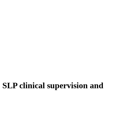
o SLP clinical supervision and