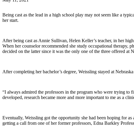
Being cast as the lead in a high school play may not seem like a typica
her start.
After being cast as Annie Sullivan, Helen Keller’s teacher, in her h
When her counselor recommended she study occupational therapy, phy
decided on the latter since it was the only one of the three offered at
After completing her bachelor’s degree, Weissling stayed at Nebraska 
“I always admired the professors in the program who were trying to fin
developed, research became more and more important to me as a clini
Eventually, Weissling got the opportunity she had been hoping for as a
getting a call from one of her former professors, Edna Barkley Prof