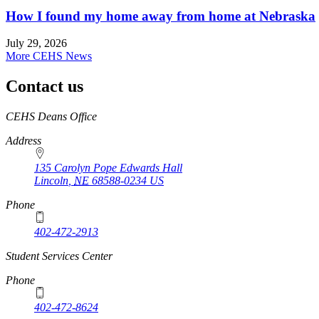
How I found my home away from home at Nebraska
July 29, 2026
More CEHS News
Contact us
https://
www.unl.edu
CEHS Deans Office
Address
135 Carolyn Pope Edwards Hall
Lincoln
,
NE
68588-0234
US
Phone
402-472-2913
Student Services Center
Phone
402-472-8624