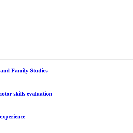
 and Family Studies
otor skills evaluation
 experience