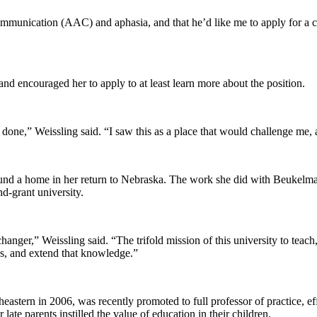
munication (AAC) and aphasia, and that he’d like me to apply for a clin
nd encouraged her to apply to at least learn more about the position.
one,” Weissling said. “I saw this as a place that would challenge me, 
s found a home in her return to Nebraska. The work she did with Beukelma
nd-grant university.
hanger,” Weissling said. “The trifold mission of this university to teac
ions, and extend that knowledge.”
stern in 2006, was recently promoted to full professor of practice, effe
 late parents instilled the value of education in their children.