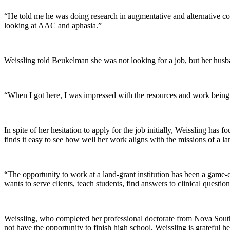
“He told me he was doing research in augmentative and alternative com
looking at AAC and aphasia.”
Weissling told Beukelman she was not looking for a job, but her husba
“When I got here, I was impressed with the resources and work being d
In spite of her hesitation to apply for the job initially, Weissling ha
finds it easy to see how well her work aligns with the missions of a la
“The opportunity to work at a land-grant institution has been a game-c
wants to serve clients, teach students, find answers to clinical quest
Weissling, who completed her professional doctorate from Nova Southea
not have the opportunity to finish high school, Weissling is grateful her