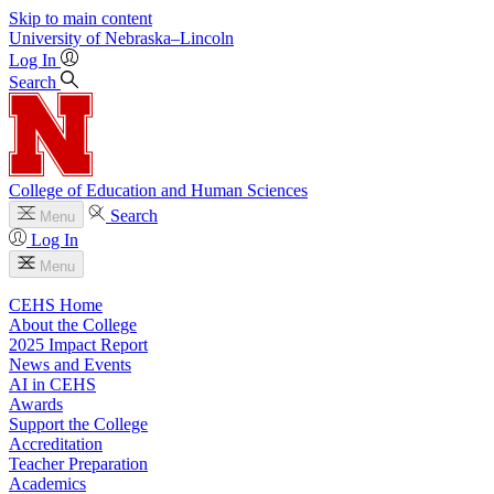
Skip to main content
University
of
Nebraska–Lincoln
Log In
Search
College of Education and Human Sciences
Search
Menu
Log In
Menu
CEHS Home
About the College
2025 Impact Report
News and Events
AI in CEHS
Awards
Support the College
Accreditation
Teacher Preparation
Academics