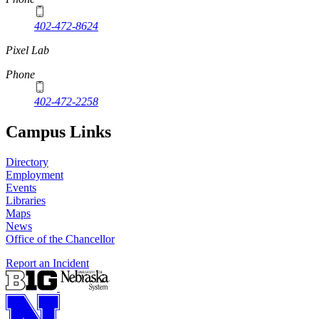
402-472-8624
Pixel Lab
Phone
402-472-2258
Campus Links
Directory
Employment
Events
Libraries
Maps
News
Office of the Chancellor
Report an Incident