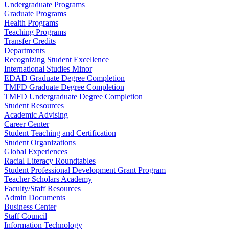
Undergraduate Programs
Graduate Programs
Health Programs
Teaching Programs
Transfer Credits
Departments
Recognizing Student Excellence
International Studies Minor
EDAD Graduate Degree Completion
TMFD Graduate Degree Completion
TMFD Undergraduate Degree Completion
Student Resources
Academic Advising
Career Center
Student Teaching and Certification
Student Organizations
Global Experiences
Racial Literacy Roundtables
Student Professional Development Grant Program
Teacher Scholars Academy
Faculty/Staff Resources
Admin Documents
Business Center
Staff Council
Information Technology