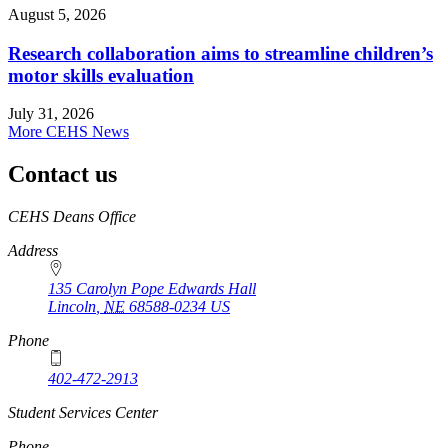
August 5, 2026
Research collaboration aims to streamline children’s
motor skills evaluation
July 31, 2026
More CEHS News
Contact us
https://
www.unl.edu
CEHS Deans Office
Address
135 Carolyn Pope Edwards Hall
Lincoln
,
NE
68588-0234
US
Phone
402-472-2913
Student Services Center
Phone