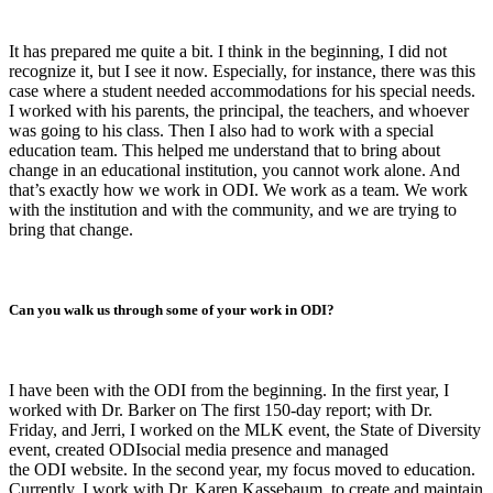
It has prepared me quite a bit. I think in the beginning, I did not
recognize it, but I see it now. Especially, for instance, there was this
case where a student needed accommodations for his special needs.
I worked with his parents, the principal, the teachers, and whoever
was going to his class. Then I also had to work with a special
education team. This helped me understand that to bring about
change in an educational institution, you cannot work alone. And
that’s exactly how we work in ODI. We work as a team. We work
with the institution and with the community, and we are trying to
bring that change.
Can you walk us through some of your work in ODI?
I have been with the ODI from the beginning. In the first year, I
worked with Dr. Barker on The first 150-day report; with Dr.
Friday, and Jerri, I worked on the MLK event, the State of Diversity
event, created ODIsocial media presence and managed
the ODI website. In the second year, my focus moved to education.
Currently, I work with Dr. Karen Kassebaum, to create and maintain