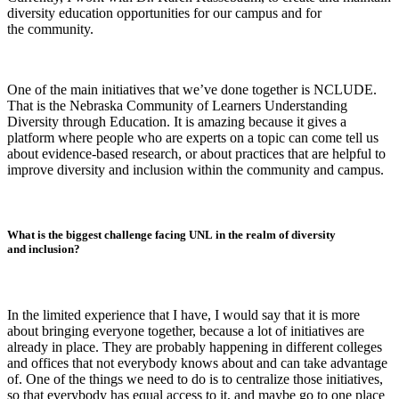
diversity education opportunities for our campus and for
the community.
One of the main initiatives that we’ve done together is NCLUDE.
That is the Nebraska Community of Learners Understanding
Diversity through Education. It is amazing because it gives a
platform where people who are experts on a topic can come tell us
about evidence-based research, or about practices that are helpful to
improve diversity and inclusion within the community and campus.
What is the biggest challenge facing UNL in the realm of diversity
and inclusion?
In the limited experience that I have, I would say that it is more
about bringing everyone together, because a lot of initiatives are
already in place. They are probably happening in different colleges
and offices that not everybody knows about and can take advantage
of. One of the things we need to do is to centralize those initiatives,
so that everybody has equal access to it, and maybe go to one place