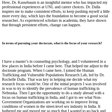
Here, Dr. Kassebaum is an insightful mentor who has impacted my
professional experiences at UNL and career choices. Dr. Dalla
inspires me to make consistent efforts, to keep pushing myself a little
more every day, which lays the foundation to become a good social
researcher. As experienced scholars in academia, they have shown
that through persistent efforts, change can happen.
In terms of pursuing your doctorate, what is the focus of your research?
I have a master’s in counseling psychology, and I volunteered in a
few places in India before I came here. That helped me adjust to the
doctorate program. When I came here, I joined the Human
Trafficking and Vulnerable Populations Research Lab, led by Dr.
Rochelle Dalla. That was key in helping me decide what my
research focus would be. One of the initial projects I was involved
in was to try to identify the prevalence of human trafficking in
Nebraska. Then I got the opportunity to do a study abroad with a
focus on human trafficking in India, and I got to see what Non-
Government Organizations are working on to improve living
conditions of women in the street-level sex industry in India. It
bothered me and moved me so much that I wanted to go back and