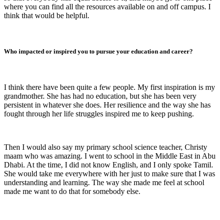
where you can find all the resources available on and off campus. I
think that would be helpful.
Who impacted or inspired you to pursue your education and career?
I think there have been quite a few people. My first inspiration is my
grandmother. She has had no education, but she has been very
persistent in whatever she does. Her resilience and the way she has
fought through her life struggles inspired me to keep pushing.
Then I would also say my primary school science teacher, Christy
maam who was amazing. I went to school in the Middle East in Abu
Dhabi. At the time, I did not know English, and I only spoke Tamil.
She would take me everywhere with her just to make sure that I was
understanding and learning. The way she made me feel at school
made me want to do that for somebody else.