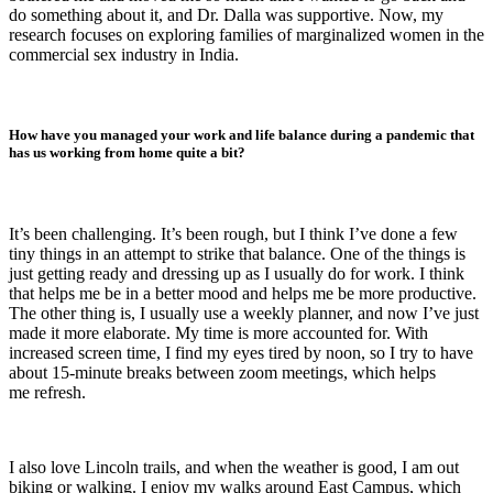
do something about it, and Dr. Dalla was supportive. Now, my
research focuses on exploring families of marginalized women in the
commercial sex industry in India.
How have you managed your work and life balance during a pandemic that
has us working from home quite a bit?
It’s been challenging. It’s been rough, but I think I’ve done a few
tiny things in an attempt to strike that balance. One of the things is
just getting ready and dressing up as I usually do for work. I think
that helps me be in a better mood and helps me be more productive.
The other thing is, I usually use a weekly planner, and now I’ve just
made it more elaborate. My time is more accounted for. With
increased screen time, I find my eyes tired by noon, so I try to have
about 15-minute breaks between zoom meetings, which helps
me refresh.
I also love Lincoln trails, and when the weather is good, I am out
biking or walking. I enjoy my walks around East Campus, which