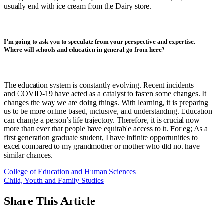
usually end with ice cream from the Dairy store.
I’m going to ask you to speculate from your perspective and expertise.
Where will schools and education in general go from here?
The education system is constantly evolving. Recent incidents
and COVID-19 have acted as a catalyst to fasten some changes. It
changes the way we are doing things. With learning, it is preparing
us to be more online based, inclusive, and understanding. Education
can change a person’s life trajectory. Therefore, it is crucial now
more than ever that people have equitable access to it. For eg; As a
first generation graduate student, I have infinite opportunities to
excel compared to my grandmother or mother who did not have
similar chances.
College of Education and Human Sciences
Child, Youth and Family Studies
Share
This Article