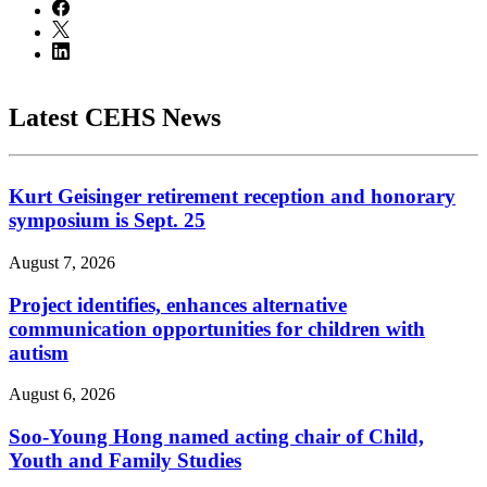
Latest CEHS News
Kurt Geisinger retirement reception and honorary
symposium is Sept. 25
August 7, 2026
Project identifies, enhances alternative
communication opportunities for children with
autism
August 6, 2026
Soo-Young Hong named acting chair of Child,
Youth and Family Studies