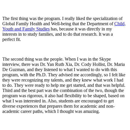
The first thing was the program. I really liked the specialization of
Global Family Health and Well-being that the Department of
Child,
Youth and Family Studies
has, because it was directly in my
interests in to study families, and to do that research. It was a
perfect fit.
The second thing was the people. When I was in the Skype
interview, there was Dr. Yan Ruth Xia, Dr. Cody Hollist, Dr. Maria
De Guzman, and they listened to what I wanted to do with this
program, with the Ph.D. They advised me accordingly, so I felt like
they were recognizing my talents, and they knew what work I had
to do. They were ready to help me get started, and that was helpful.
Third and the best part was the combination of the two, though the
program was rigorous, it also had flexibility to be shaped, based on
what I was interested in. Also, students are encouraged to get
diverse experiences that prepares them for academic and non-
academic career paths, which I thought was amazing.