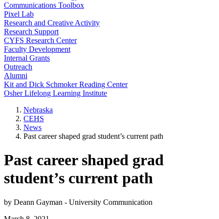
Communications Toolbox
Pixel Lab
Research and Creative Activity
Research Support
CYFS Research Center
Faculty Development
Internal Grants
Outreach
Alumni
Kit and Dick Schmoker Reading Center
Osher Lifelong Learning Institute
Nebraska
CEHS
News
Past career shaped grad student’s current path
Past career shaped grad
student’s current path
by Deann Gayman - University Communication
March 8, 2021