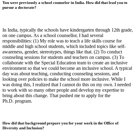
You were previously a school counselor in India. How did that lead you to
pursue a doctorate?
In India, typically the schools have kindergarten through 12th grade,
on one campus. As a school counsellor, I had several
responsibilities: (1) My role was to teach a life skills course for
middle and high school students, which included topics like self-
awareness, gender, stereotypes, things like that. (2) To conduct
counseling sessions for students and teachers on campus. (3) To
collaborate with the Special Education team to create an inclusive
environment so that we could become an inclusive school. A typical
day was about teaching, conducting counseling sessions, and
looking over policies to make the school more inclusive. While I
was doing this, I realized that I cannot do this on my own. I needed
to work with so many other people and develop my expertise to
bring about this change. That pushed me to apply for the
Ph.D. program.
How did that background prepare you for your work in the Office of
Diversity and Inclusion?