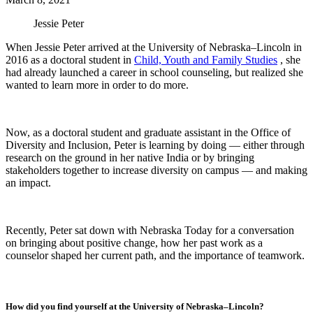
Jessie Peter
When Jessie Peter arrived at the University of Nebraska–Lincoln in
2016 as a doctoral student in
Child, Youth and Family Studies
, she
had already launched a career in school counseling, but realized she
wanted to learn more in order to do more.
Now, as a doctoral student and graduate assistant in the Office of
Diversity and Inclusion, Peter is learning by doing — either through
research on the ground in her native India or by bringing
stakeholders together to increase diversity on campus — and making
an impact.
Recently, Peter sat down with Nebraska Today for a conversation
on bringing about positive change, how her past work as a
counselor shaped her current path, and the importance of teamwork.
How did you find yourself at the University of Nebraska–Lincoln?