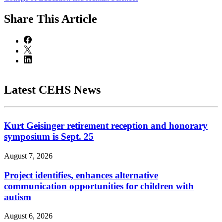
Share
This Article
Latest CEHS News
Kurt Geisinger retirement reception and honorary
symposium is Sept. 25
August 7, 2026
Project identifies, enhances alternative
communication opportunities for children with
autism
August 6, 2026