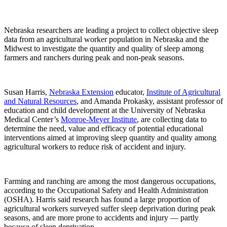
Nebraska researchers are leading a project to collect objective sleep
data from an agricultural worker population in Nebraska and the
Midwest to investigate the quantity and quality of sleep among
farmers and ranchers during peak and non-peak seasons.
Susan Harris,
Nebraska Extension
educator,
Institute of Agricultural
and Natural Resources
, and Amanda Prokasky, assistant professor of
education and child development at the University of Nebraska
Medical Center’s
Monroe-Meyer Institute
, are collecting data to
determine the need, value and efficacy of potential educational
interventions aimed at improving sleep quantity and quality among
agricultural workers to reduce risk of accident and injury.
Farming and ranching are among the most dangerous occupations,
according to the Occupational Safety and Health Administration
(OSHA). Harris said research has found a large proportion of
agricultural workers surveyed suffer sleep deprivation during peak
seasons, and are more prone to accidents and injury — partly
because of sleep deprivation.