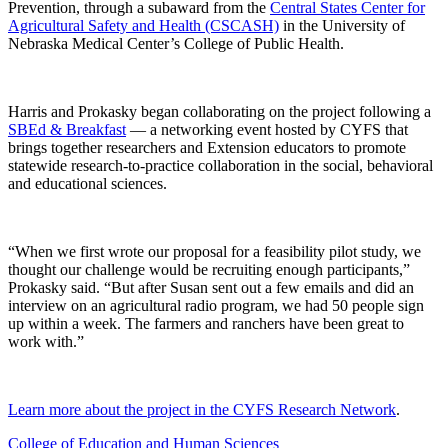
Prevention, through a subaward from the
Central States Center for
Agricultural Safety and Health (CSCASH)
in the University of
Nebraska Medical Center’s College of Public Health.
Harris and Prokasky began collaborating on the project following a
SBEd & Breakfast
— a networking event hosted by CYFS that
brings together researchers and Extension educators to promote
statewide research-to-practice collaboration in the social, behavioral
and educational sciences.
“When we first wrote our proposal for a feasibility pilot study, we
thought our challenge would be recruiting enough participants,”
Prokasky said. “But after Susan sent out a few emails and did an
interview on an agricultural radio program, we had 50 people sign
up within a week. The farmers and ranchers have been great to
work with.”
Learn more about the project in the CYFS Research Network
.
College of Education and Human Sciences