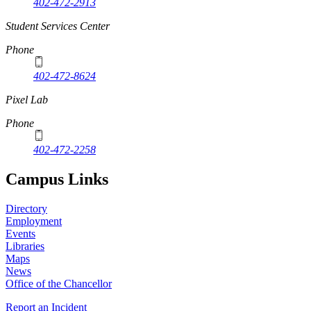
402-472-2913
Student Services Center
Phone
402-472-8624
Pixel Lab
Phone
402-472-2258
Campus Links
Directory
Employment
Events
Libraries
Maps
News
Office of the Chancellor
Report an Incident