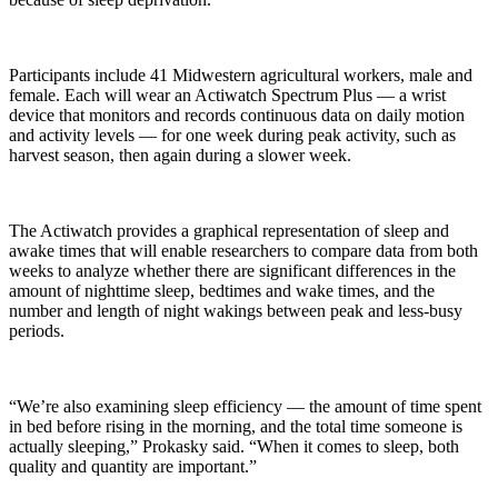
Participants include 41 Midwestern agricultural workers, male and
female. Each will wear an Actiwatch Spectrum Plus — a wrist
device that monitors and records continuous data on daily motion
and activity levels — for one week during peak activity, such as
harvest season, then again during a slower week.
The Actiwatch provides a graphical representation of sleep and
awake times that will enable researchers to compare data from both
weeks to analyze whether there are significant differences in the
amount of nighttime sleep, bedtimes and wake times, and the
number and length of night wakings between peak and less-busy
periods.
“We’re also examining sleep efficiency — the amount of time spent
in bed before rising in the morning, and the total time someone is
actually sleeping,” Prokasky said. “When it comes to sleep, both
quality and quantity are important.”