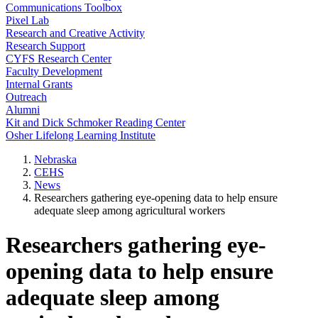
Communications Toolbox
Pixel Lab
Research and Creative Activity
Research Support
CYFS Research Center
Faculty Development
Internal Grants
Outreach
Alumni
Kit and Dick Schmoker Reading Center
Osher Lifelong Learning Institute
Nebraska
CEHS
News
Researchers gathering eye-opening data to help ensure
adequate sleep among agricultural workers
Researchers gathering eye-
opening data to help ensure
adequate sleep among