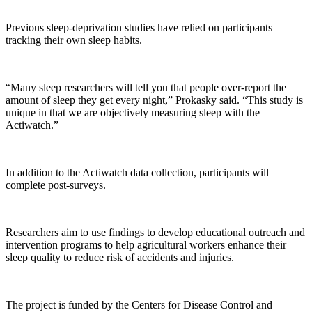
Previous sleep-deprivation studies have relied on participants
tracking their own sleep habits.
“Many sleep researchers will tell you that people over-report the
amount of sleep they get every night,” Prokasky said. “This study is
unique in that we are objectively measuring sleep with the
Actiwatch.”
In addition to the Actiwatch data collection, participants will
complete post-surveys.
Researchers aim to use findings to develop educational outreach and
intervention programs to help agricultural workers enhance their
sleep quality to reduce risk of accidents and injuries.
The project is funded by the Centers for Disease Control and