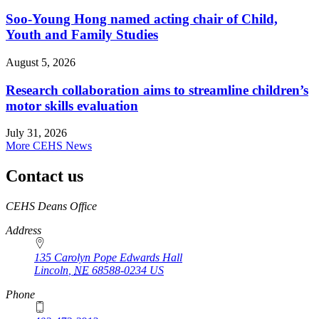
Soo-Young Hong named acting chair of Child,
Youth and Family Studies
August 5, 2026
Research collaboration aims to streamline children’s
motor skills evaluation
July 31, 2026
More CEHS News
Contact us
https://
www.unl.edu
CEHS Deans Office
Address
135 Carolyn Pope Edwards Hall
Lincoln
,
NE
68588-0234
US
Phone