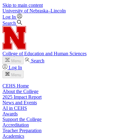
Skip to main content
University
of
Nebraska–Lincoln
Log In
Search
College of Education and Human Sciences
Search
Menu
Log In
Menu
CEHS Home
About the College
2025 Impact Report
News and Events
AI in CEHS
Awards
Support the College
Accreditation
Teacher Preparation
Academics