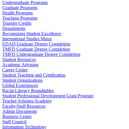
Undergraduate Programs
Graduate Programs
Health Programs
Teaching Programs
Transfer Credits
Departments
Recognizing Student Excellence
International Studies Minor
EDAD Graduate Degree Completion
TMFD Graduate Degree Completion
TMFD Undergraduate Degree Completion
Student Resources
Academic Advising
Career Center
Student Teaching and Certification
Student Organizations
Global Experiences
Racial Literacy Roundtables
Student Professional Development Grant Program
Teacher Scholars Academy
Faculty/Staff Resources
Admin Documents
Business Center
Staff Council
Information Technology