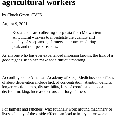
agricultural workers
by Chuck Green, CYFS
August 9, 2021
Researchers are collecting sleep data from Midwestern
agricultural workers to investigate the quantity and
quality of sleep among farmers and ranchers during
peak and non-peak seasons.
As anyone who has ever experienced insomnia knows, the lack of a
good night’s sleep can make for a difficult morning.
According to the American Academy of Sleep Medicine, side effects
of sleep deprivation include lack of concentration, attention deficits,
longer reaction times, distractibility, lack of coordination, poor
decision-making, increased errors and forgetfulness.
For farmers and ranchers, who routinely work around machinery or
livestock, any of these side effects can lead to injury — or worse.