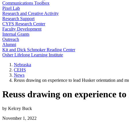
Communications Toolbox
Pixel Lab
Research and Creative Activity
Research Support
CYFS Research Center
Faculty Development
Internal Grants
Outreach
Alumni
Kit and Dick Schmoker Reading Center
Osher Lifelong Learning Institute
Nebraska
CEHS
News
Reuss drawing on experience to lead Husker orientation and m
Reuss drawing on experience to
by Kelcey Buck
November 1, 2022