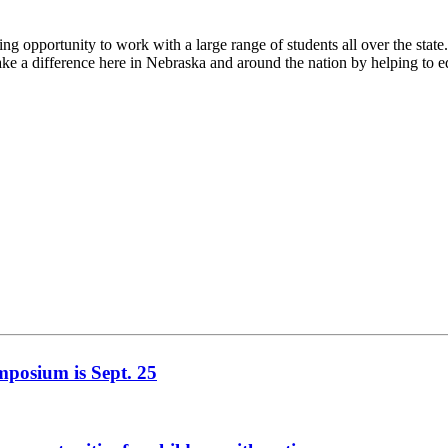
pportunity to work with a large range of students all over the state
 a difference here in Nebraska and around the nation by helping to ed
mposium is Sept. 25