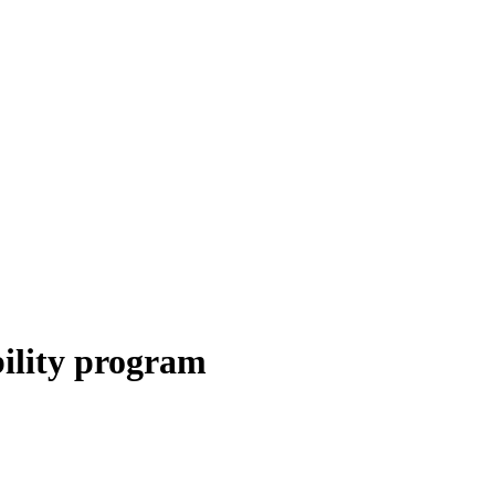
bility program