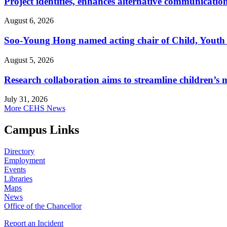
Project identifies, enhances alternative communicatio
August 6, 2026
Soo-Young Hong named acting chair of Child, Youth
August 5, 2026
Research collaboration aims to streamline children’s m
July 31, 2026
More CEHS News
Campus Links
Directory
Employment
Events
Libraries
Maps
News
Office of the Chancellor
Report an Incident