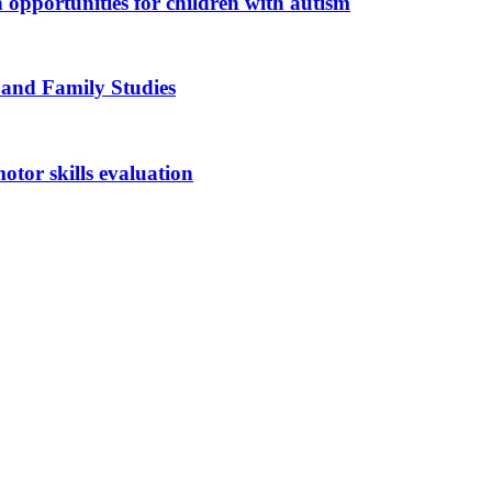
n opportunities for children with autism
 and Family Studies
otor skills evaluation