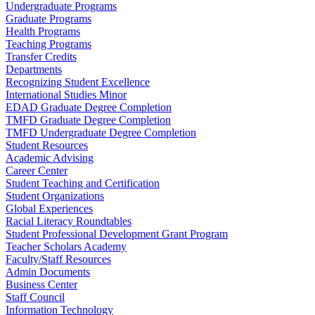
Undergraduate Programs
Graduate Programs
Health Programs
Teaching Programs
Transfer Credits
Departments
Recognizing Student Excellence
International Studies Minor
EDAD Graduate Degree Completion
TMFD Graduate Degree Completion
TMFD Undergraduate Degree Completion
Student Resources
Academic Advising
Career Center
Student Teaching and Certification
Student Organizations
Global Experiences
Racial Literacy Roundtables
Student Professional Development Grant Program
Teacher Scholars Academy
Faculty/Staff Resources
Admin Documents
Business Center
Staff Council
Information Technology