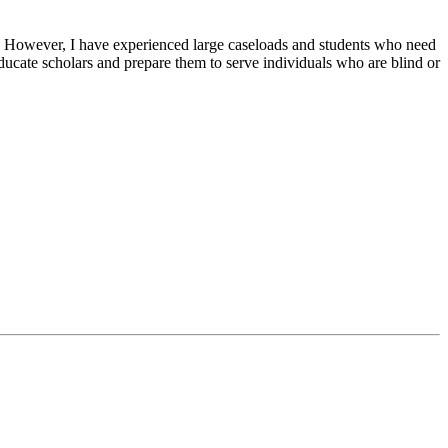
. However, I have experienced large caseloads and students who need
ucate scholars and prepare them to serve individuals who are blind or