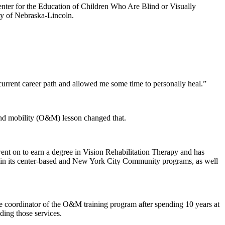
enter for the Education of Children Who Are Blind or Visually
ty of Nebraska-Lincoln.
.
current career path and allowed me some time to personally heal.”
and mobility (O&M) lesson changed that.
nt on to earn a degree in Vision Rehabilitation Therapy and has
 in its center-based and New York City Community programs, as well
he coordinator of the O&M training program after spending 10 years at
ding those services.