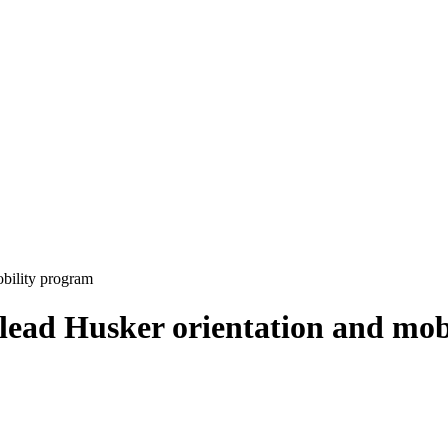
obility program
 lead Husker orientation and mo