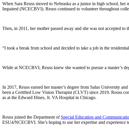
When Sara Reuss moved to Nebraska as a junior in high school, her mo
Impaired (NCECBVI). Reuss continued to volunteer throughout colleg
Then, in 2011, her mother passed away and she was not accepted to th
“I took a break from school and decided to take a job in the residen
While at NCECBVI, Reuss knew she wanted to pursue a master’s degre
In 2017, Reuss earned her master’s degree from Salus University and
been a Certified Low Vision Therapist (CLVT) since 2019. Reuss com
as at the Edward Hines, Jr. VA Hospital in Chicago.
Reuss joined the Department of
Special Education and Communicatio
ESU4/NCECBVI. She’s hoping to use her expertise and experience to tr