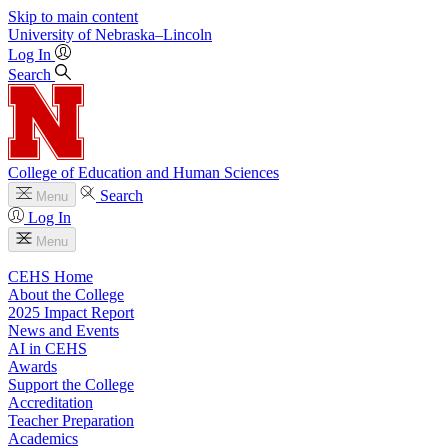
Skip to main content
University
of
Nebraska–Lincoln
Log In
Search
College of Education and Human Sciences
Search
Menu
Log In
Menu
CEHS Home
About the College
2025 Impact Report
News and Events
AI in CEHS
Awards
Support the College
Accreditation
Teacher Preparation
Academics