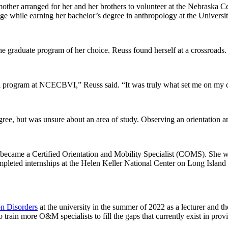
ther arranged for her and her brothers to volunteer at the Nebraska C
e while earning her bachelor’s degree in anthropology at the Universi
e graduate program of her choice. Reuss found herself at a crossroads
tial program at NCECBVI,” Reuss said. “It was truly what set me on my 
e, but was unsure about an area of study. Observing an orientation 
 became a Certified Orientation and Mobility Specialist (COMS). She we
pleted internships at the Helen Keller National Center on Long Island
n Disorders
at the university in the summer of 2022 as a lecturer and t
ain more O&M specialists to fill the gaps that currently exist in provi