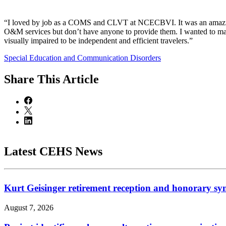
“I loved by job as a COMS and CLVT at NCECBVI. It was an amazing o
O&M services but don’t have anyone to provide them. I wanted to make
visually impaired to be independent and efficient travelers.”
Special Education and Communication Disorders
Share
This Article
Latest CEHS News
Kurt Geisinger retirement reception and honorary sy
August 7, 2026