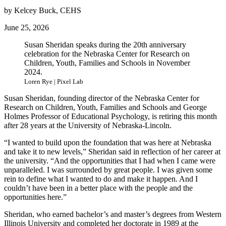
by Kelcey Buck, CEHS
June 25, 2026
Susan Sheridan speaks during the 20th anniversary
celebration for the Nebraska Center for Research on
Children, Youth, Families and Schools in November
2024.
Loren Rye | Pixel Lab
Susan Sheridan, founding director of the Nebraska Center for
Research on Children, Youth, Families and Schools and George
Holmes Professor of Educational Psychology, is retiring this month
after 28 years at the University of Nebraska-Lincoln.
“I wanted to build upon the foundation that was here at Nebraska
and take it to new levels,” Sheridan said in reflection of her career at
the university. “And the opportunities that I had when I came were
unparalleled. I was surrounded by great people. I was given some
rein to define what I wanted to do and make it happen. And I
couldn’t have been in a better place with the people and the
opportunities here.”
Sheridan, who earned bachelor’s and master’s degrees from Western
Illinois University and completed her doctorate in 1989 at the