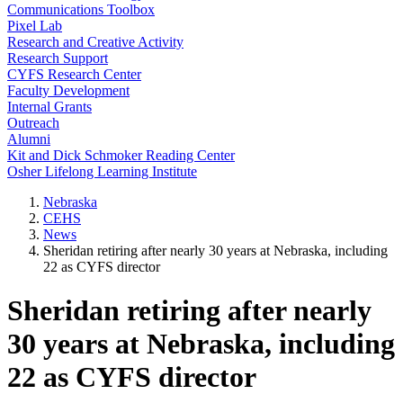
Communications Toolbox
Pixel Lab
Research and Creative Activity
Research Support
CYFS Research Center
Faculty Development
Internal Grants
Outreach
Alumni
Kit and Dick Schmoker Reading Center
Osher Lifelong Learning Institute
Nebraska
CEHS
News
Sheridan retiring after nearly 30 years at Nebraska, including
22 as CYFS director
Sheridan retiring after nearly
30 years at Nebraska, including
22 as CYFS director