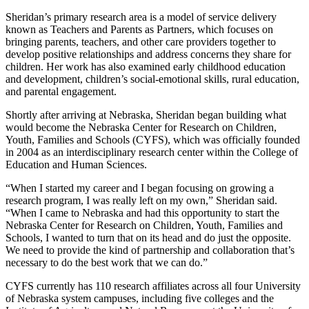
Sheridan’s primary research area is a model of service delivery
known as Teachers and Parents as Partners, which focuses on
bringing parents, teachers, and other care providers together to
develop positive relationships and address concerns they share for
children. Her work has also examined early childhood education
and development, children’s social-emotional skills, rural education,
and parental engagement.
Shortly after arriving at Nebraska, Sheridan began building what
would become the Nebraska Center for Research on Children,
Youth, Families and Schools (CYFS), which was officially founded
in 2004 as an interdisciplinary research center within the College of
Education and Human Sciences.
“When I started my career and I began focusing on growing a
research program, I was really left on my own,” Sheridan said.
“When I came to Nebraska and had this opportunity to start the
Nebraska Center for Research on Children, Youth, Families and
Schools, I wanted to turn that on its head and do just the opposite.
We need to provide the kind of partnership and collaboration that’s
necessary to do the best work that we can do.”
CYFS currently has 110 research affiliates across all four University
of Nebraska system campuses, including five colleges and the