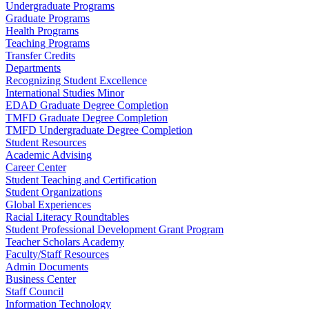
Undergraduate Programs
Graduate Programs
Health Programs
Teaching Programs
Transfer Credits
Departments
Recognizing Student Excellence
International Studies Minor
EDAD Graduate Degree Completion
TMFD Graduate Degree Completion
TMFD Undergraduate Degree Completion
Student Resources
Academic Advising
Career Center
Student Teaching and Certification
Student Organizations
Global Experiences
Racial Literacy Roundtables
Student Professional Development Grant Program
Teacher Scholars Academy
Faculty/Staff Resources
Admin Documents
Business Center
Staff Council
Information Technology