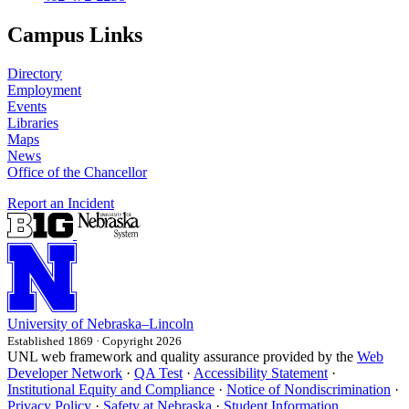
Campus Links
Directory
Employment
Events
Libraries
Maps
News
Office of the Chancellor
Report an Incident
University
of
Nebraska–Lincoln
Established 1869 · Copyright 2026
UNL web framework and quality assurance provided by the
Web
Developer Network
·
QA Test
·
Accessibility Statement
·
Institutional Equity and Compliance
·
Notice of Nondiscrimination
·
Privacy Policy
·
Safety at Nebraska
·
Student Information