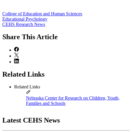
College of Education and Human Sciences
Educational Psychology
CEHS Research News
Share
This Article
Related Links
Related Links
Nebraska Center for Research on Children, Youth,
Families and Schools
Latest CEHS News