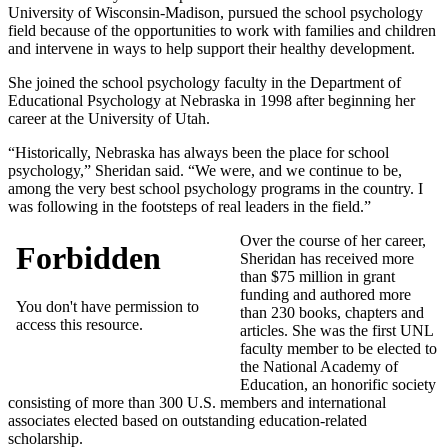
University of Wisconsin-Madison, pursued the school psychology
field because of the opportunities to work with families and children
and intervene in ways to help support their healthy development.
She joined the school psychology faculty in the Department of
Educational Psychology at Nebraska in 1998 after beginning her
career at the University of Utah.
“Historically, Nebraska has always been the place for school
psychology,” Sheridan said. “We were, and we continue to be,
among the very best school psychology programs in the country. I
was following in the footsteps of real leaders in the field.”
Over the course of her career,
Sheridan has received more
than $75 million in grant
funding and authored more
than 230 books, chapters and
articles. She was the first UNL
faculty member to be elected to
the National Academy of
Education, an honorific society
consisting of more than 300 U.S. members and international
associates elected based on outstanding education-related
scholarship.