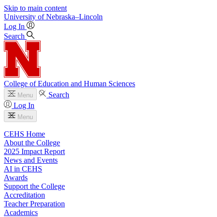
Skip to main content
University
of
Nebraska–Lincoln
Log In
Search
College of Education and Human Sciences
Search
Menu
Log In
Menu
CEHS Home
About the College
2025 Impact Report
News and Events
AI in CEHS
Awards
Support the College
Accreditation
Teacher Preparation
Academics