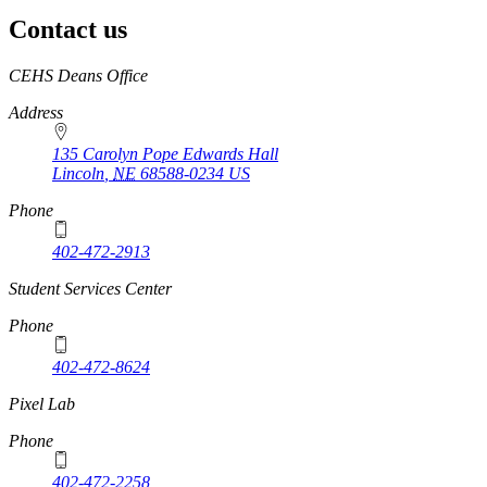
Contact us
https://
www.unl.edu
CEHS Deans Office
Address
135 Carolyn Pope Edwards Hall
Lincoln
,
NE
68588-0234
US
Phone
402-472-2913
Student Services Center
Phone
402-472-8624
Pixel Lab
Phone
402-472-2258