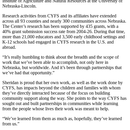
Institute of Agriculture and Natural Resources at the University of
Nebraska-Lincoln.
Research activities from CYFS and its affiliates have extended
across all 93 counties and nearly 300 communities across Nebraska.
The Center’s research has been supported by 435 grants, with a
40% grant submission success rate from 2004-26. During that time,
more than 21,000 educators and 3,500 early childhood settings and
K-12 schools had engaged in CYFS research in the U.S. and
abroad.
“It’s really humbling to think about the breadth and the scope of
work that we’ve been able to accomplish, not only here in
Nebraska, but worldwide. And it’s been through partnerships that
we’ve had that opportunity.”
Sheridan is proud that her own work, as well as the work done by
CYFS, has impacts beyond the children and families with whom
they’ve directly interacted because of the focus on building
community support along the way. She points to the way CYFS has
sought out and built partnerships in communities while learning
from the people whose lives their work was meant to help.
“We’ve learned from them as much as, hopefully, they’ve learned
from us.”