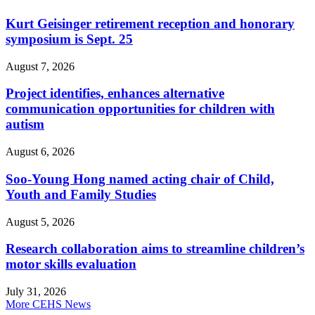
Kurt Geisinger retirement reception and honorary
symposium is Sept. 25
August 7, 2026
Project identifies, enhances alternative
communication opportunities for children with
autism
August 6, 2026
Soo-Young Hong named acting chair of Child,
Youth and Family Studies
August 5, 2026
Research collaboration aims to streamline children’s
motor skills evaluation
July 31, 2026
More CEHS News