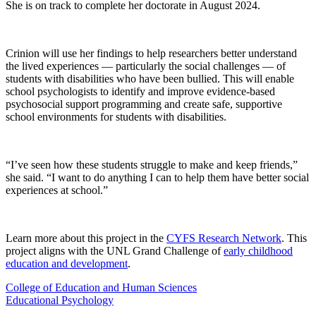
She is on track to complete her doctorate in August 2024.
Crinion will use her findings to help researchers better understand
the lived experiences — particularly the social challenges — of
students with disabilities who have been bullied. This will enable
school psychologists to identify and improve evidence-based
psychosocial support programming and create safe, supportive
school environments for students with disabilities.
“I’ve seen how these students struggle to make and keep friends,”
she said. “I want to do anything I can to help them have better social
experiences at school.”
Learn more about this project in the
CYFS Research Network
. This
project aligns with the UNL Grand Challenge of
early childhood
education and development
.
College of Education and Human Sciences
Educational Psychology