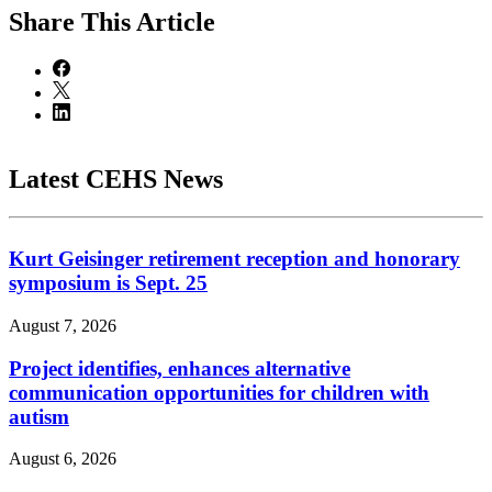
Share
This Article
Latest CEHS News
Kurt Geisinger retirement reception and honorary
symposium is Sept. 25
August 7, 2026
Project identifies, enhances alternative
communication opportunities for children with
autism
August 6, 2026