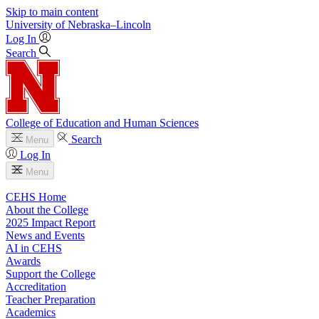
Skip to main content
University
of
Nebraska–Lincoln
Log In
Search
College of Education and Human Sciences
Search
Menu
Log In
Menu
CEHS Home
About the College
2025 Impact Report
News and Events
AI in CEHS
Awards
Support the College
Accreditation
Teacher Preparation
Academics