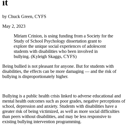
it
by Chuck Green, CYFS
May 2, 2023
Miriam Crinion, is using funding from a Society for the
Study of School Psychology dissertation grant to
explore the unique social experiences of adolescent
students with disabilities who been involved in
bullying. (Kyleigh Skaggs, CYFS)
Being bullied is not pleasant for anyone. But for students with
disabilities, the effects can be more damaging — and the risk of
bullying is disproportionately higher.
Bullying is a public health crisis linked to adverse educational and
mental health outcomes such as poor grades, negative perceptions of
school, depression and anxiety. Students with disabilities have a
greater risk of being victimized, as well as more social difficulties
than peers without disabilities, and may be less responsive to
existing bullying intervention programming.