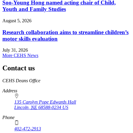
Soo-Young Hong named acting chair of Child,
Youth and Family Studies
August 5, 2026
Research collaboration aims to streamline children’s
motor skills evaluation
July 31, 2026
More CEHS News
Contact us
https://
www.unl.edu
CEHS Deans Office
Address
135 Carolyn Pope Edwards Hall
Lincoln
,
NE
68588-0234
US
Phone
402-472-2913