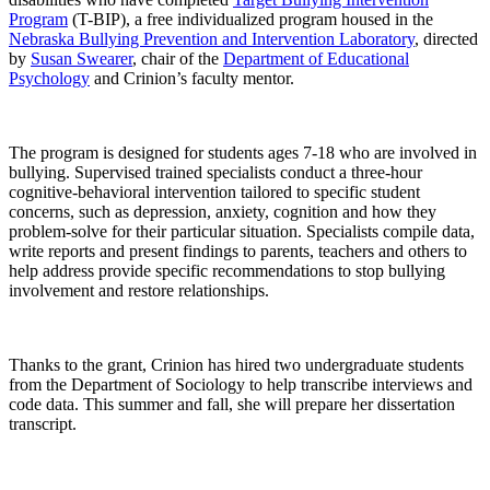
Program
(T-BIP), a free individualized program housed in the
Nebraska Bullying Prevention and Intervention Laboratory
, directed
by
Susan Swearer
, chair of the
Department of
Educational
Psychology
and Crinion’s faculty mentor.
The program is designed for students ages 7-18 who are involved in
bullying. Supervised trained specialists conduct a three-hour
cognitive-behavioral intervention tailored to specific student
concerns, such as depression, anxiety, cognition and how they
problem-solve for their particular situation. Specialists compile data,
write reports and present findings to parents, teachers and others to
help address provide specific recommendations to stop bullying
involvement and restore relationships.
Thanks to the grant, Crinion has hired two undergraduate students
from the Department of Sociology to help transcribe interviews and
code data. This summer and fall, she will prepare her dissertation
transcript.