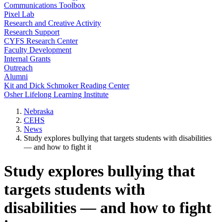
Communications Toolbox
Pixel Lab
Research and Creative Activity
Research Support
CYFS Research Center
Faculty Development
Internal Grants
Outreach
Alumni
Kit and Dick Schmoker Reading Center
Osher Lifelong Learning Institute
Nebraska
CEHS
News
Study explores bullying that targets students with disabilities
— and how to fight it
Study explores bullying that
targets students with
disabilities — and how to fight