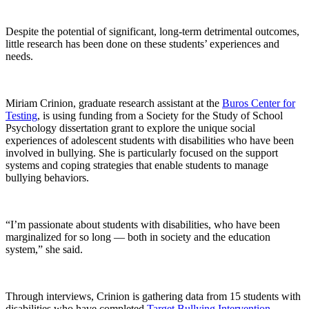
Despite the potential of significant, long-term detrimental outcomes,
little research has been done on these students’ experiences and
needs.
Miriam Crinion, graduate research assistant at the
Buros Center for
Testing
, is using funding from a Society for the Study of School
Psychology dissertation grant to explore the unique social
experiences of adolescent students with disabilities who have been
involved in bullying. She is particularly focused on the support
systems and coping strategies that enable students to manage
bullying behaviors.
“I’m passionate about students with disabilities, who have been
marginalized for so long — both in society and the education
system,” she said.
Through interviews, Crinion is gathering data from 15 students with
disabilities who have completed
Target Bullying Intervention