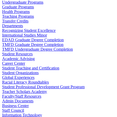
Undergraduate Programs
Graduate Programs
Health Programs
Teaching Programs
Transfer Credits
Departments
Recognizing Student Excellence
International Studies Minor
EDAD Graduate Degree Completion
TMFD Graduate Degree Completion
TMFD Undergraduate Degree Completion
Student Resources
Academic Advising
Career Center
Student Teaching and Certification
Student Organizations
Global Experiences
Racial Literacy Roundtables
Student Professional Development Grant Program
Teacher Scholars Academy
Faculty/Staff Resources
Admin Documents
Business Center
Staff Council
Information Technology