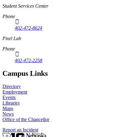
Student Services Center
Phone
402-472-8624
Pixel Lab
Phone
402-472-2258
Campus Links
Directory
Employment
Events
Libraries
Maps
News
Office of the Chancellor
Report an Incident