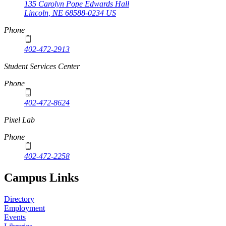
135 Carolyn Pope Edwards Hall
Lincoln
,
NE
68588-0234
US
Phone
402-472-2913
Student Services Center
Phone
402-472-8624
Pixel Lab
Phone
402-472-2258
Campus Links
Directory
Employment
Events