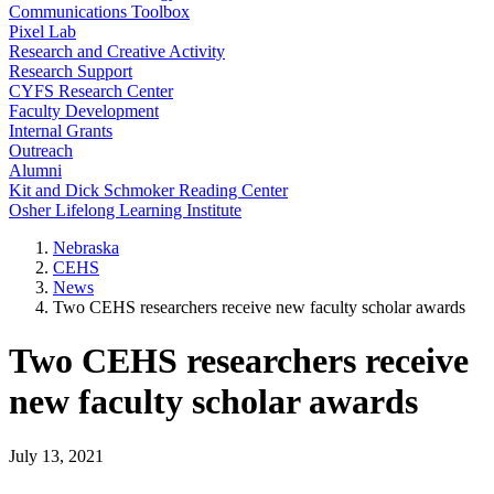
Communications Toolbox
Pixel Lab
Research and Creative Activity
Research Support
CYFS Research Center
Faculty Development
Internal Grants
Outreach
Alumni
Kit and Dick Schmoker Reading Center
Osher Lifelong Learning Institute
Nebraska
CEHS
News
Two CEHS researchers receive new faculty scholar awards
Two CEHS researchers receive
new faculty scholar awards
July 13, 2021