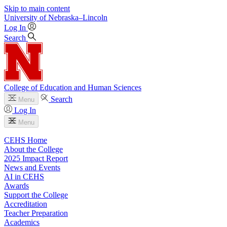
Skip to main content
University
of
Nebraska–Lincoln
Log In
Search
College of Education and Human Sciences
Search
Menu
Log In
Menu
CEHS Home
About the College
2025 Impact Report
News and Events
AI in CEHS
Awards
Support the College
Accreditation
Teacher Preparation
Academics