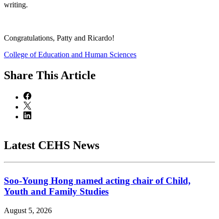
writing.
Congratulations, Patty and Ricardo!
College of Education and Human Sciences
Share
This Article
Latest CEHS News
Soo-Young Hong named acting chair of Child,
Youth and Family Studies
August 5, 2026