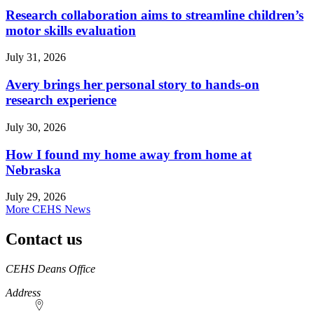
Research collaboration aims to streamline children’s
motor skills evaluation
July 31, 2026
Avery brings her personal story to hands-on
research experience
July 30, 2026
How I found my home away from home at
Nebraska
July 29, 2026
More CEHS News
Contact us
https://
www.unl.edu
CEHS Deans Office
Address