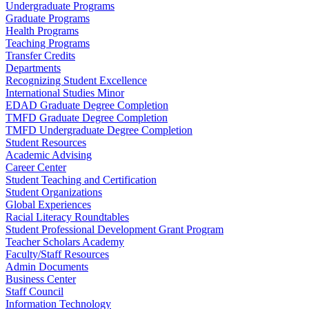
Undergraduate Programs
Graduate Programs
Health Programs
Teaching Programs
Transfer Credits
Departments
Recognizing Student Excellence
International Studies Minor
EDAD Graduate Degree Completion
TMFD Graduate Degree Completion
TMFD Undergraduate Degree Completion
Student Resources
Academic Advising
Career Center
Student Teaching and Certification
Student Organizations
Global Experiences
Racial Literacy Roundtables
Student Professional Development Grant Program
Teacher Scholars Academy
Faculty/Staff Resources
Admin Documents
Business Center
Staff Council
Information Technology