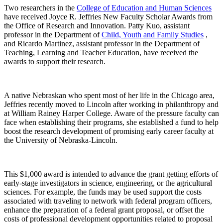
Two researchers in the
College of Education and Human Sciences
have received Joyce R. Jeffries New Faculty Scholar Awards from
the Office of Research and Innovation. Patty Kuo, assistant
professor in the Department of
Child, Youth and Family Studies
,
and Ricardo Martinez, assistant professor in the Department of
Teaching, Learning and Teacher Education, have received the
awards to support their research.
A native Nebraskan who spent most of her life in the Chicago area,
Jeffries recently moved to Lincoln after working in philanthropy and
at William Rainey Harper College. Aware of the pressure faculty can
face when establishing their programs, she established a fund to help
boost the research development of promising early career faculty at
the University of Nebraska-Lincoln.
This $1,000 award is intended to advance the grant getting efforts of
early-stage investigators in science, engineering, or the agricultural
sciences. For example, the funds may be used support the costs
associated with traveling to network with federal program officers,
enhance the preparation of a federal grant proposal, or offset the
costs of professional development opportunities related to proposal