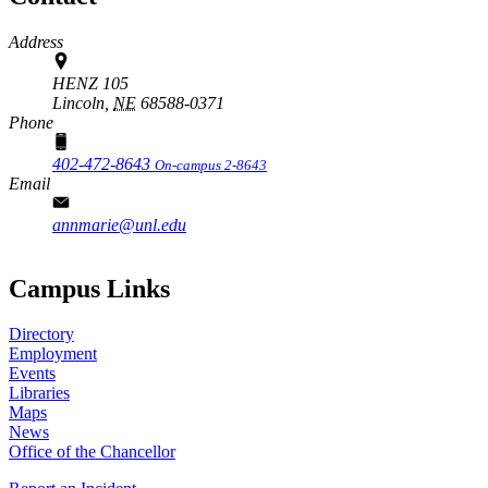
Address
HENZ 105
Lincoln,
NE
68588-0371
Phone
402-472-8643
On-campus 2-8643
Email
annmarie@unl.edu
Campus Links
Directory
Employment
Events
Libraries
Maps
News
Office of the Chancellor