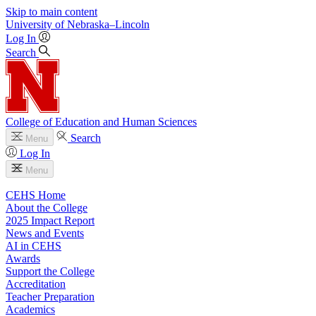
Skip to main content
University
of
Nebraska–Lincoln
Log In
Search
College of Education and Human Sciences
Search
Menu
Log In
Menu
CEHS Home
About the College
2025 Impact Report
News and Events
AI in CEHS
Awards
Support the College
Accreditation
Teacher Preparation
Academics