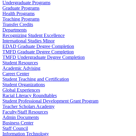
Undergraduate Programs
Graduate Programs
Health Programs
Teaching Programs
Transfer Credits
Departments
Recognizing Student Excellence
International Studies Minor
EDAD Graduate Degree Completion
TMFD Graduate Degree Completion
TMFD Undergraduate Degree Completion
Student Resources
Academic Advising
Career Center
Student Teaching and Certification
Student Organizations
Global Experiences
Racial Literacy Roundtables
Student Professional Development Grant Program
Teacher Scholars Academy
Faculty/Staff Resources
Admin Documents
Business Center
Staff Council
Information Technology