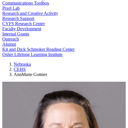
Communications Toolbox
Pixel Lab
Research and Creative Activity
Research Support
CYFS Research Center
Faculty Development
Internal Grants
Outreach
Alumni
Kit and Dick Schmoker Reading Center
Osher Lifelong Learning Institute
Nebraska
CEHS
AnnMarie Gottner