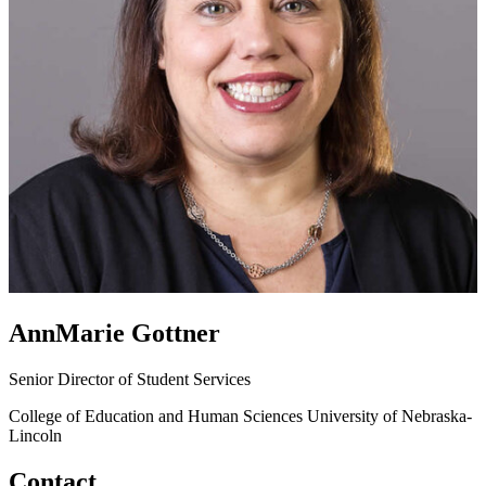
AnnMarie Gottner
Senior Director of Student Services
College of Education and Human Sciences
University of Nebraska-
Lincoln
Contact