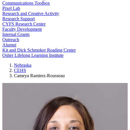
Communications Toolbox
Pixel Lab
Research and Creative Activity
Research Support
CYFS Research Center
Faculty Development
Internal Grants
Outreach
Alumni
Kit and Dick Schmoker Reading Center
Osher Lifelong Learning Institute
Nebraska
CEHS
Cameya Ramirez-Rousseau