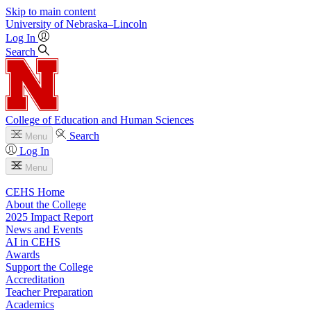
Skip to main content
University
of
Nebraska–Lincoln
Log In
Search
College of Education and Human Sciences
Search
Menu
Log In
Menu
CEHS Home
About the College
2025 Impact Report
News and Events
AI in CEHS
Awards
Support the College
Accreditation
Teacher Preparation
Academics