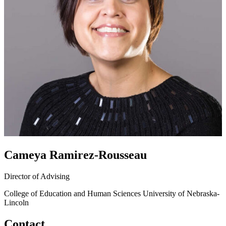
Cameya Ramirez-Rousseau
Director of Advising
College of Education and Human Sciences
University of Nebraska-
Lincoln
Contact