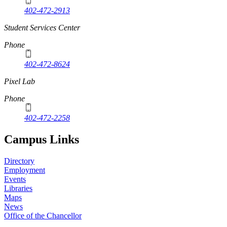
402-472-2913
Student Services Center
Phone
402-472-8624
Pixel Lab
Phone
402-472-2258
Campus Links
Directory
Employment
Events
Libraries
Maps
News
Office of the Chancellor