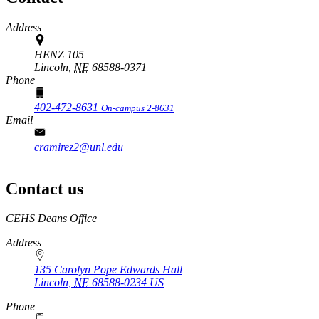
Address
HENZ 105
Lincoln,
NE
68588-0371
Phone
402-472-8631
On-campus 2-8631
Email
cramirez2@unl.edu
Contact us
https://
www.unl.edu
CEHS Deans Office
Address
135 Carolyn Pope Edwards Hall
Lincoln
,
NE
68588-0234
US
Phone