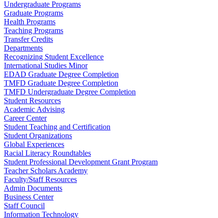
Undergraduate Programs
Graduate Programs
Health Programs
Teaching Programs
Transfer Credits
Departments
Recognizing Student Excellence
International Studies Minor
EDAD Graduate Degree Completion
TMFD Graduate Degree Completion
TMFD Undergraduate Degree Completion
Student Resources
Academic Advising
Career Center
Student Teaching and Certification
Student Organizations
Global Experiences
Racial Literacy Roundtables
Student Professional Development Grant Program
Teacher Scholars Academy
Faculty/Staff Resources
Admin Documents
Business Center
Staff Council
Information Technology