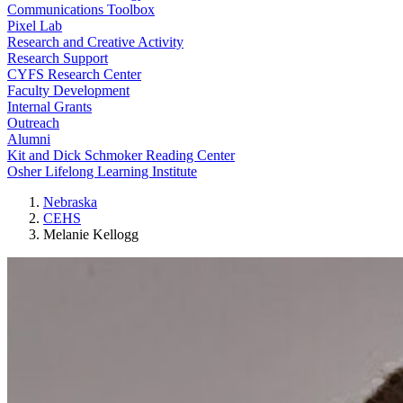
Communications Toolbox
Pixel Lab
Research and Creative Activity
Research Support
CYFS Research Center
Faculty Development
Internal Grants
Outreach
Alumni
Kit and Dick Schmoker Reading Center
Osher Lifelong Learning Institute
Nebraska
CEHS
Melanie Kellogg