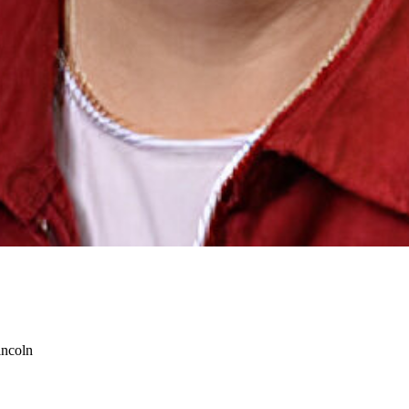
incoln