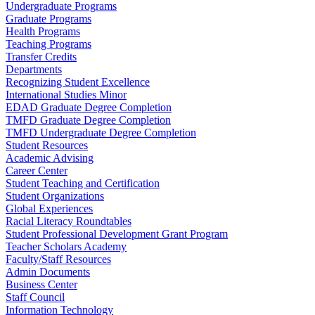
Undergraduate Programs
Graduate Programs
Health Programs
Teaching Programs
Transfer Credits
Departments
Recognizing Student Excellence
International Studies Minor
EDAD Graduate Degree Completion
TMFD Graduate Degree Completion
TMFD Undergraduate Degree Completion
Student Resources
Academic Advising
Career Center
Student Teaching and Certification
Student Organizations
Global Experiences
Racial Literacy Roundtables
Student Professional Development Grant Program
Teacher Scholars Academy
Faculty/Staff Resources
Admin Documents
Business Center
Staff Council
Information Technology