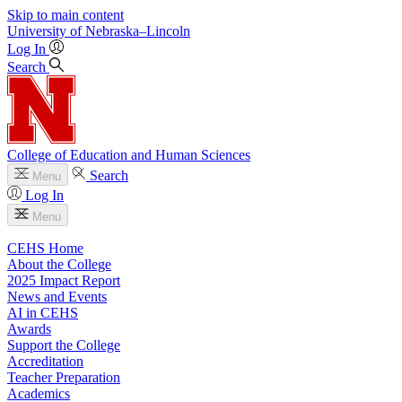
Skip to main content
University
of
Nebraska–Lincoln
Log In
Search
College of Education and Human Sciences
Search
Menu
Log In
Menu
CEHS Home
About the College
2025 Impact Report
News and Events
AI in CEHS
Awards
Support the College
Accreditation
Teacher Preparation
Academics