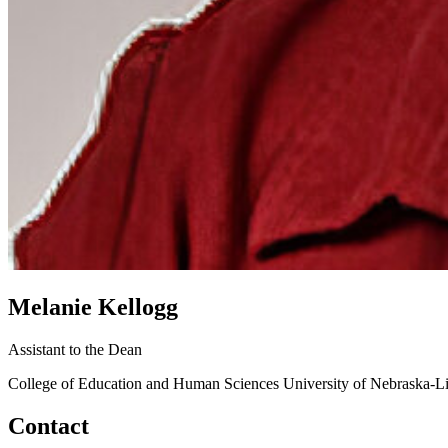
Melanie Kellogg
Assistant to the Dean
College of Education and Human Sciences
University of Nebraska-L
Contact