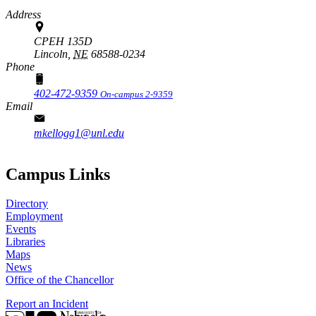
Address
CPEH 135D
Lincoln,
NE
68588-0234
Phone
402-472-9359
On-campus 2-9359
Email
mkellogg1@unl.edu
Campus Links
Directory
Employment
Events
Libraries
Maps
News
Office of the Chancellor
Report an Incident