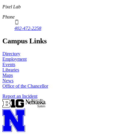
Pixel Lab
Phone
402-472-2258
Campus Links
Directory
Employment
Events
Libraries
Maps
News
Office of the Chancellor
Report an Incident