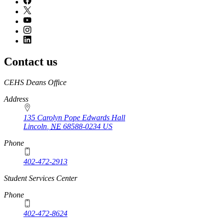
Contact us
https://
www.unl.edu
CEHS Deans Office
Address
135 Carolyn Pope Edwards Hall
Lincoln
,
NE
68588-0234
US
Phone
402-472-2913
Student Services Center
Phone
402-472-8624