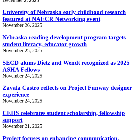
December 2, 2025
University of Nebraska early childhood research
featured at NAECR Networking event
November 26, 2025
Nebraska reading development program targets
student literacy, educator growth
November 25, 2025
SECD alums Dietz and Wendt recognized as 2025
ASHA Fellows
November 24, 2025
Zavala Castro reflects on Project Funway designer
experience
November 24, 2025
CEHS celebrates student scholarship, fellowship
support
November 21, 2025
Project focuses on enhancing communication,