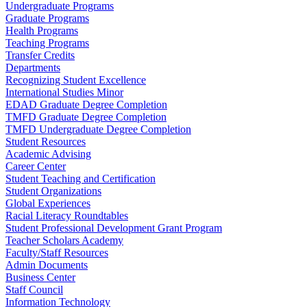
Undergraduate Programs
Graduate Programs
Health Programs
Teaching Programs
Transfer Credits
Departments
Recognizing Student Excellence
International Studies Minor
EDAD Graduate Degree Completion
TMFD Graduate Degree Completion
TMFD Undergraduate Degree Completion
Student Resources
Academic Advising
Career Center
Student Teaching and Certification
Student Organizations
Global Experiences
Racial Literacy Roundtables
Student Professional Development Grant Program
Teacher Scholars Academy
Faculty/Staff Resources
Admin Documents
Business Center
Staff Council
Information Technology