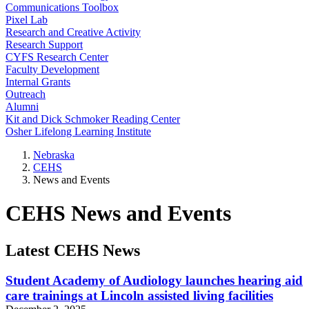
Communications Toolbox
Pixel Lab
Research and Creative Activity
Research Support
CYFS Research Center
Faculty Development
Internal Grants
Outreach
Alumni
Kit and Dick Schmoker Reading Center
Osher Lifelong Learning Institute
Nebraska
CEHS
News and Events
CEHS News and Events
Latest CEHS News
Student Academy of Audiology launches hearing aid
care trainings at Lincoln assisted living facilities