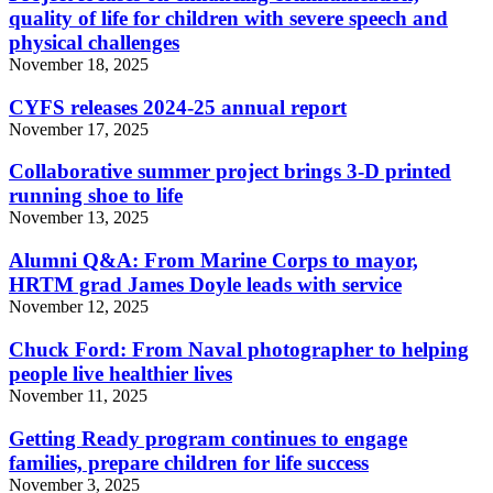
quality of life for children with severe speech and
physical challenges
November 18, 2025
CYFS releases 2024-25 annual report
November 17, 2025
Collaborative summer project brings 3-D printed
running shoe to life
November 13, 2025
Alumni Q&A: From Marine Corps to mayor,
HRTM grad James Doyle leads with service
November 12, 2025
Chuck Ford: From Naval photographer to helping
people live healthier lives
November 11, 2025
Getting Ready program continues to engage
families, prepare children for life success
November 3, 2025