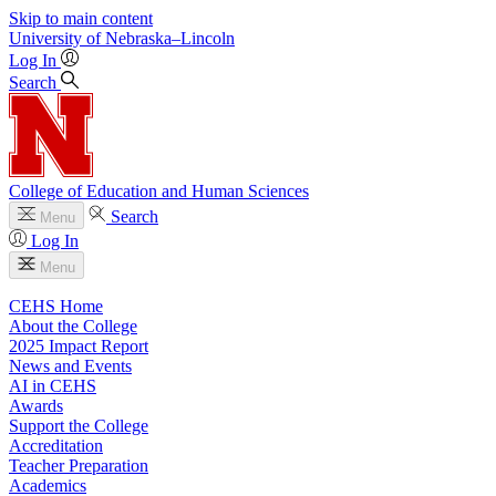
Skip to main content
University
of
Nebraska–Lincoln
Log In
Search
College of Education and Human Sciences
Search
Menu
Log In
Menu
CEHS Home
About the College
2025 Impact Report
News and Events
AI in CEHS
Awards
Support the College
Accreditation
Teacher Preparation
Academics