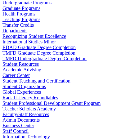
Undergraduate Programs
Graduate Programs
Health Programs
Teaching Programs
Transfer Credits
Departments
Recognizing Student Excellence
International Studies Minor
EDAD Graduate Degree Completion
TMFD Graduate Degree Completion
TMFD Undergraduate Degree Completion
Student Resources
Academic Advising
Career Center
Student Teaching and Certification
Student Organizations
Global Experiences
Racial Literacy Roundtables
Student Professional Development Grant Program
Teacher Scholars Academy
Faculty/Staff Resources
Admin Documents
Business Center
Staff Council
Information Technology