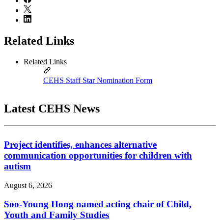
Related Links
Related Links
CEHS Staff Star Nomination Form
Latest CEHS News
Project identifies, enhances alternative
communication opportunities for children with
autism
August 6, 2026
Soo-Young Hong named acting chair of Child,
Youth and Family Studies