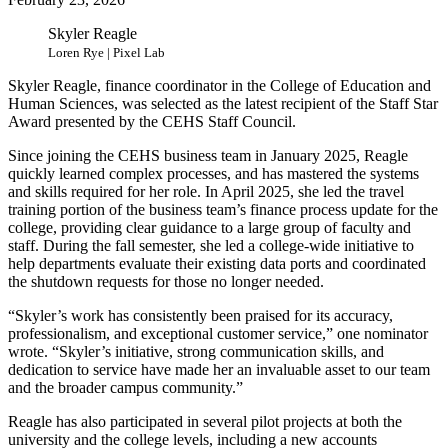
Skyler Reagle
Loren Rye | Pixel Lab
Skyler Reagle, finance coordinator in the College of Education and
Human Sciences, was selected as the latest recipient of the Staff Star
Award presented by the CEHS Staff Council.
Since joining the CEHS business team in January 2025, Reagle
quickly learned complex processes, and has mastered the systems
and skills required for her role. In April 2025, she led the travel
training portion of the business team’s finance process update for the
college, providing clear guidance to a large group of faculty and
staff. During the fall semester, she led a college-wide initiative to
help departments evaluate their existing data ports and coordinated
the shutdown requests for those no longer needed.
“Skyler’s work has consistently been praised for its accuracy,
professionalism, and exceptional customer service,” one nominator
wrote. “Skyler’s initiative, strong communication skills, and
dedication to service have made her an invaluable asset to our team
and the broader campus community.”
Reagle has also participated in several pilot projects at both the
university and the college levels, including a new accounts