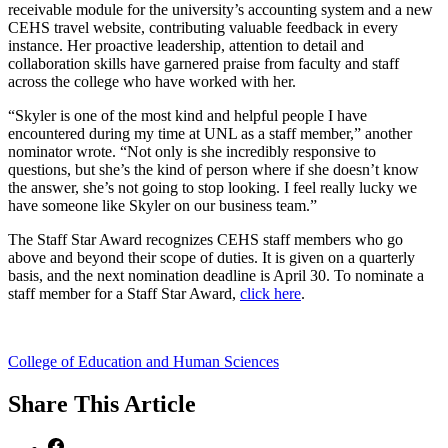
receivable module for the university’s accounting system and a new
CEHS travel website, contributing valuable feedback in every
instance. Her proactive leadership, attention to detail and
collaboration skills have garnered praise from faculty and staff
across the college who have worked with her.
“Skyler is one of the most kind and helpful people I have
encountered during my time at UNL as a staff member,” another
nominator wrote. “Not only is she incredibly responsive to
questions, but she’s the kind of person where if she doesn’t know
the answer, she’s not going to stop looking. I feel really lucky we
have someone like Skyler on our business team.”
The Staff Star Award recognizes CEHS staff members who go
above and beyond their scope of duties. It is given on a quarterly
basis, and the next nomination deadline is April 30. To nominate a
staff member for a Staff Star Award,
click here
.
College of Education and Human Sciences
Share
This Article