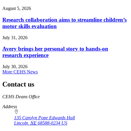
August 5, 2026
Research collaboration aims to streamline children’s
motor skills evaluation
July 31, 2026
Avery brings her personal story to hands-on
research experience
July 30, 2026
More CEHS News
Contact us
https://
www.unl.edu
CEHS Deans Office
Address
135 Carolyn Pope Edwards Hall
Lincoln
,
NE
68588-0234
US