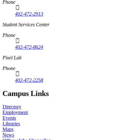
Phone
402-472-2913
Student Services Center
Phone
402-472-8624
Pixel Lab
Phone
402-472-2258
Campus Links
Directory
Employment
Events
Libraries
Maps
News