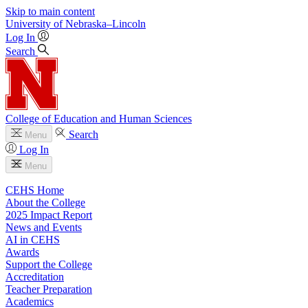
Skip to main content
University
of
Nebraska–Lincoln
Log In
Search
College of Education and Human Sciences
Search
Menu
Log In
Menu
CEHS Home
About the College
2025 Impact Report
News and Events
AI in CEHS
Awards
Support the College
Accreditation
Teacher Preparation
Academics