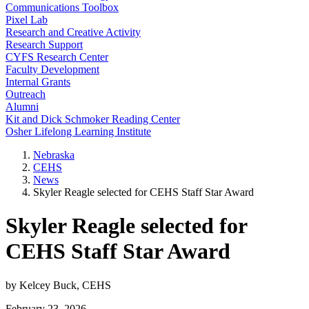
Communications Toolbox
Pixel Lab
Research and Creative Activity
Research Support
CYFS Research Center
Faculty Development
Internal Grants
Outreach
Alumni
Kit and Dick Schmoker Reading Center
Osher Lifelong Learning Institute
Nebraska
CEHS
News
Skyler Reagle selected for CEHS Staff Star Award
Skyler Reagle selected for
CEHS Staff Star Award
by Kelcey Buck, CEHS
February 23, 2026