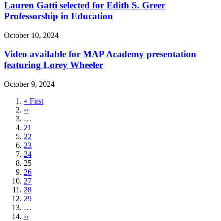
Lauren Gatti selected for Edith S. Greer
Professorship in Education
October 10, 2024
Video available for MAP Academy presentation
featuring Lorey Wheeler
October 9, 2024
First
« First
page
Previous
‹‹
page
…
Page
21
Page
22
Page
23
Page
24
Current
25
page
Page
26
Page
27
Page
28
Page
29
…
Next
››