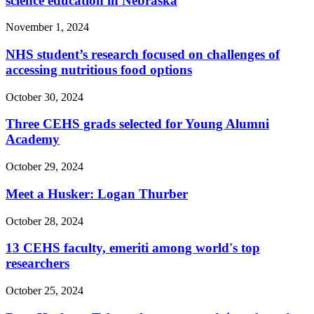
science education in Nebraska
November 1, 2024
NHS student’s research focused on challenges of
accessing nutritious food options
October 30, 2024
Three CEHS grads selected for Young Alumni
Academy
October 29, 2024
Meet a Husker: Logan Thurber
October 28, 2024
13 CEHS faculty, emeriti among world's top
researchers
October 25, 2024