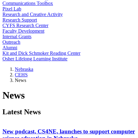
Communications Toolbox
Pixel Lab
Research and Creative Activity
Research Support
CYFS Research Center
Faculty Development
Internal Grants
Outreach
Alumni
Kit and Dick Schmoker Reading Center
Osher Lifelong Learning Institute
Nebraska
CEHS
News
News
Latest News
New podcast, CS4NE, launches to support computer