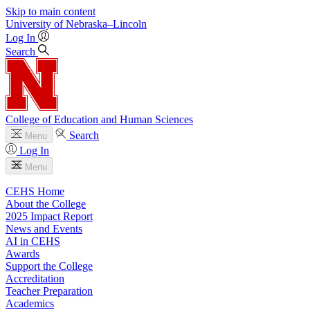
Skip to main content
University
of
Nebraska–Lincoln
Log In
Search
College of Education and Human Sciences
Search
Menu
Log In
Menu
CEHS Home
About the College
2025 Impact Report
News and Events
AI in CEHS
Awards
Support the College
Accreditation
Teacher Preparation
Academics