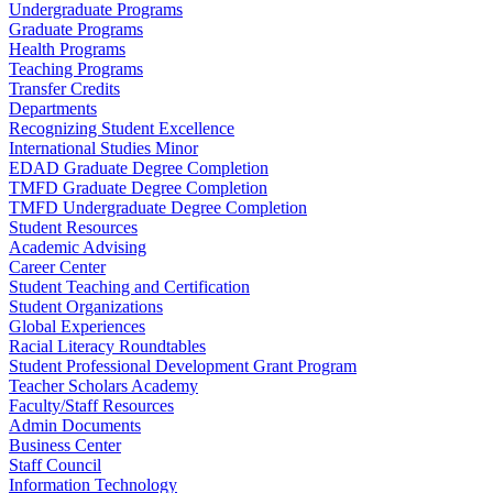
Undergraduate Programs
Graduate Programs
Health Programs
Teaching Programs
Transfer Credits
Departments
Recognizing Student Excellence
International Studies Minor
EDAD Graduate Degree Completion
TMFD Graduate Degree Completion
TMFD Undergraduate Degree Completion
Student Resources
Academic Advising
Career Center
Student Teaching and Certification
Student Organizations
Global Experiences
Racial Literacy Roundtables
Student Professional Development Grant Program
Teacher Scholars Academy
Faculty/Staff Resources
Admin Documents
Business Center
Staff Council
Information Technology