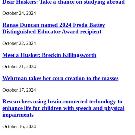
Dear Huskers: Take a chance on studying abroad
October 24, 2024
Ranae Duncan named 2024 Freda Battey
Distinguished Educator Award recipient
October 22, 2024
Meet a Husker: Breckin Killingsworth
October 21, 2024
Wehrman takes her corn creation to the masses
October 17, 2024
Researchers using brain-connected technology to
enhance life for children with speech and physical
impairments
October 16, 2024