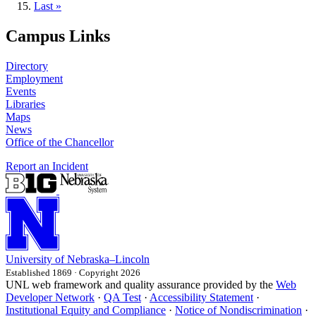
page
Last
Last »
page
Campus Links
Directory
Employment
Events
Libraries
Maps
News
Office of the Chancellor
Report an Incident
University
of
Nebraska–Lincoln
Established 1869 · Copyright 2026
UNL web framework and quality assurance provided by the
Web
Developer Network
·
QA Test
·
Accessibility Statement
·
Institutional Equity and Compliance
·
Notice of Nondiscrimination
·