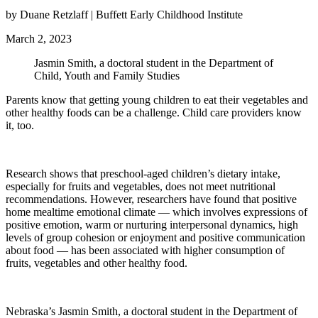
by Duane Retzlaff | Buffett Early Childhood Institute
March 2, 2023
Jasmin Smith, a doctoral student in the Department of
Child, Youth and Family Studies
Parents know that getting young children to eat their vegetables and
other healthy foods can be a challenge. Child care providers know
it, too.
Research shows that preschool-aged children’s dietary intake,
especially for fruits and vegetables, does not meet nutritional
recommendations. However, researchers have found that positive
home mealtime emotional climate — which involves expressions of
positive emotion, warm or nurturing interpersonal dynamics, high
levels of group cohesion or enjoyment and positive communication
about food — has been associated with higher consumption of
fruits, vegetables and other healthy food.
Nebraska’s Jasmin Smith, a doctoral student in the Department of