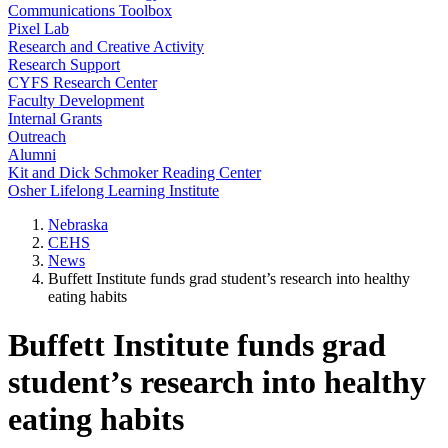
Communications Toolbox
Pixel Lab
Research and Creative Activity
Research Support
CYFS Research Center
Faculty Development
Internal Grants
Outreach
Alumni
Kit and Dick Schmoker Reading Center
Osher Lifelong Learning Institute
Nebraska
CEHS
News
Buffett Institute funds grad student’s research into healthy
eating habits
Buffett Institute funds grad
student’s research into healthy
eating habits