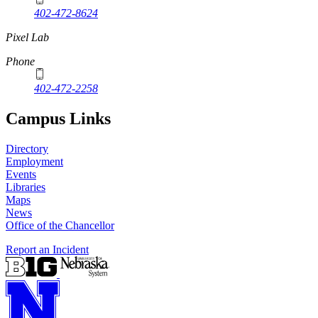
402-472-8624
Pixel Lab
Phone
402-472-2258
Campus Links
Directory
Employment
Events
Libraries
Maps
News
Office of the Chancellor
Report an Incident