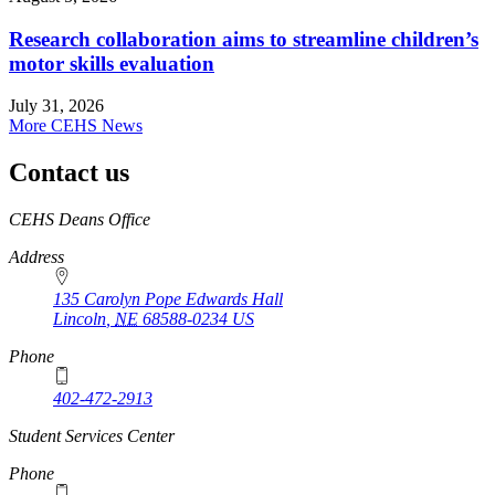
Research collaboration aims to streamline children’s
motor skills evaluation
July 31, 2026
More CEHS News
Contact us
https://
www.unl.edu
CEHS Deans Office
Address
135 Carolyn Pope Edwards Hall
Lincoln
,
NE
68588-0234
US
Phone
402-472-2913
Student Services Center
Phone