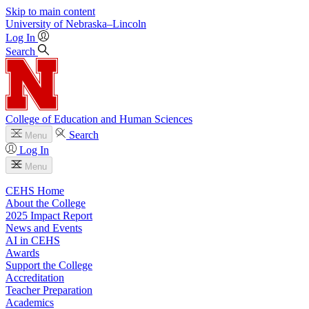
Skip to main content
University
of
Nebraska–Lincoln
Log In
Search
College of Education and Human Sciences
Search
Menu
Log In
Menu
CEHS Home
About the College
2025 Impact Report
News and Events
AI in CEHS
Awards
Support the College
Accreditation
Teacher Preparation
Academics