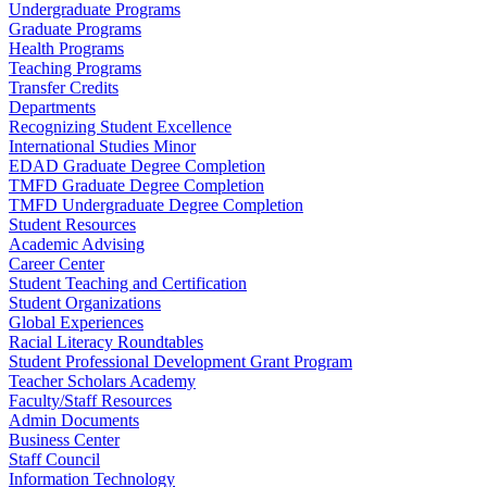
Undergraduate Programs
Graduate Programs
Health Programs
Teaching Programs
Transfer Credits
Departments
Recognizing Student Excellence
International Studies Minor
EDAD Graduate Degree Completion
TMFD Graduate Degree Completion
TMFD Undergraduate Degree Completion
Student Resources
Academic Advising
Career Center
Student Teaching and Certification
Student Organizations
Global Experiences
Racial Literacy Roundtables
Student Professional Development Grant Program
Teacher Scholars Academy
Faculty/Staff Resources
Admin Documents
Business Center
Staff Council
Information Technology