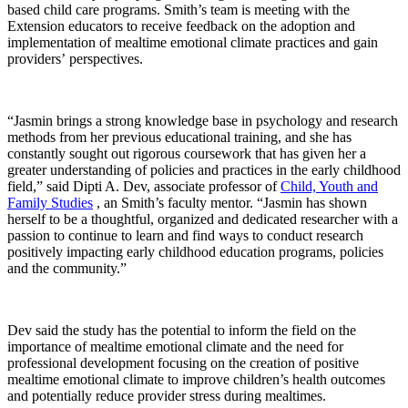
based child care programs. Smith’s team is meeting with the
Extension educators to receive feedback on the adoption and
implementation of mealtime emotional climate practices and gain
providers’ perspectives.
“Jasmin brings a strong knowledge base in psychology and research
methods from her previous educational training, and she has
constantly sought out rigorous coursework that has given her a
greater understanding of policies and practices in the early childhood
field,” said Dipti A. Dev, associate professor of
Child, Youth and
Family Studies
, an Smith’s faculty mentor. “Jasmin has shown
herself to be a thoughtful, organized and dedicated researcher with a
passion to continue to learn and find ways to conduct research
positively impacting early childhood education programs, policies
and the community.”
Dev said the study has the potential to inform the field on the
importance of mealtime emotional climate and the need for
professional development focusing on the creation of positive
mealtime emotional climate to improve children’s health outcomes
and potentially reduce provider stress during mealtimes.