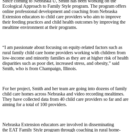
Since coming to Nebraska U, Smith has been working on the
Ecological Approach to Family Style program. The program offers
online professional development and coaching from Nebraska
Extension educators to child care providers who aim to improve
their feeding practices and child health outcomes by improving the
mealtime environment at their programs.
“I am passionate about focusing on equity-related factors such as
rural family child care home providers working with children from
low-income and minority families as they are at higher risk of health
disparities such as poor diet, increased stress, and obesity,” said
Smith, who is from Champaign, Illinois.
For her project, Smith and her team are going into dozens of family
child care homes across Nebraska and video recording mealtimes.
They have collected data from 40 child care providers so far and are
aiming for a total of 100 providers.
Nebraska Extension educators are involved in disseminating
the EAT Family Style program through coaching in rural home-