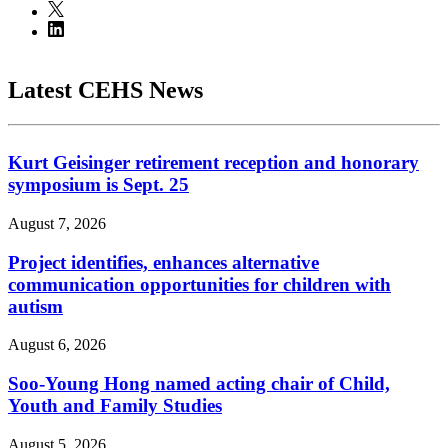
Latest CEHS News
Kurt Geisinger retirement reception and honorary
symposium is Sept. 25
August 7, 2026
Project identifies, enhances alternative
communication opportunities for children with
autism
August 6, 2026
Soo-Young Hong named acting chair of Child,
Youth and Family Studies
August 5, 2026