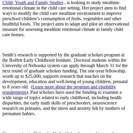
Child, Youth and Family Studies
, is looking to study mealtime
emotional climate in the child care setting. Her project aims to find
ways to modify the child care mealtime environment to improve
preschool children’s consumption of fruits, vegetables and other
healthful foods. The project aims to adapt and pilot an observational
measure for assessing mealtime emotional climate in family child
care homes.
Smith’s research is supported by the graduate scholars program at
the Buffett Early Childhood Institute. Doctoral students within the
University of Nebraska system can apply through March 31 for the
next round of graduate scholars funding. The one-year fellowship,
worth up to $25,000, supports research that touches on the
development, education and well-being of young children, prenatal
to 8 years old. (
Learn more about the program and eligibility
requirements
). Past scholars have used the funding to examine a
wide range of topics related to early childhood, including health
disparities, the early math skills of preschoolers, neuroscience
research on primates, and the stress and anxiety felt by mothers of
premature babies.