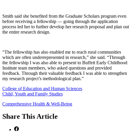
Smith said she benefited from the Graduate Scholars program even
before receiving a fellowship — going through the application
process led her to further develop her research proposal and plan out
the entire research design.
“The fellowship has also enabled me to reach rural communities
which are often underrepresented in research,” she said. “Through
the fellowship I was also able to present to Buffett Early Childhood
Institute team members, who asked questions and provided
feedback. Through their valuable feedback I was able to strengthen
my research project’s methodological plan.”
College of Education and Human Sciences
Child, Youth and Family Studies
Comprehensive Health & Well-Being
Share
This Article