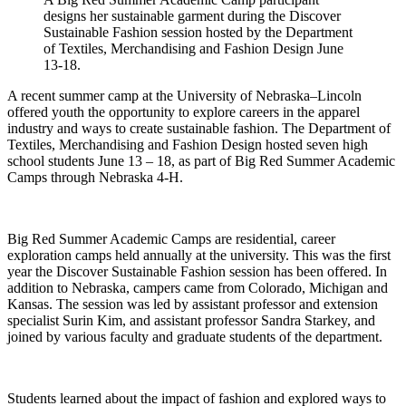
designs her sustainable garment during the Discover
Sustainable Fashion session hosted by the Department
of Textiles, Merchandising and Fashion Design June
13-18.
A recent summer camp at the University of Nebraska–Lincoln
offered youth the opportunity to explore careers in the apparel
industry and ways to create sustainable fashion. The Department of
Textiles, Merchandising and Fashion Design hosted seven high
school students June 13 – 18, as part of Big Red Summer Academic
Camps through Nebraska 4-H.
Big Red Summer Academic Camps are residential, career
exploration camps held annually at the university. This was the first
year the Discover Sustainable Fashion session has been offered. In
addition to Nebraska, campers came from Colorado, Michigan and
Kansas. The session was led by assistant professor and extension
specialist Surin Kim, and assistant professor Sandra Starkey, and
joined by various faculty and graduate students of the department.
Students learned about the impact of fashion and explored ways to