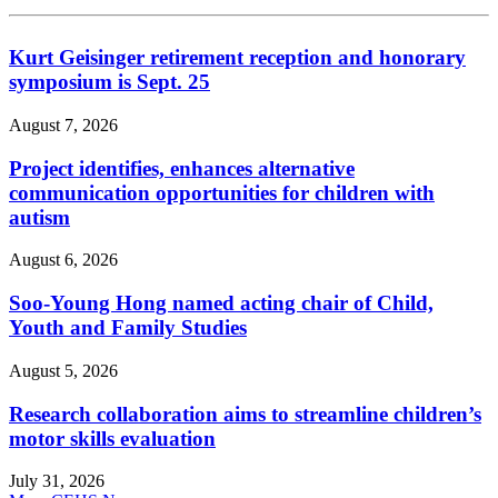
Kurt Geisinger retirement reception and honorary
symposium is Sept. 25
August 7, 2026
Project identifies, enhances alternative
communication opportunities for children with
autism
August 6, 2026
Soo-Young Hong named acting chair of Child,
Youth and Family Studies
August 5, 2026
Research collaboration aims to streamline children’s
motor skills evaluation
July 31, 2026