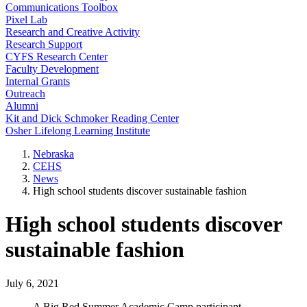
Communications Toolbox
Pixel Lab
Research and Creative Activity
Research Support
CYFS Research Center
Faculty Development
Internal Grants
Outreach
Alumni
Kit and Dick Schmoker Reading Center
Osher Lifelong Learning Institute
Nebraska
CEHS
News
High school students discover sustainable fashion
High school students discover
sustainable fashion
July 6, 2021
A Big Red Summer Academic Camp participant