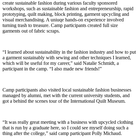
create sustainable fashion during various faculty sponsored
workshops, such as sustainable fashion and entrepreneurship, rapid
prototyping, quilt making, block printing, garment upcycling and
visual merchandising. A uniuqe hands-on experience involved
turning trash to treasure. Camp participants created full size
garments out of fabric scraps.
“I learned about sustainability in the fashion industry and how to put
a garment sustainably with sewing and other techniques I learned,
which will be useful for my career,” said Natalie Schmidt, a
participant in the camp. “I also made new friends!”
Camp participants also visited local sustainable fashion businesses
managed by alumni, met with the current university students, and
got a behind the scenes tour of the International Quilt Museum.
“It was really great meeting with a business with upcycled clothing
that is run by a graduate here, so I could see myself doing such a
thing after the college,” said camp participant Polly Michaud.