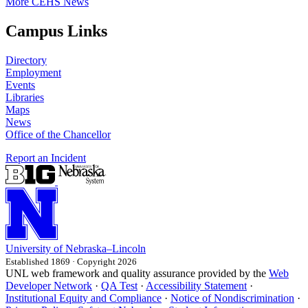
More CEHS News
Campus Links
Directory
Employment
Events
Libraries
Maps
News
Office of the Chancellor
Report an Incident
University
of
Nebraska–Lincoln
Established 1869 · Copyright 2026
UNL web framework and quality assurance provided by the
Web
Developer Network
·
QA Test
·
Accessibility Statement
·
Institutional Equity and Compliance
·
Notice of Nondiscrimination
·