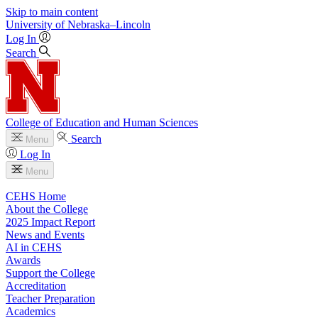
Skip to main content
University
of
Nebraska–Lincoln
Log In
Search
College of Education and Human Sciences
Search
Menu
Log In
Menu
CEHS Home
About the College
2025 Impact Report
News and Events
AI in CEHS
Awards
Support the College
Accreditation
Teacher Preparation
Academics