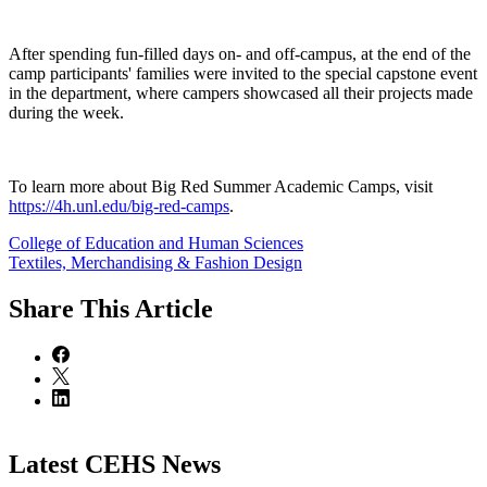
After spending fun-filled days on- and off-campus, at the end of the
camp participants' families were invited to the special capstone event
in the department, where campers showcased all their projects made
during the week.
To learn more about Big Red Summer Academic Camps, visit
https://4h.unl.edu/big-red-camps
.
College of Education and Human Sciences
Textiles, Merchandising & Fashion Design
Share
This Article
Latest CEHS News