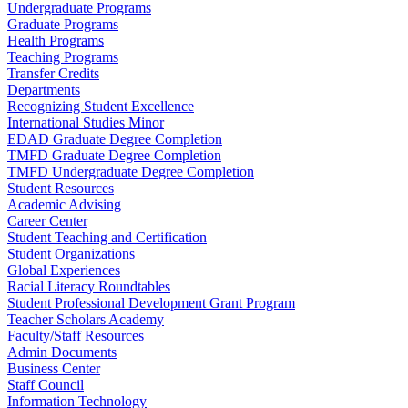
Undergraduate Programs
Graduate Programs
Health Programs
Teaching Programs
Transfer Credits
Departments
Recognizing Student Excellence
International Studies Minor
EDAD Graduate Degree Completion
TMFD Graduate Degree Completion
TMFD Undergraduate Degree Completion
Student Resources
Academic Advising
Career Center
Student Teaching and Certification
Student Organizations
Global Experiences
Racial Literacy Roundtables
Student Professional Development Grant Program
Teacher Scholars Academy
Faculty/Staff Resources
Admin Documents
Business Center
Staff Council
Information Technology