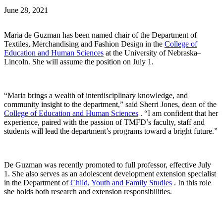
June 28, 2021
Maria de Guzman has been named chair of the Department of
Textiles, Merchandising and Fashion Design in the
College of
Education and Human Sciences
at the University of Nebraska–
Lincoln. She will assume the position on July 1.
“Maria brings a wealth of interdisciplinary knowledge, and
community insight to the department,” said Sherri Jones, dean of the
College of Education and Human Sciences
. “I am confident that her
experience, paired with the passion of TMFD’s faculty, staff and
students will lead the department’s programs toward a bright future.”
De Guzman was recently promoted to full professor, effective July
1. She also serves as an adolescent development extension specialist
in the Department of
Child, Youth and Family Studies
. In this role
she holds both research and extension responsibilities.