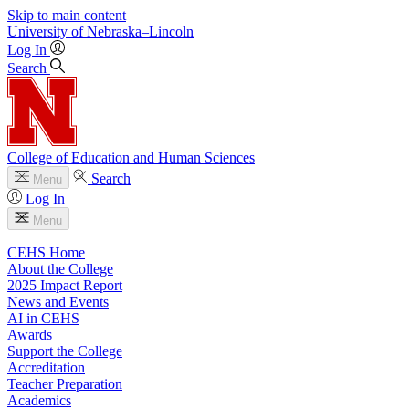
Skip to main content
University
of
Nebraska–Lincoln
Log In
Search
College of Education and Human Sciences
Search
Menu
Log In
Menu
CEHS Home
About the College
2025 Impact Report
News and Events
AI in CEHS
Awards
Support the College
Accreditation
Teacher Preparation
Academics