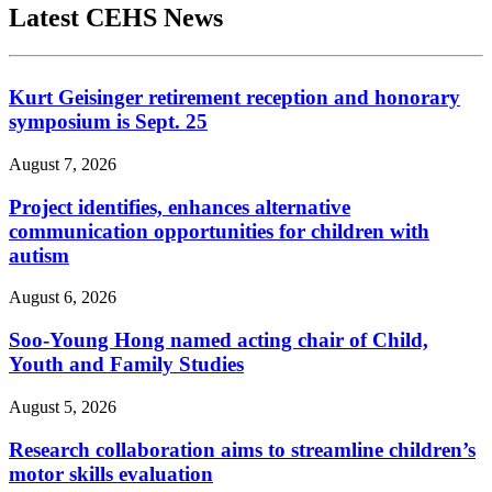
Latest CEHS News
Kurt Geisinger retirement reception and honorary
symposium is Sept. 25
August 7, 2026
Project identifies, enhances alternative
communication opportunities for children with
autism
August 6, 2026
Soo-Young Hong named acting chair of Child,
Youth and Family Studies
August 5, 2026
Research collaboration aims to streamline children’s
motor skills evaluation