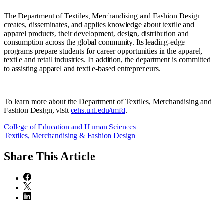
The Department of Textiles, Merchandising and Fashion Design
creates, disseminates, and applies knowledge about textile and
apparel products, their development, design, distribution and
consumption across the global community. Its leading-edge
programs prepare students for career opportunities in the apparel,
textile and retail industries. In addition, the department is committed
to assisting apparel and textile-based entrepreneurs.
To learn more about the Department of Textiles, Merchandising and
Fashion Design, visit
cehs.unl.edu/tmfd
.
College of Education and Human Sciences
Textiles, Merchandising & Fashion Design
Share
This Article