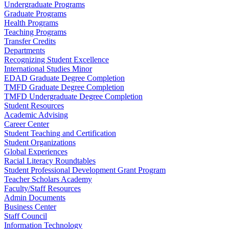
Undergraduate Programs
Graduate Programs
Health Programs
Teaching Programs
Transfer Credits
Departments
Recognizing Student Excellence
International Studies Minor
EDAD Graduate Degree Completion
TMFD Graduate Degree Completion
TMFD Undergraduate Degree Completion
Student Resources
Academic Advising
Career Center
Student Teaching and Certification
Student Organizations
Global Experiences
Racial Literacy Roundtables
Student Professional Development Grant Program
Teacher Scholars Academy
Faculty/Staff Resources
Admin Documents
Business Center
Staff Council
Information Technology