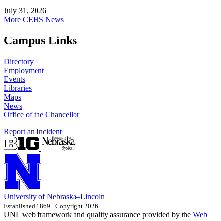
July 31, 2026
More CEHS News
Campus Links
Directory
Employment
Events
Libraries
Maps
News
Office of the Chancellor
Report an Incident
University
of
Nebraska–Lincoln
Established 1869 · Copyright 2026
UNL web framework and quality assurance provided by the
Web