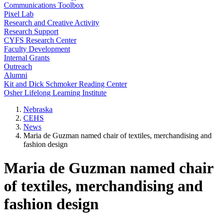
Communications Toolbox
Pixel Lab
Research and Creative Activity
Research Support
CYFS Research Center
Faculty Development
Internal Grants
Outreach
Alumni
Kit and Dick Schmoker Reading Center
Osher Lifelong Learning Institute
Nebraska
CEHS
News
Maria de Guzman named chair of textiles, merchandising and
fashion design
Maria de Guzman named chair
of textiles, merchandising and
fashion design