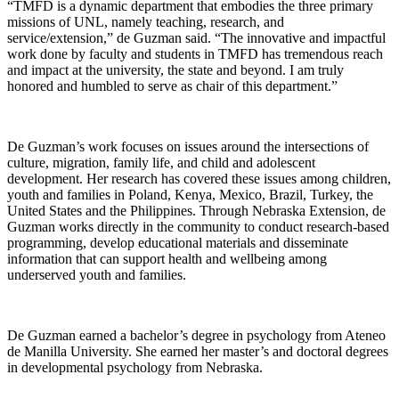
“TMFD is a dynamic department that embodies the three primary
missions of UNL, namely teaching, research, and
service/extension,” de Guzman said. “The innovative and impactful
work done by faculty and students in TMFD has tremendous reach
and impact at the university, the state and beyond. I am truly
honored and humbled to serve as chair of this department.”
De Guzman’s work focuses on issues around the intersections of
culture, migration, family life, and child and adolescent
development. Her research has covered these issues among children,
youth and families in Poland, Kenya, Mexico, Brazil, Turkey, the
United States and the Philippines. Through Nebraska Extension, de
Guzman works directly in the community to conduct research-based
programming, develop educational materials and disseminate
information that can support health and wellbeing among
underserved youth and families.
De Guzman earned a bachelor’s degree in psychology from Ateneo
de Manilla University. She earned her master’s and doctoral degrees
in developmental psychology from Nebraska.