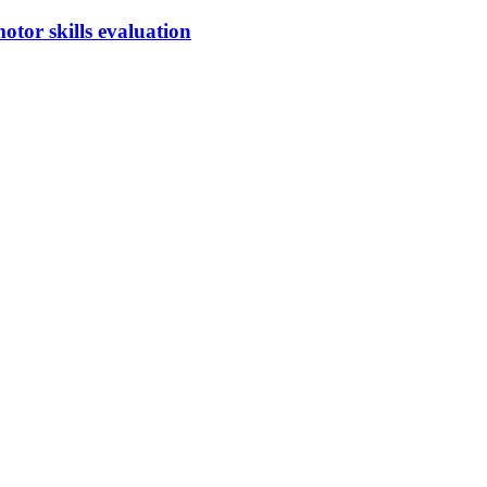
otor skills evaluation