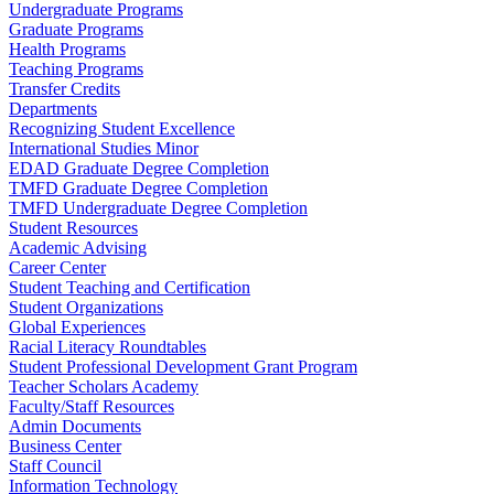
Undergraduate Programs
Graduate Programs
Health Programs
Teaching Programs
Transfer Credits
Departments
Recognizing Student Excellence
International Studies Minor
EDAD Graduate Degree Completion
TMFD Graduate Degree Completion
TMFD Undergraduate Degree Completion
Student Resources
Academic Advising
Career Center
Student Teaching and Certification
Student Organizations
Global Experiences
Racial Literacy Roundtables
Student Professional Development Grant Program
Teacher Scholars Academy
Faculty/Staff Resources
Admin Documents
Business Center
Staff Council
Information Technology