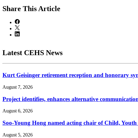
Share
This Article
Latest CEHS News
Kurt Geisinger retirement reception and honorary sy
August 7, 2026
Project identifies, enhances alternative communicatio
August 6, 2026
Soo-Young Hong named acting chair of Child, Youth
August 5, 2026