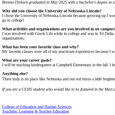
Brenna Dirksen graduated in May 2025 with a bachelor's degree in el
Why did you choose the University of Nebraska-Lincoln?
I chose the University of Nebraska-Lincoln because growing up I was 
go to college!
What activities and organizations are you involved in on campus
I was involved with Greek Life while in college and was in Tri Delta.
organizations.
What has been your favorite class and why?
My favorite classes were all of my practicum experiences because I w
What are your career goals?
I will be teaching kindergarten at Campbell Elementary in the fall. I h
Anything else?
There truly is no place like Nebraska and our red burns a little brighte
If you are a CEHS student who would like to be featured in the Meet 
College of Education and Human Sciences
Teaching, Learning & Teacher Education