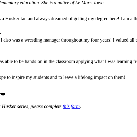
ementary education. She is a native of Le Mars, Iowa.
a Husker fan and always dreamed of getting my degree here! I am a thir
?
 I also was a wrestling manager throughout my four years! I valued all 
as able to be hands-on in the classroom applying what I was learning f
ope to inspire my students and to leave a lifelong impact on them!
r❤️
a Husker series, please complete
this form
.