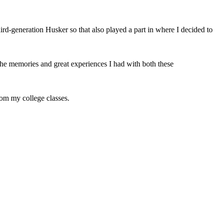
d-generation Husker so that also played a part in where I decided to
the memories and great experiences I had with both these
rom my college classes.