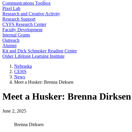
Communications Toolbox
Pixel Lab
Research and Creative Activity
Research Support
CYFS Research Center
Faculty Development
Internal Grants
Outreach
Alumni
Kit and Dick Schmoker Reading Center
Osher Lifelong Learning Institute
Nebraska
CEHS
News
Meet a Husker: Brenna Dirksen
Meet a Husker: Brenna Dirksen
June 2, 2025
Brenna Dirksen