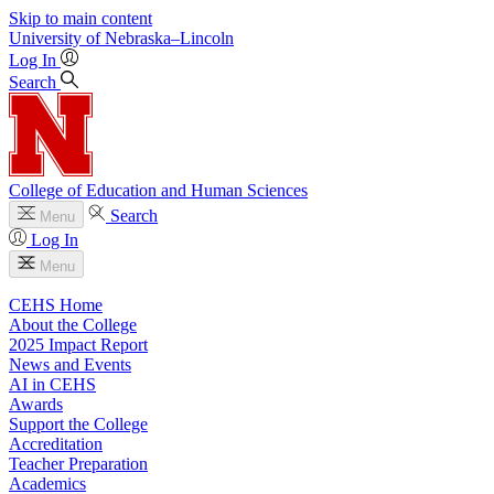
Skip to main content
University
of
Nebraska–Lincoln
Log In
Search
College of Education and Human Sciences
Search
Menu
Log In
Menu
CEHS Home
About the College
2025 Impact Report
News and Events
AI in CEHS
Awards
Support the College
Accreditation
Teacher Preparation
Academics