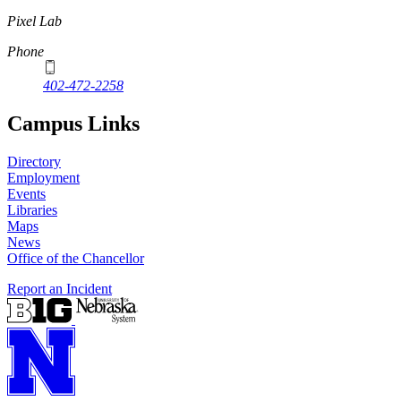
Pixel Lab
Phone
402-472-2258
Campus Links
Directory
Employment
Events
Libraries
Maps
News
Office of the Chancellor
Report an Incident