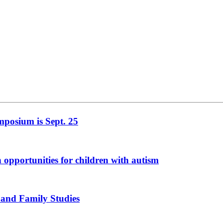
mposium is Sept. 25
n opportunities for children with autism
 and Family Studies