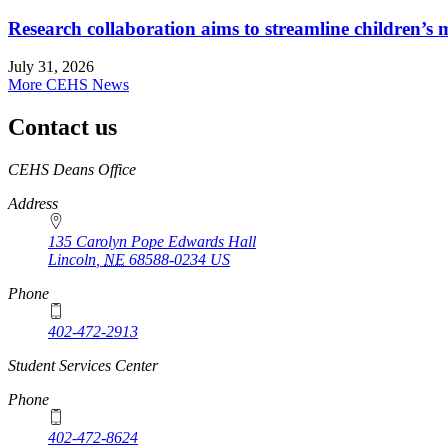
Research collaboration aims to streamline children’s m
July 31, 2026
More CEHS News
Contact us
https://
www.unl.edu
CEHS Deans Office
Address
135 Carolyn Pope Edwards Hall
Lincoln
,
NE
68588-0234
US
Phone
402-472-2913
Student Services Center
Phone
402-472-8624