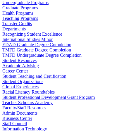
Undergraduate Programs
Graduate Programs
Health Programs
Teaching Programs
Transfer Credits
Departments
Recognizing Student Excellence
International Studies Minor
EDAD Graduate Degree Completion
TMFD Graduate Degree Completion
TMFD Undergraduate Degree Completion
Student Resources
Academic Advising
Career Center
Student Teaching and Certification
Student Organizations
Global Experiences
Racial Literacy Roundtables
Student Professional Development Grant Program
Teacher Scholars Academy
Faculty/Staff Resources
Admin Documents
Business Center
Staff Council
Information Technology