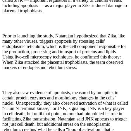
called JNK — important regulators in a variety of cellular events,
including apoptosis — as a major player in Zika-induced damage to
placental trophoblasts.
Prior to launching the study, Natarajan hypothesized that Zika, like
many other viruses, triggers apoptosis by stressing cells’
endoplasmic reticulum, which is the cell component responsible for
the production, processing and transport of proteins and lipids.
Using live-cell microscopy techniques, he confirmed this theory:
When Zika attacked the placental trophoblasts, the team observed
markers of endoplasmic reticulum stress.
They also saw evidence of apoptosis, measured by an uptick in
certain protein enzymes and morphology changes in the cells’
nuclei. Unexpectedly, they also observed activation of what is called
“c-Jun N-terminal kinase,” or JNK, signaling. JNK is a key player
in cell death, but until that point, no one had pinpointed its role in
facilitating Zika transmission. Natarajan said JNK appears to trigger
not just cell death, but additional stress on the endoplasmic
reticulum, creating what he calls a “loop of activation” that is