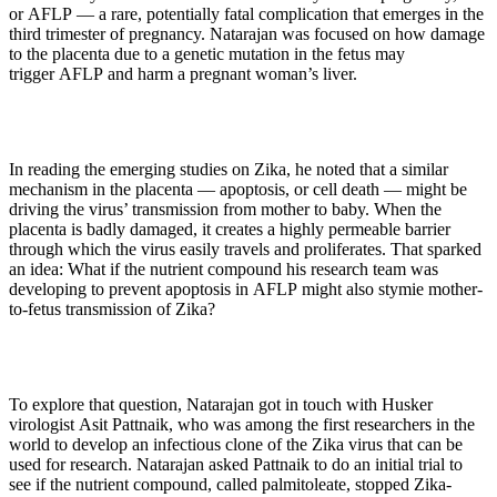
or AFLP — a rare, potentially fatal complication that emerges in the
third trimester of pregnancy. Natarajan was focused on how damage
to the placenta due to a genetic mutation in the fetus may
trigger AFLP and harm a pregnant woman’s liver.
In reading the emerging studies on Zika, he noted that a similar
mechanism in the placenta — apoptosis, or cell death — might be
driving the virus’ transmission from mother to baby. When the
placenta is badly damaged, it creates a highly permeable barrier
through which the virus easily travels and proliferates. That sparked
an idea: What if the nutrient compound his research team was
developing to prevent apoptosis in AFLP might also stymie mother-
to-fetus transmission of Zika?
To explore that question, Natarajan got in touch with Husker
virologist Asit Pattnaik, who was among the first researchers in the
world to develop an infectious clone of the Zika virus that can be
used for research. Natarajan asked Pattnaik to do an initial trial to
see if the nutrient compound, called palmitoleate, stopped Zika-