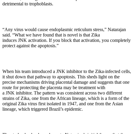
detrimental to trophoblasts.
“Any virus would cause endoplasmic reticulum stress,” Natarajan
said. “What we have found that is novel is that Zika
induces JNK activation. If you block that activation, you completely
protect against the apoptosis.”
When his team introduced a JNK inhibitor to the Zika-infected cells,
it shut down that pathway to apoptosis. This sheds light on the
precise mechanisms driving placental damage and suggests that one
route for protecting the placenta may be treatment with
a JNK inhibitor. The pattern was consistent across two different
strains of Zika, one from the African lineage, which is a form of the
original Zika virus first isolated in 1947, and one from the Asian
lineage, which triggered Brazil’s epidemic.