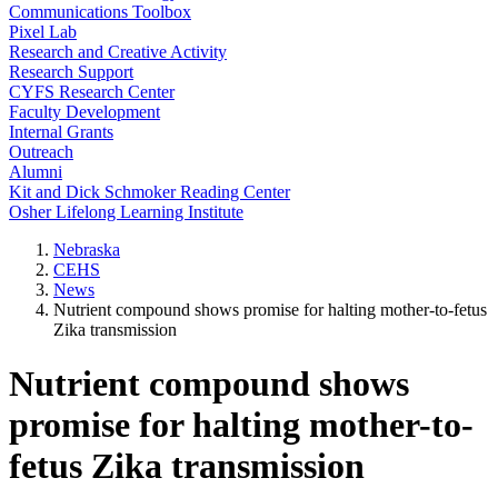
Communications Toolbox
Pixel Lab
Research and Creative Activity
Research Support
CYFS Research Center
Faculty Development
Internal Grants
Outreach
Alumni
Kit and Dick Schmoker Reading Center
Osher Lifelong Learning Institute
Nebraska
CEHS
News
Nutrient compound shows promise for halting mother-to-fetus
Zika transmission
Nutrient compound shows
promise for halting mother-to-
fetus Zika transmission