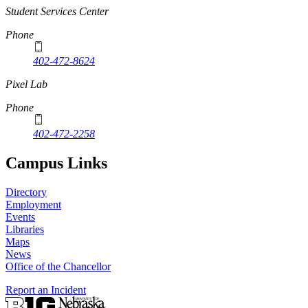
Student Services Center
Phone
402-472-8624
Pixel Lab
Phone
402-472-2258
Campus Links
Directory
Employment
Events
Libraries
Maps
News
Office of the Chancellor
Report an Incident