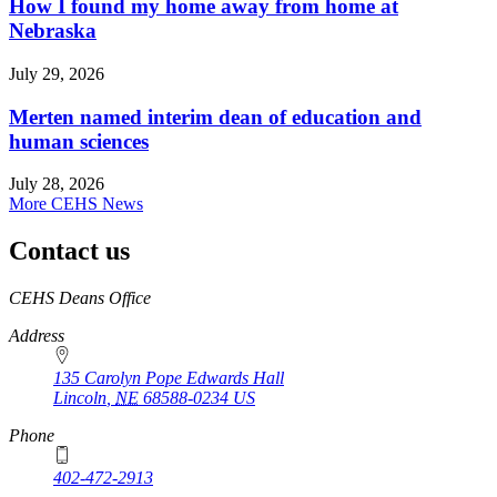
How I found my home away from home at
Nebraska
July 29, 2026
Merten named interim dean of education and
human sciences
July 28, 2026
More CEHS News
Contact us
https://
www.unl.edu
CEHS Deans Office
Address
135 Carolyn Pope Edwards Hall
Lincoln
,
NE
68588-0234
US
Phone
402-472-2913