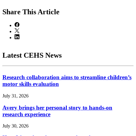
Share
This Article
Latest CEHS News
Research collaboration aims to streamline children’s
motor skills evaluation
July 31, 2026
Avery brings her personal story to hands-on
research experience
July 30, 2026