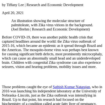
by Tiffany Lee | Research and Economic Development
April 20, 2021
An illustration showing the molecular structure of
palmitoleate, with Zika virus virions in the background.
(Joel Brehm | Research and Economic Development)
Before COVID-19, there was another public health crisis that
captured headlines around the world: the Zika virus outbreak of
2015-16, which became an epidemic as it spread through Brazil and
the Americas. The mosquito-borne virus was perhaps best known
for causing significant birth defects, most prominently microcephaly,
which can cause an abnormally small head and an underdeveloped
brain. Children with congenital Zika syndrome can also experience
seizures, vision and hearing problems, mobility issues and more.
Those problems caught the eye of
Sathish Kumar Natarajan
, who in
2016 was launching his independent laboratory at the University of
Nebraska–Lincoln, just as the Zika outbreak was intensifying in
Brazil. Up to that point, his research had focused on the
biochemistry of a condition called acute fatty liver of pregnancy,