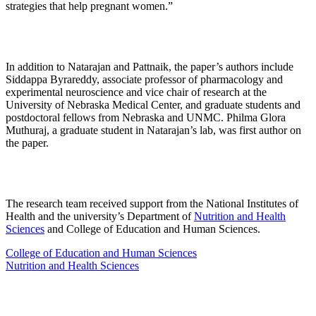
strategies that help pregnant women.”
In addition to Natarajan and Pattnaik, the paper’s authors include
Siddappa Byrareddy, associate professor of pharmacology and
experimental neuroscience and vice chair of research at the
University of Nebraska Medical Center, and graduate students and
postdoctoral fellows from Nebraska and UNMC. Philma Glora
Muthuraj, a graduate student in Natarajan’s lab, was first author on
the paper.
The research team received support from the National Institutes of
Health and the university’s Department of
Nutrition and Health
Sciences
and College of Education and Human Sciences.
College of Education and Human Sciences
Nutrition and Health Sciences