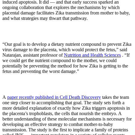
induced apoptosis. It did — and that early success sparked an
ongoing collaboration that explores the mechanisms by which
placental damage facilitates Zika transmission from mother to baby,
and what strategies may thwart that pathway.
“Our goal is to develop a dietary nutrient compound to prevent Zika
virus damage to the placenta, which would protect the fetus,” said
Natarajan, assistant professor of
Nutrition and Health Sciences
. “If
we could get the nutrient compound to the mother, we could
potentially be preventing the method for how Zika is getting to the
fetus and preventing the worst damage.”
A
paper recently published in Cell Death Discovery
takes the team
one step closer to accomplishing that goal. The study sets forth a
more detailed explanation of exactly how Zika triggers apoptosis in
the placenta’s trophoblasts, the cells that nourish the embryo. A
better understanding of these molecular mechanisms is necessary for
developing an effective strategy to combat mother-to-baby
transmission. The study is the first to implicate a family of proteins