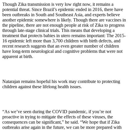
Though Zika transmission is very low right now, it remains a
potential threat. Since Brazil’s epidemic ended in 2016, there have
been outbreaks in South and Southeast Asia, and experts believe
another epidemic somewhere is likely. Though there are vaccines in
the pipeline, there are not enough people at risk of Zika to progress
through late-stage clinical trials. This means that developing a
treatment that protects babies in utero remains important: The 2015-
16 epidemic left more than 3,700 children with birth defects, and
recent research suggests that an even greater number of children
have long-term neurological and cognitive problems that were not
apparent at birth.
Natarajan remains hopeful his work may contribute to protecting
children against these lifelong health issues.
“As we’ve seen during the COVID pandemic, if you’re not
proactive in trying to mitigate the effects of these viruses, the
consequences can be significant,” he said. “We hope that if Zika
outbreaks arise again in the future, we can be more prepared with