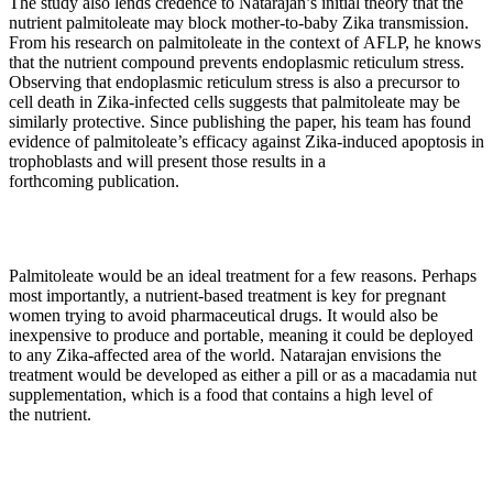
The study also lends credence to Natarajan’s initial theory that the
nutrient palmitoleate may block mother-to-baby Zika transmission.
From his research on palmitoleate in the context of AFLP, he knows
that the nutrient compound prevents endoplasmic reticulum stress.
Observing that endoplasmic reticulum stress is also a precursor to
cell death in Zika-infected cells suggests that palmitoleate may be
similarly protective. Since publishing the paper, his team has found
evidence of palmitoleate’s efficacy against Zika-induced apoptosis in
trophoblasts and will present those results in a
forthcoming publication.
Palmitoleate would be an ideal treatment for a few reasons. Perhaps
most importantly, a nutrient-based treatment is key for pregnant
women trying to avoid pharmaceutical drugs. It would also be
inexpensive to produce and portable, meaning it could be deployed
to any Zika-affected area of the world. Natarajan envisions the
treatment would be developed as either a pill or as a macadamia nut
supplementation, which is a food that contains a high level of
the nutrient.