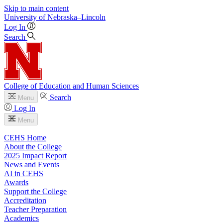
Skip to main content
University
of
Nebraska–Lincoln
Log In
Search
College of Education and Human Sciences
Search
Menu
Log In
Menu
CEHS Home
About the College
2025 Impact Report
News and Events
AI in CEHS
Awards
Support the College
Accreditation
Teacher Preparation
Academics