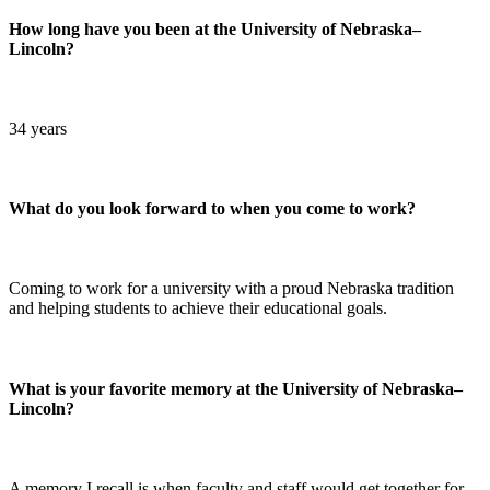
How long have you been at the University of Nebraska–
Lincoln?
34 years
What do you look forward to when you come to work?
Coming to work for a university with a proud Nebraska tradition
and helping students to achieve their educational goals.
What is your favorite memory at the University of Nebraska–
Lincoln?
A memory I recall is when faculty and staff would get together for