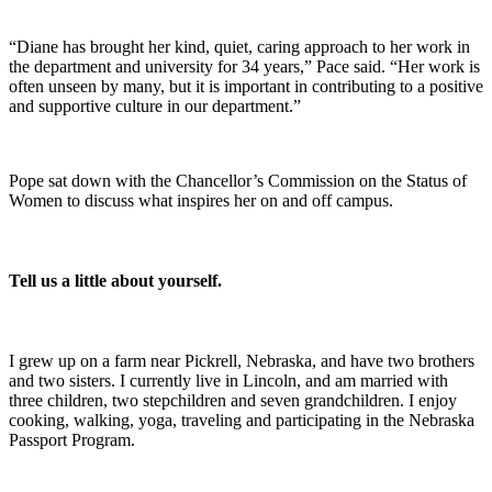
“Diane has brought her kind, quiet, caring approach to her work in
the department and university for 34 years,” Pace said. “Her work is
often unseen by many, but it is important in contributing to a positive
and supportive culture in our department.”
Pope sat down with the Chancellor’s Commission on the Status of
Women to discuss what inspires her on and off campus.
Tell us a little about yourself.
I grew up on a farm near Pickrell, Nebraska, and have two brothers
and two sisters. I currently live in Lincoln, and am married with
three children, two stepchildren and seven grandchildren. I enjoy
cooking, walking, yoga, traveling and participating in the Nebraska
Passport Program.