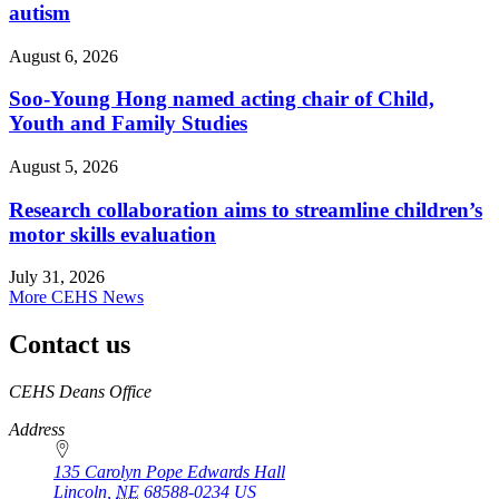
autism
August 6, 2026
Soo-Young Hong named acting chair of Child,
Youth and Family Studies
August 5, 2026
Research collaboration aims to streamline children’s
motor skills evaluation
July 31, 2026
More CEHS News
Contact us
https://
www.unl.edu
CEHS Deans Office
Address
135 Carolyn Pope Edwards Hall
Lincoln
,
NE
68588-0234
US