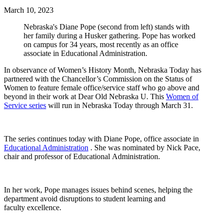
March 10, 2023
Nebraska's Diane Pope (second from left) stands with
her family during a Husker gathering. Pope has worked
on campus for 34 years, most recently as an office
associate in Educational Administration.
In observance of Women’s History Month, Nebraska Today has
partnered with the Chancellor’s Commission on the Status of
Women to feature female office/service staff who go above and
beyond in their work at Dear Old Nebraska U. This
Women of
Service series
will run in Nebraska Today through March 31.
The series continues today with Diane Pope, office associate in
Educational Administration
. She was nominated by Nick Pace,
chair and professor of Educational Administration.
In her work, Pope manages issues behind scenes, helping the
department avoid disruptions to student learning and
faculty excellence.