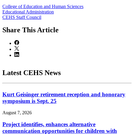
College of Education and Human Sciences
Educational Administration
CEHS Staff Council
Share
This Article
Latest CEHS News
Kurt Geisinger retirement reception and honorary
symposium is Sept. 25
August 7, 2026
Project identifies, enhances alternative
communication opportunities for children with