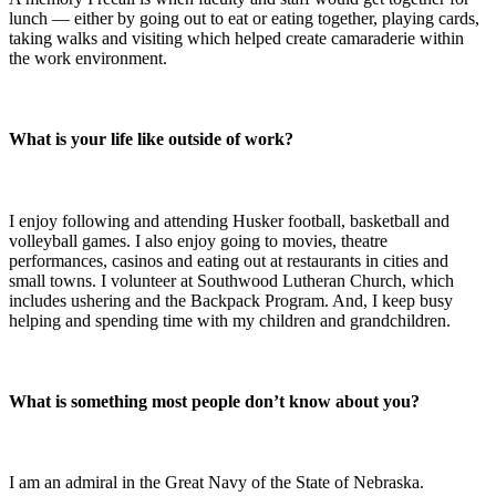
lunch — either by going out to eat or eating together, playing cards,
taking walks and visiting which helped create camaraderie within
the work environment.
What is your life like outside of work?
I enjoy following and attending Husker football, basketball and
volleyball games. I also enjoy going to movies, theatre
performances, casinos and eating out at restaurants in cities and
small towns. I volunteer at Southwood Lutheran Church, which
includes ushering and the Backpack Program. And, I keep busy
helping and spending time with my children and grandchildren.
What is something most people don’t know about you?
I am an admiral in the Great Navy of the State of Nebraska.