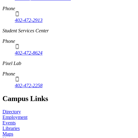
Phone
402-472-2913
Student Services Center
Phone
402-472-8624
Pixel Lab
Phone
402-472-2258
Campus Links
Directory
Employment
Events
Libraries
Maps