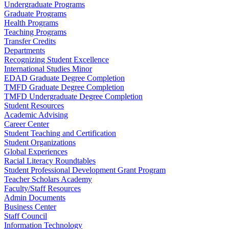
Undergraduate Programs
Graduate Programs
Health Programs
Teaching Programs
Transfer Credits
Departments
Recognizing Student Excellence
International Studies Minor
EDAD Graduate Degree Completion
TMFD Graduate Degree Completion
TMFD Undergraduate Degree Completion
Student Resources
Academic Advising
Career Center
Student Teaching and Certification
Student Organizations
Global Experiences
Racial Literacy Roundtables
Student Professional Development Grant Program
Teacher Scholars Academy
Faculty/Staff Resources
Admin Documents
Business Center
Staff Council
Information Technology