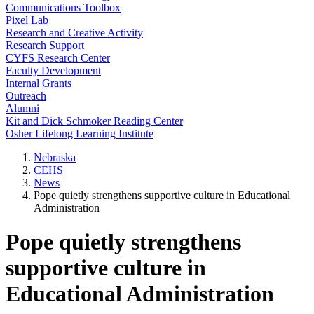
Communications Toolbox
Pixel Lab
Research and Creative Activity
Research Support
CYFS Research Center
Faculty Development
Internal Grants
Outreach
Alumni
Kit and Dick Schmoker Reading Center
Osher Lifelong Learning Institute
Nebraska
CEHS
News
Pope quietly strengthens supportive culture in Educational
Administration
Pope quietly strengthens
supportive culture in
Educational Administration