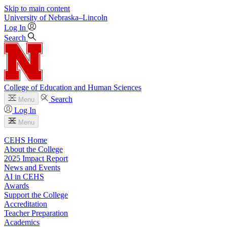
Skip to main content
University
of
Nebraska–Lincoln
Log In
Search
College of Education and Human Sciences
Search
Menu
Log In
Menu
CEHS Home
About the College
2025 Impact Report
News and Events
AI in CEHS
Awards
Support the College
Accreditation
Teacher Preparation
Academics