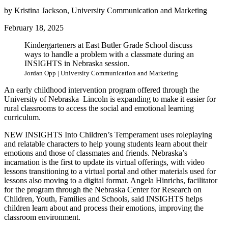
by Kristina Jackson, University Communication and Marketing
February 18, 2025
Kindergarteners at East Butler Grade School discuss
ways to handle a problem with a classmate during an
INSIGHTS in Nebraska session.
Jordan Opp | University Communication and Marketing
An early childhood intervention program offered through the
University of Nebraska–Lincoln is expanding to make it easier for
rural classrooms to access the social and emotional learning
curriculum.
NEW INSIGHTS Into Children’s Temperament uses roleplaying
and relatable characters to help young students learn about their
emotions and those of classmates and friends. Nebraska’s
incarnation is the first to update its virtual offerings, with video
lessons transitioning to a virtual portal and other materials used for
lessons also moving to a digital format. Angela Hinrichs, facilitator
for the program through the Nebraska Center for Research on
Children, Youth, Families and Schools, said INSIGHTS helps
children learn about and process their emotions, improving the
classroom environment.