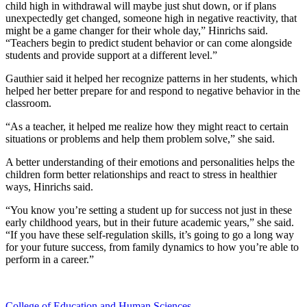
child high in withdrawal will maybe just shut down, or if plans
unexpectedly get changed, someone high in negative reactivity, that
might be a game changer for their whole day,” Hinrichs said.
“Teachers begin to predict student behavior or can come alongside
students and provide support at a different level.”
Gauthier said it helped her recognize patterns in her students, which
helped her better prepare for and respond to negative behavior in the
classroom.
“As a teacher, it helped me realize how they might react to certain
situations or problems and help them problem solve,” she said.
A better understanding of their emotions and personalities helps the
children form better relationships and react to stress in healthier
ways, Hinrichs said.
“You know you’re setting a student up for success not just in these
early childhood years, but in their future academic years,” she said.
“If you have these self-regulation skills, it’s going to go a long way
for your future success, from family dynamics to how you’re able to
perform in a career.”
College of Education and Human Sciences