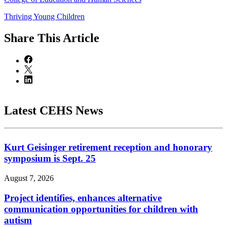
Thriving Young Children
Share
This Article
Latest CEHS News
Kurt Geisinger retirement reception and honorary
symposium is Sept. 25
August 7, 2026
Project identifies, enhances alternative
communication opportunities for children with
autism