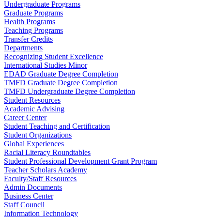
Undergraduate Programs
Graduate Programs
Health Programs
Teaching Programs
Transfer Credits
Departments
Recognizing Student Excellence
International Studies Minor
EDAD Graduate Degree Completion
TMFD Graduate Degree Completion
TMFD Undergraduate Degree Completion
Student Resources
Academic Advising
Career Center
Student Teaching and Certification
Student Organizations
Global Experiences
Racial Literacy Roundtables
Student Professional Development Grant Program
Teacher Scholars Academy
Faculty/Staff Resources
Admin Documents
Business Center
Staff Council
Information Technology