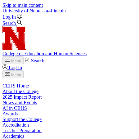
Skip to main content
University
of
Nebraska–Lincoln
Log In
Search
College of Education and Human Sciences
Search
Menu
Log In
Menu
CEHS Home
About the College
2025 Impact Report
News and Events
AI in CEHS
Awards
Support the College
Accreditation
Teacher Preparation
Academics