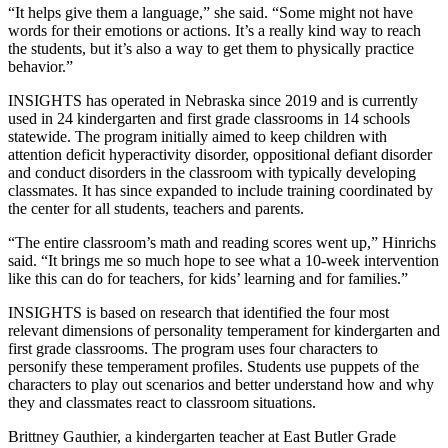
“It helps give them a language,” she said. “Some might not have
words for their emotions or actions. It’s a really kind way to reach
the students, but it’s also a way to get them to physically practice
behavior.”
INSIGHTS has operated in Nebraska since 2019 and is currently
used in 24 kindergarten and first grade classrooms in 14 schools
statewide. The program initially aimed to keep children with
attention deficit hyperactivity disorder, oppositional defiant disorder
and conduct disorders in the classroom with typically developing
classmates. It has since expanded to include training coordinated by
the center for all students, teachers and parents.
“The entire classroom’s math and reading scores went up,” Hinrichs
said. “It brings me so much hope to see what a 10-week intervention
like this can do for teachers, for kids’ learning and for families.”
INSIGHTS is based on research that identified the four most
relevant dimensions of personality temperament for kindergarten and
first grade classrooms. The program uses four characters to
personify these temperament profiles. Students use puppets of the
characters to play out scenarios and better understand how and why
they and classmates react to classroom situations.
Brittney Gauthier, a kindergarten teacher at East Butler Grade