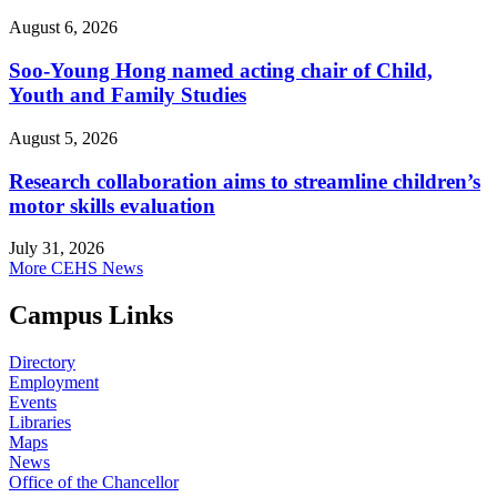
August 6, 2026
Soo-Young Hong named acting chair of Child,
Youth and Family Studies
August 5, 2026
Research collaboration aims to streamline children’s
motor skills evaluation
July 31, 2026
More CEHS News
Campus Links
Directory
Employment
Events
Libraries
Maps
News
Office of the Chancellor