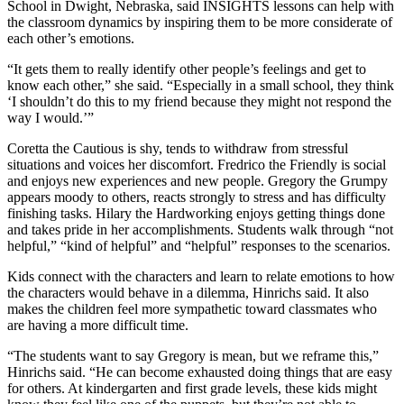
School in Dwight, Nebraska, said INSIGHTS lessons can help with
the classroom dynamics by inspiring them to be more considerate of
each other’s emotions.
“It gets them to really identify other people’s feelings and get to
know each other,” she said. “Especially in a small school, they think
‘I shouldn’t do this to my friend because they might not respond the
way I would.’”
Coretta the Cautious is shy, tends to withdraw from stressful
situations and voices her discomfort. Fredrico the Friendly is social
and enjoys new experiences and new people. Gregory the Grumpy
appears moody to others, reacts strongly to stress and has difficulty
finishing tasks. Hilary the Hardworking enjoys getting things done
and takes pride in her accomplishments. Students walk through “not
helpful,” “kind of helpful” and “helpful” responses to the scenarios.
Kids connect with the characters and learn to relate emotions to how
the characters would behave in a dilemma, Hinrichs said. It also
makes the children feel more sympathetic toward classmates who
are having a more difficult time.
“The students want to say Gregory is mean, but we reframe this,”
Hinrichs said. “He can become exhausted doing things that are easy
for others. At kindergarten and first grade levels, these kids might