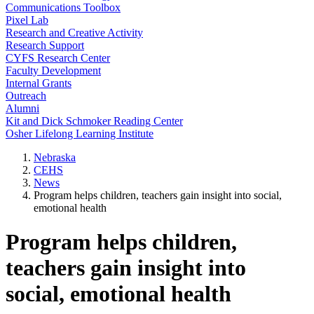
Communications Toolbox
Pixel Lab
Research and Creative Activity
Research Support
CYFS Research Center
Faculty Development
Internal Grants
Outreach
Alumni
Kit and Dick Schmoker Reading Center
Osher Lifelong Learning Institute
Nebraska
CEHS
News
Program helps children, teachers gain insight into social,
emotional health
Program helps children,
teachers gain insight into
social, emotional health