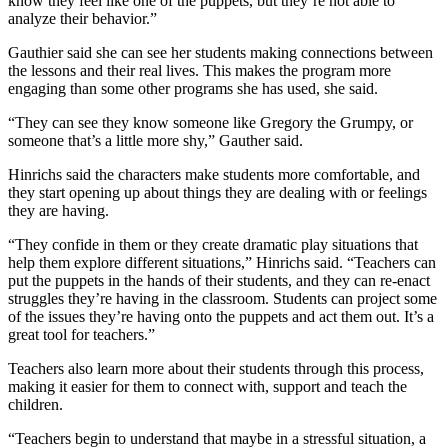
know they feel like one of the puppets, but they’re not able to
analyze their behavior.”
Gauthier said she can see her students making connections between
the lessons and their real lives. This makes the program more
engaging than some other programs she has used, she said.
“They can see they know someone like Gregory the Grumpy, or
someone that’s a little more shy,” Gauther said.
Hinrichs said the characters make students more comfortable, and
they start opening up about things they are dealing with or feelings
they are having.
“They confide in them or they create dramatic play situations that
help them explore different situations,” Hinrichs said. “Teachers can
put the puppets in the hands of their students, and they can re-enact
struggles they’re having in the classroom. Students can project some
of the issues they’re having onto the puppets and act them out. It’s a
great tool for teachers.”
Teachers also learn more about their students through this process,
making it easier for them to connect with, support and teach the
children.
“Teachers begin to understand that maybe in a stressful situation, a