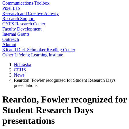
Communications Toolbox
Pixel Lab
Research and Creative Activity
Research Support
CYFS Research Center
Faculty Development
Internal Grants
Outreach
Alumni
Kit and Dick Schmoker Reading Center
Osher Lifelong Learning Institute
Nebraska
CEHS
News
Reardon, Fowler recognized for Student Research Days
presentations
Reardon, Fowler recognized for
Student Research Days
presentations