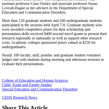
assistant professor Ciara Ousley and associate professor Susan
Loveall-Hague as her advisers in the Department of Special
Education and Communication Disorders.
More than 120 graduate students and 200 undergraduate students
participated in the sessions held April 7-8. Graduate students who
were awarded competitive prizes for their scholarship and
presentation skills received $400 toward travel grants to present their
research regionally or nationally as well as support other research
costs. Academic colleges sponsored prizes valued at $250 for
undergraduates.
Nearly 100 faculty, staff, postdoc and graduate student volunteer
judges met with students during morning and afternoon sessions to
evaluate their presentations.
College of Education and Human Sciences
Child, Youth and Family Studies
Special Education and Communication Disorders
CEHS Research News
Share
This Article