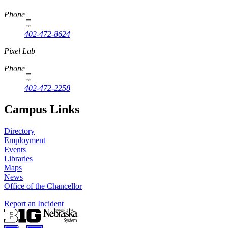
Phone
402-472-8624
Pixel Lab
Phone
402-472-2258
Campus Links
Directory
Employment
Events
Libraries
Maps
News
Office of the Chancellor
Report an Incident