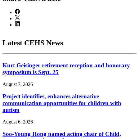
Latest CEHS News
Kurt Geisinger retirement reception and honorary
symposium is Sept. 25
August 7, 2026
Project identifies, enhances alternative
communication opportunities for children with
autism
August 6, 2026
Soo-Young Hong named acting chair of Child,