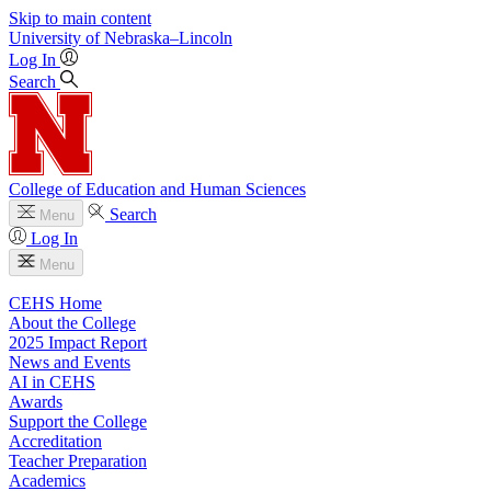
Skip to main content
University
of
Nebraska–Lincoln
Log In
Search
College of Education and Human Sciences
Search
Menu
Log In
Menu
CEHS Home
About the College
2025 Impact Report
News and Events
AI in CEHS
Awards
Support the College
Accreditation
Teacher Preparation
Academics