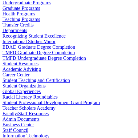
Undergraduate Programs
Graduate Programs
Health Programs
Teaching Programs
Transfer Credits
Departments
Recognizing Student Excellence
International Studies Minor
EDAD Graduate Degree Completion
TMFD Graduate Degree Completion
TMFD Undergraduate Degree Completion
Student Resources
Academic Advising
Career Center
Student Teaching and Certification
Student Organizations
Global Experiences
Racial Literacy Roundtables
Student Professional Development Grant Program
Teacher Scholars Academy
Faculty/Staff Resources
Admin Documents
Business Center
Staff Council
Information Technology