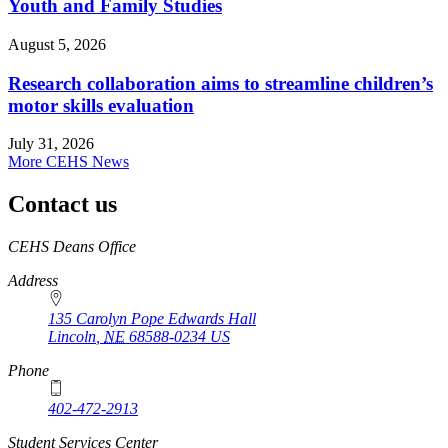
Youth and Family Studies
August 5, 2026
Research collaboration aims to streamline children’s
motor skills evaluation
July 31, 2026
More CEHS News
Contact us
https://
www.unl.edu
CEHS Deans Office
Address
135 Carolyn Pope Edwards Hall
Lincoln
,
NE
68588-0234
US
Phone
402-472-2913
Student Services Center