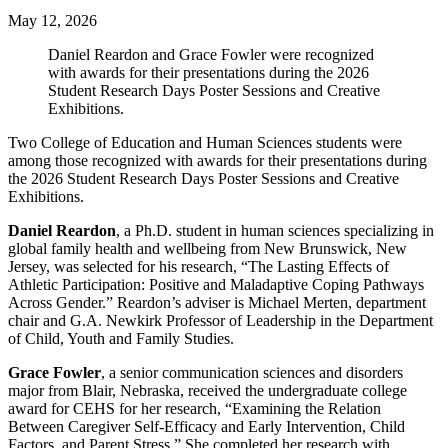
May 12, 2026
Daniel Reardon and Grace Fowler were recognized
with awards for their presentations during the 2026
Student Research Days Poster Sessions and Creative
Exhibitions.
Two College of Education and Human Sciences students were
among those recognized with awards for their presentations during
the 2026 Student Research Days Poster Sessions and Creative
Exhibitions.
Daniel Reardon
, a Ph.D. student in human sciences specializing in
global family health and wellbeing from New Brunswick, New
Jersey, was selected for his research, “The Lasting Effects of
Athletic Participation: Positive and Maladaptive Coping Pathways
Across Gender.” Reardon’s adviser is Michael Merten, department
chair and G.A. Newkirk Professor of Leadership in the Department
of Child, Youth and Family Studies.
Grace Fowler
, a senior communication sciences and disorders
major from Blair, Nebraska, received the undergraduate college
award for CEHS for her research, “Examining the Relation
Between Caregiver Self-Efficacy and Early Intervention, Child
Factors, and Parent Stress.” She completed her research with