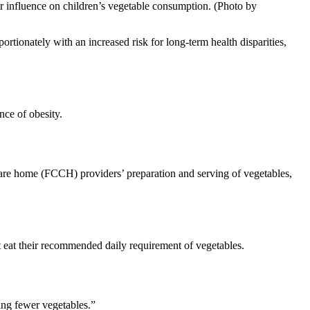
ir influence on children’s vegetable consumption. (Photo by
ortionately with an increased risk for long-term health disparities,
nce of obesity.
 care home (FCCH) providers’ preparation and serving of vegetables,
ot eat their recommended daily requirement of vegetables.
ing fewer vegetables.”