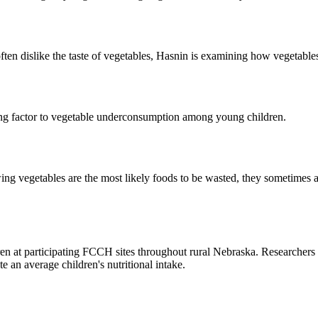
often dislike the taste of vegetables, Hasnin is examining how vegetable
ting factor to vegetable underconsumption among young children.
ng vegetables are the most likely foods to be wasted, they sometimes ar
 at participating FCCH sites throughout rural Nebraska. Researchers wil
 an average children's nutritional intake.