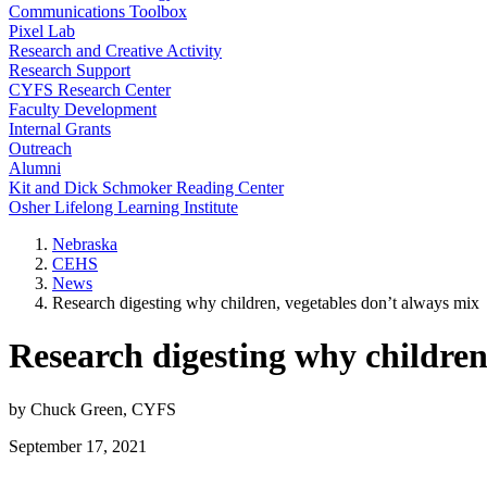
Communications Toolbox
Pixel Lab
Research and Creative Activity
Research Support
CYFS Research Center
Faculty Development
Internal Grants
Outreach
Alumni
Kit and Dick Schmoker Reading Center
Osher Lifelong Learning Institute
Nebraska
CEHS
News
Research digesting why children, vegetables don’t always mix
Research digesting why children
by Chuck Green, CYFS
September 17, 2021