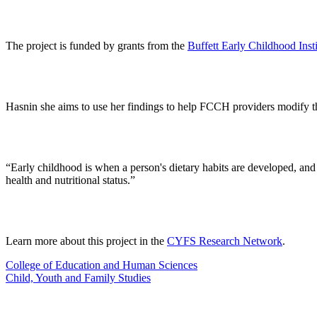
The project is funded by grants from the
Buffett Early Childhood Insti
Hasnin she aims to use her findings to help FCCH providers modify th
“Early childhood is when a person's dietary habits are developed, and 
health and nutritional status.”
Learn more about this project in the
CYFS Research Network
.
College of Education and Human Sciences
Child, Youth and Family Studies