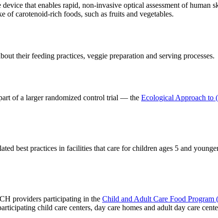
 device that enables rapid, non-invasive optical assessment of human sk
ke of carotenoid-rich foods, such as fruits and vegetables.
about their feeding practices, veggie preparation and serving processes.
part of a larger randomized control trial — the
Ecological Approach to 
ed best practices in facilities that care for children ages 5 and younge
CCH providers participating in the
Child and Adult Care Food Progra
participating child care centers, day care homes and adult day care cente