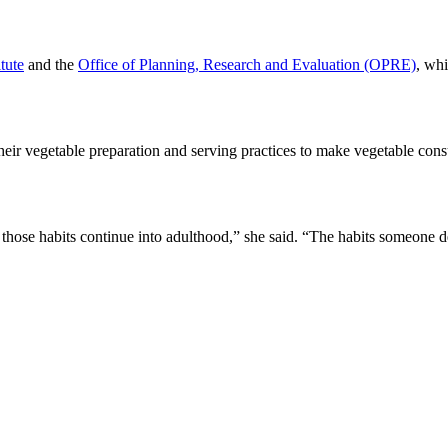
tute
and the
Office of Planning, Research and Evaluation (OPRE)
, whi
eir vegetable preparation and serving practices to make vegetable con
those habits continue into adulthood,” she said. “The habits someone de