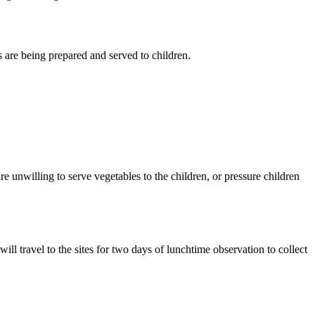
s are being prepared and served to children.
e unwilling to serve vegetables to the children, or pressure children
l travel to the sites for two days of lunchtime observation to collect