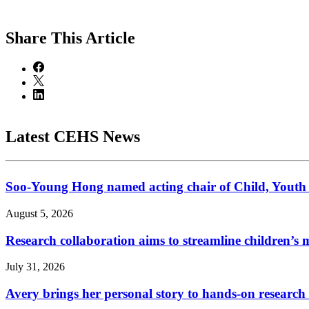
Share
This Article
Latest CEHS News
Soo-Young Hong named acting chair of Child, Youth
August 5, 2026
Research collaboration aims to streamline children’s m
July 31, 2026
Avery brings her personal story to hands-on research