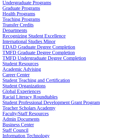
Undergraduate Programs
Graduate Programs
Health Programs
Teaching Programs
Transfer Credits
Departments
Recognizing Student Excellence
International Studies Minor
EDAD Graduate Degree Completion
TMFD Graduate Degree Completion
TMFD Undergraduate Degree Completion
Student Resources
Academic Advising
Career Center
Student Teaching and Certification
Student Organizations
Global Experiences
Racial Literacy Roundtables
Student Professional Development Grant Program
Teacher Scholars Academy
Faculty/Staff Resources
Admin Documents
Business Center
Staff Council
Information Technology