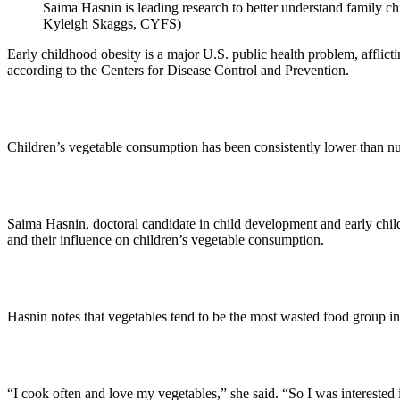
Saima Hasnin is leading research to better understand family ch
Kyleigh Skaggs, CYFS)
Early childhood obesity is a major U.S. public health problem, afflicti
according to the Centers for Disease Control and Prevention.
Children’s vegetable consumption has been consistently lower than nu
Saima Hasnin, doctoral candidate in child development and early child
and their influence on children’s vegetable consumption.
Hasnin notes that vegetables tend to be the most wasted food group in
“I cook often and love my vegetables,” she said. “So I was interested