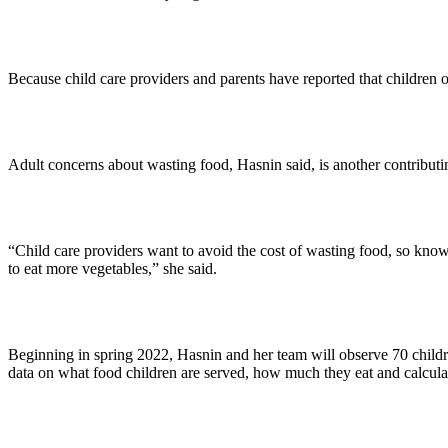
Because child care providers and parents have reported that children 
Adult concerns about wasting food, Hasnin said, is another contribu
“Child care providers want to avoid the cost of wasting food, so knowi
to eat more vegetables,” she said.
Beginning in spring 2022, Hasnin and her team will observe 70 children
data on what food children are served, how much they eat and calculate