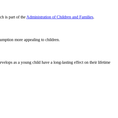
ch is part of the
Administration of Children and Families
.
sumption more appealing to children.
velops as a young child have a long-lasting effect on their lifetime