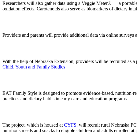
Researchers will also gather data using a Veggie Meter® — a portable
oxidation effects. Carotenoids also serve as biomarkers of dietary inta
Providers and parents will provide additional data via online surveys 
With the help of Nebraska Extension, providers will be recruited as a 
Child, Youth and Family Studies
.
EAT Family Style is designed to promote evidence-based, nutrition-relat
practices and dietary habits in early care and education programs.
The project, which is housed at
CYFS
, will recruit rural Nebraska F
nutritious meals and snacks to eligible children and adults enrolled at 