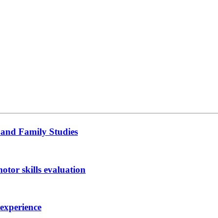
 and Family Studies
otor skills evaluation
 experience