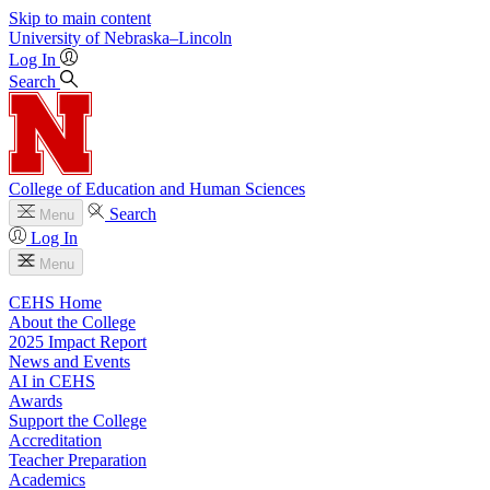
Skip to main content
University
of
Nebraska–Lincoln
Log In
Search
College of Education and Human Sciences
Search
Menu
Log In
Menu
CEHS Home
About the College
2025 Impact Report
News and Events
AI in CEHS
Awards
Support the College
Accreditation
Teacher Preparation
Academics