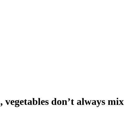
, vegetables don’t always mix