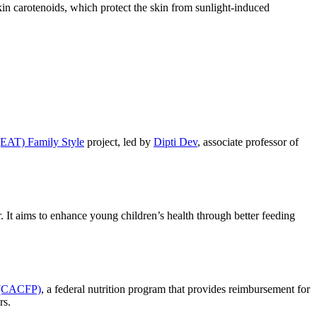
in carotenoids, which protect the skin from sunlight-induced
(EAT) Family Style
project, led by
Dipti Dev
, associate professor of
r. It aims to enhance young children’s health through better feeding
m (CACFP)
, a federal nutrition program that provides reimbursement for
rs.