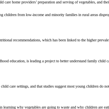
ild care home providers’ preparation and serving of vegetables, and the
ng children from low-income and minority families in rural areas disprop
tritional recommendations, which has been linked to the higher prevale
hood education, is leading a project to better understand family child
 child care settings, and that studies suggest most young children do n
 in learning why vegetables are going to waste and why children are eat