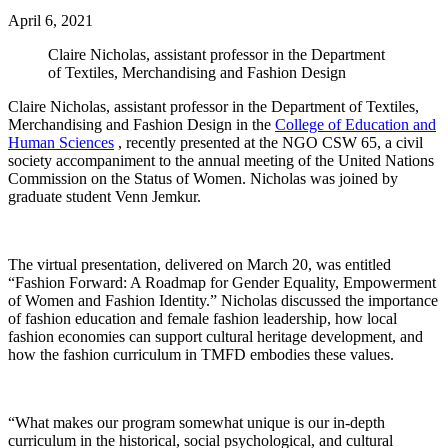
April 6, 2021
Claire Nicholas, assistant professor in the Department
of Textiles, Merchandising and Fashion Design
Claire Nicholas, assistant professor in the Department of Textiles,
Merchandising and Fashion Design in the
College of Education and
Human Sciences
, recently presented at the NGO CSW 65, a civil
society accompaniment to the annual meeting of the United Nations
Commission on the Status of Women. Nicholas was joined by
graduate student Venn Jemkur.
The virtual presentation, delivered on March 20, was entitled
“Fashion Forward: A Roadmap for Gender Equality, Empowerment
of Women and Fashion Identity.” Nicholas discussed the importance
of fashion education and female fashion leadership, how local
fashion economies can support cultural heritage development, and
how the fashion curriculum in TMFD embodies these values.
“What makes our program somewhat unique is our in-depth
curriculum in the historical, social psychological, and cultural