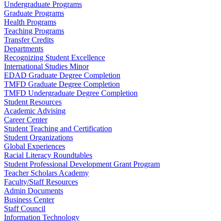
Undergraduate Programs
Graduate Programs
Health Programs
Teaching Programs
Transfer Credits
Departments
Recognizing Student Excellence
International Studies Minor
EDAD Graduate Degree Completion
TMFD Graduate Degree Completion
TMFD Undergraduate Degree Completion
Student Resources
Academic Advising
Career Center
Student Teaching and Certification
Student Organizations
Global Experiences
Racial Literacy Roundtables
Student Professional Development Grant Program
Teacher Scholars Academy
Faculty/Staff Resources
Admin Documents
Business Center
Staff Council
Information Technology