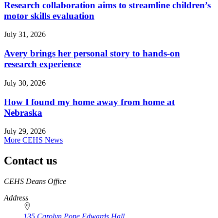
Research collaboration aims to streamline children’s
motor skills evaluation
July 31, 2026
Avery brings her personal story to hands-on
research experience
July 30, 2026
How I found my home away from home at
Nebraska
July 29, 2026
More CEHS News
Contact us
https://
www.unl.edu
CEHS Deans Office
Address
135 Carolyn Pope Edwards Hall