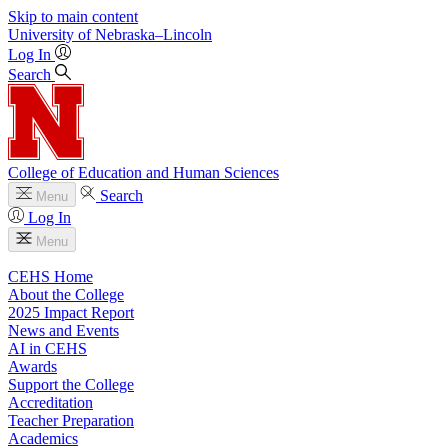
Skip to main content
University
of
Nebraska–Lincoln
Log In
Search
College of Education and Human Sciences
Search
Menu
Log In
Menu
CEHS Home
About the College
2025 Impact Report
News and Events
AI in CEHS
Awards
Support the College
Accreditation
Teacher Preparation
Academics