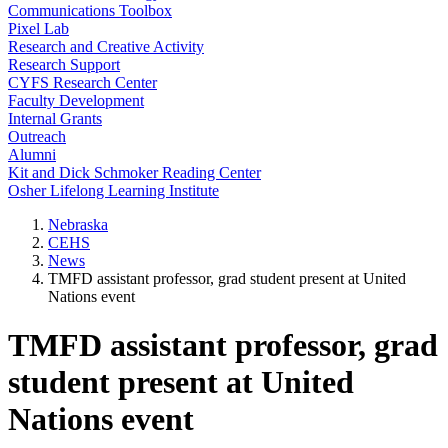
Communications Toolbox
Pixel Lab
Research and Creative Activity
Research Support
CYFS Research Center
Faculty Development
Internal Grants
Outreach
Alumni
Kit and Dick Schmoker Reading Center
Osher Lifelong Learning Institute
Nebraska
CEHS
News
TMFD assistant professor, grad student present at United
Nations event
TMFD assistant professor, grad
student present at United
Nations event