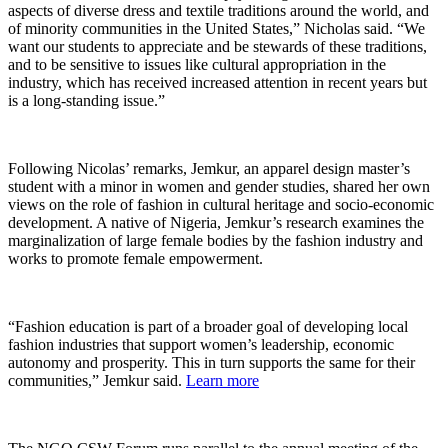
aspects of diverse dress and textile traditions around the world, and
of minority communities in the United States,” Nicholas said. “We
want our students to appreciate and be stewards of these traditions,
and to be sensitive to issues like cultural appropriation in the
industry, which has received increased attention in recent years but
is a long-standing issue.”
Following Nicolas’ remarks, Jemkur, an apparel design master’s
student with a minor in women and gender studies, shared her own
views on the role of fashion in cultural heritage and socio-economic
development. A native of Nigeria, Jemkur’s research examines the
marginalization of large female bodies by the fashion industry and
works to promote female empowerment.
“Fashion education is part of a broader goal of developing local
fashion industries that support women’s leadership, economic
autonomy and prosperity. This in turn supports the same for their
communities,” Jemkur said.
Learn more