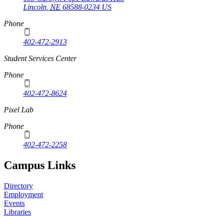
Lincoln
,
NE
68588-0234
US
Phone
402-472-2913
Student Services Center
Phone
402-472-8624
Pixel Lab
Phone
402-472-2258
Campus Links
Directory
Employment
Events
Libraries