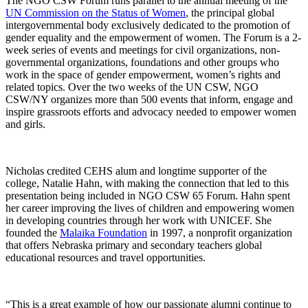
The NGO CSW Forum runs parallel to the annual meeting of the
UN Commission on the Status of Women
, the principal global
intergovernmental body exclusively dedicated to the promotion of
gender equality and the empowerment of women. The Forum is a 2-
week series of events and meetings for civil organizations, non-
governmental organizations, foundations and other groups who
work in the space of gender empowerment, women’s rights and
related topics. Over the two weeks of the UN CSW, NGO
CSW/NY organizes more than 500 events that inform, engage and
inspire grassroots efforts and advocacy needed to empower women
and girls.
Nicholas credited CEHS alum and longtime supporter of the
college, Natalie Hahn, with making the connection that led to this
presentation being included in NGO CSW 65 Forum. Hahn spent
her career improving the lives of children and empowering women
in developing countries through her work with UNICEF. She
founded the
Malaika Foundation
in 1997, a nonprofit organization
that offers Nebraska primary and secondary teachers global
educational resources and travel opportunities.
“This is a great example of how our passionate alumni continue to