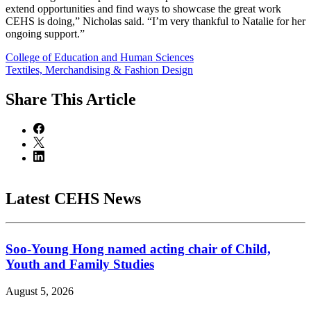
extend opportunities and find ways to showcase the great work
CEHS is doing,” Nicholas said. “I’m very thankful to Natalie for her
ongoing support.”
College of Education and Human Sciences
Textiles, Merchandising & Fashion Design
Share
This Article
Latest CEHS News
Soo-Young Hong named acting chair of Child,
Youth and Family Studies
August 5, 2026