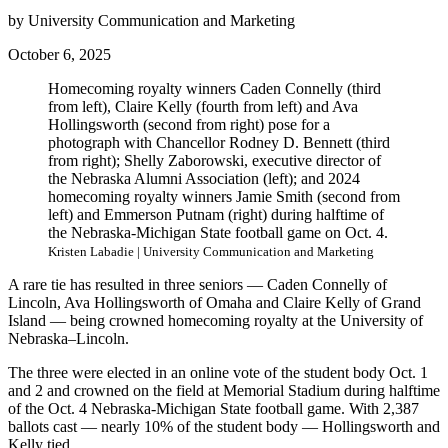
by University Communication and Marketing
October 6, 2025
Homecoming royalty winners Caden Connelly (third
from left), Claire Kelly (fourth from left) and Ava
Hollingsworth (second from right) pose for a
photograph with Chancellor Rodney D. Bennett (third
from right); Shelly Zaborowski, executive director of
the Nebraska Alumni Association (left); and 2024
homecoming royalty winners Jamie Smith (second from
left) and Emmerson Putnam (right) during halftime of
the Nebraska-Michigan State football game on Oct. 4.
Kristen Labadie | University Communication and Marketing
A rare tie has resulted in three seniors — Caden Connelly of
Lincoln, Ava Hollingsworth of Omaha and Claire Kelly of Grand
Island — being crowned homecoming royalty at the University of
Nebraska–Lincoln.
The three were elected in an online vote of the student body Oct. 1
and 2 and crowned on the field at Memorial Stadium during halftime
of the Oct. 4 Nebraska-Michigan State football game. With 2,387
ballots cast — nearly 10% of the student body — Hollingsworth and
Kelly tied.