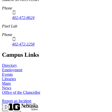
Phone
402-472-8624
Pixel Lab
Phone
402-472-2258
Campus Links
Directory
Employment
Events
Libraries
Maps
News
Office of the Chancellor
Report an Incident