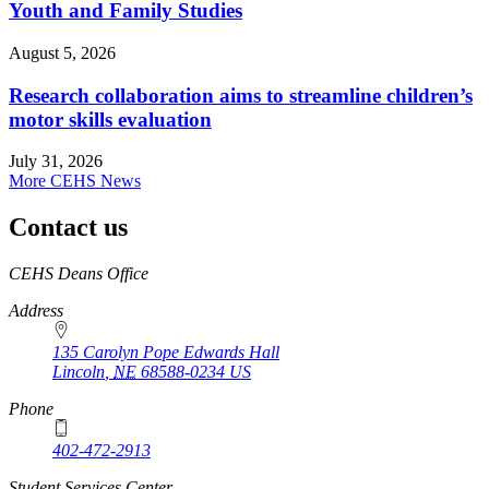
Youth and Family Studies
August 5, 2026
Research collaboration aims to streamline children’s
motor skills evaluation
July 31, 2026
More CEHS News
Contact us
https://
www.unl.edu
CEHS Deans Office
Address
135 Carolyn Pope Edwards Hall
Lincoln
,
NE
68588-0234
US
Phone
402-472-2913
Student Services Center