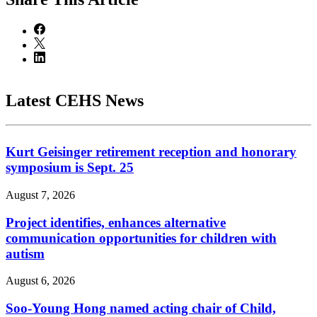
Latest CEHS News
Kurt Geisinger retirement reception and honorary
symposium is Sept. 25
August 7, 2026
Project identifies, enhances alternative
communication opportunities for children with
autism
August 6, 2026
Soo-Young Hong named acting chair of Child,