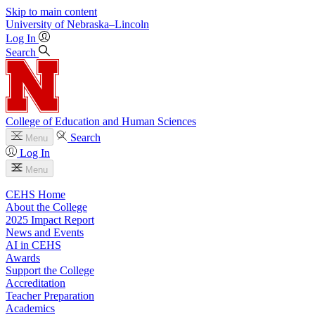
Skip to main content
University
of
Nebraska–Lincoln
Log In
Search
College of Education and Human Sciences
Search
Menu
Log In
Menu
CEHS Home
About the College
2025 Impact Report
News and Events
AI in CEHS
Awards
Support the College
Accreditation
Teacher Preparation
Academics