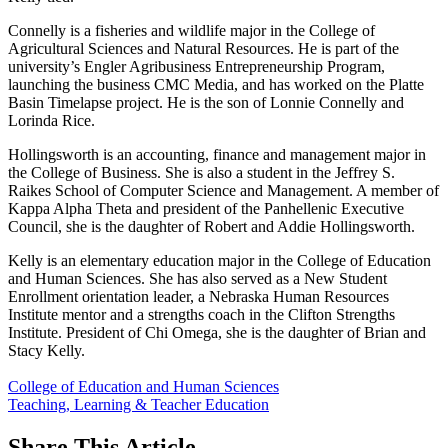
Connelly is a fisheries and wildlife major in the College of
Agricultural Sciences and Natural Resources. He is part of the
university’s Engler Agribusiness Entrepreneurship Program,
launching the business CMC Media, and has worked on the Platte
Basin Timelapse project. He is the son of Lonnie Connelly and
Lorinda Rice.
Hollingsworth is an accounting, finance and management major in
the College of Business. She is also a student in the Jeffrey S.
Raikes School of Computer Science and Management. A member of
Kappa Alpha Theta and president of the Panhellenic Executive
Council, she is the daughter of Robert and Addie Hollingsworth.
Kelly is an elementary education major in the College of Education
and Human Sciences. She has also served as a New Student
Enrollment orientation leader, a Nebraska Human Resources
Institute mentor and a strengths coach in the Clifton Strengths
Institute. President of Chi Omega, she is the daughter of Brian and
Stacy Kelly.
College of Education and Human Sciences
Teaching, Learning & Teacher Education
Share
This Article