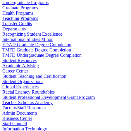
Undergraduate Programs
Graduate Programs
Health Programs
Teaching Programs
Transfer Credits
Departments
Recognizing Student Excellence
International Studies Minor
EDAD Graduate Degree Completion
TMFD Graduate Degree Completion
TMFD Undergraduate Degree Completion
Student Resources
Academic Advising
Career Center
Student Teaching and Certification
Student Organizations
Global Experiences
Racial Literacy Roundtables
Student Professional Development Grant Program
Teacher Scholars Academy
Faculty/Staff Resources
Admin Documents
Business Center
Staff Council
Information Technology