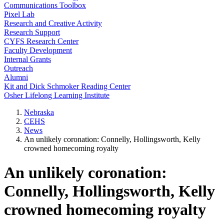
Communications Toolbox
Pixel Lab
Research and Creative Activity
Research Support
CYFS Research Center
Faculty Development
Internal Grants
Outreach
Alumni
Kit and Dick Schmoker Reading Center
Osher Lifelong Learning Institute
Nebraska
CEHS
News
An unlikely coronation: Connelly, Hollingsworth, Kelly
crowned homecoming royalty
An unlikely coronation:
Connelly, Hollingsworth, Kelly
crowned homecoming royalty