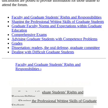
discussions are posted to provide information for those unable to
attend the forum.
Faculty and Graduate Students’ Rights and Responsibilities
Shaping the Professional Writing Skills of Graduate Students
Graduate Faculty Norms and Expectations within Graduate
Education
Comprehensive Exams
Advising Graduate Students with Competence Problems
Grades
Dissertation: readers, the oral defense, graduate committee
Dealing with Difficult Graduate Students
Faculty and Graduate Students’ Rights and
Responsibilities
›
Book
traversal
CEHS Graduate Faculty Forums
links
for
Faculty and Graduate Students’ Rights and
CEHS
Responsibilities
Shaping the Professional Writing Skills of Graduate
Graduate
Students