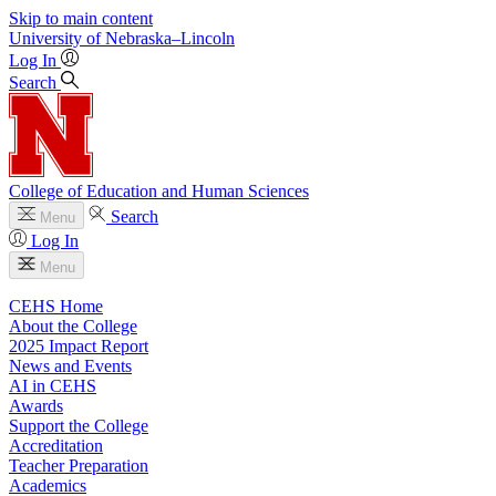
Skip to main content
University
of
Nebraska–Lincoln
Log In
Search
College of Education and Human Sciences
Search
Menu
Log In
Menu
CEHS Home
About the College
2025 Impact Report
News and Events
AI in CEHS
Awards
Support the College
Accreditation
Teacher Preparation
Academics