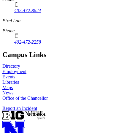
402-472-8624
Pixel Lab
Phone
402-472-2258
Campus Links
Directory
Employment
Events
Libraries
Maps
News
Office of the Chancellor
Report an Incident