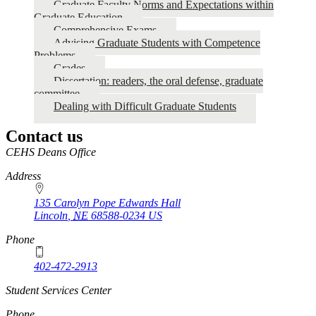
Faculty
Graduate Faculty Norms and Expectations within
Graduate Education
Forums
Comprehensive Exams
Advising Graduate Students with Competence
Problems
Grades
Dissertation: readers, the oral defense, graduate
committee
Dealing with Difficult Graduate Students
Contact us
https://
www.unl.edu
CEHS Deans Office
Address
135 Carolyn Pope Edwards Hall
Lincoln
,
NE
68588-0234
US
Phone
402-472-2913
Student Services Center
Phone