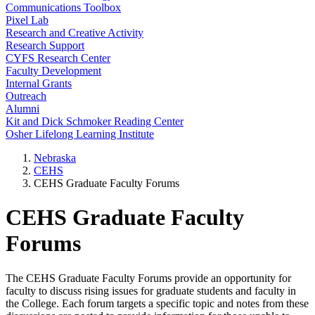
Communications Toolbox
Pixel Lab
Research and Creative Activity
Research Support
CYFS Research Center
Faculty Development
Internal Grants
Outreach
Alumni
Kit and Dick Schmoker Reading Center
Osher Lifelong Learning Institute
Nebraska
CEHS
CEHS Graduate Faculty Forums
CEHS Graduate Faculty
Forums
The CEHS Graduate Faculty Forums provide an opportunity for
faculty to discuss rising issues for graduate students and faculty in
the College. Each forum targets a specific topic and notes from these