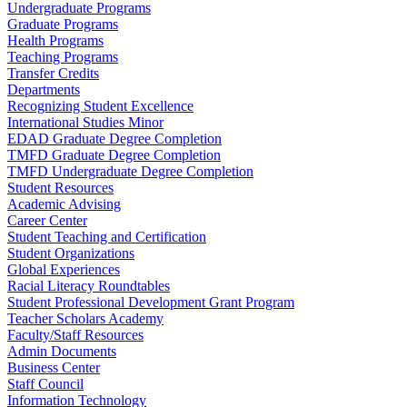
Undergraduate Programs
Graduate Programs
Health Programs
Teaching Programs
Transfer Credits
Departments
Recognizing Student Excellence
International Studies Minor
EDAD Graduate Degree Completion
TMFD Graduate Degree Completion
TMFD Undergraduate Degree Completion
Student Resources
Academic Advising
Career Center
Student Teaching and Certification
Student Organizations
Global Experiences
Racial Literacy Roundtables
Student Professional Development Grant Program
Teacher Scholars Academy
Faculty/Staff Resources
Admin Documents
Business Center
Staff Council
Information Technology