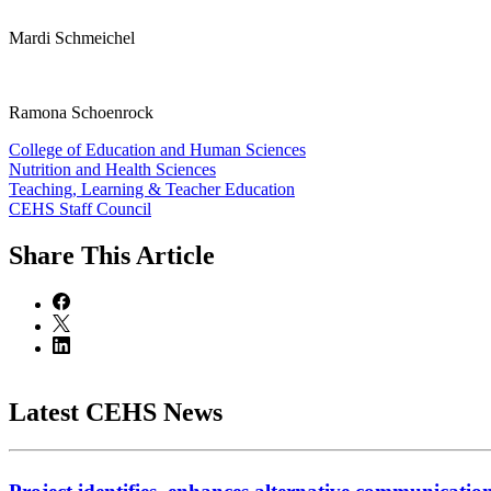
Mardi Schmeichel
Ramona Schoenrock
College of Education and Human Sciences
Nutrition and Health Sciences
Teaching, Learning & Teacher Education
CEHS Staff Council
Share
This Article
Latest CEHS News