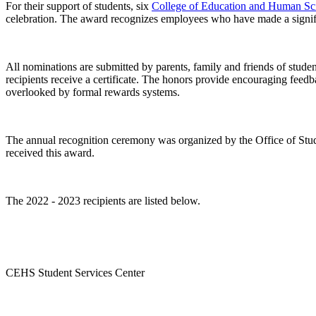
For their support of students, six
College of Education and Human Sc
celebration. The award recognizes employees who have made a signific
All nominations are submitted by parents, family and friends of stud
recipients receive a certificate. The honors provide encouraging feedba
overlooked by formal rewards systems.
The annual recognition ceremony was organized by the Office of Stude
received this award.
The 2022 - 2023 recipients are listed below.
CEHS Student Services Center