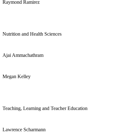
Raymond Ramirez
Nutrition and Health Sciences
Ajai Ammachathram
Megan Kelley
Teaching, Learning and Teacher Education
Lawrence Scharmann