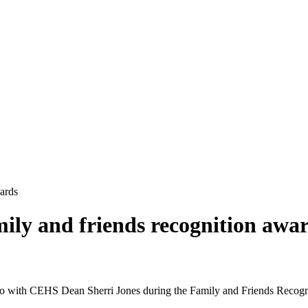
wards
mily and friends recognition awa
with CEHS Dean Sherri Jones during the Family and Friends Recognit