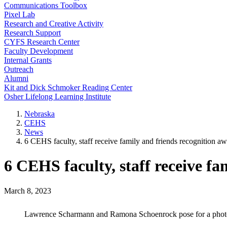
Communications Toolbox
Pixel Lab
Research and Creative Activity
Research Support
CYFS Research Center
Faculty Development
Internal Grants
Outreach
Alumni
Kit and Dick Schmoker Reading Center
Osher Lifelong Learning Institute
Nebraska
CEHS
News
6 CEHS faculty, staff receive family and friends recognition a
6 CEHS faculty, staff receive fa
March 8, 2023
Lawrence Scharmann and Ramona Schoenrock pose for a photo 