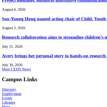
Project identifies, enhances alternative communicatio
August 6, 2026
Soo-Young Hong named acting chair of Child, Youth
August 5, 2026
Research collaboration aims to streamline children’s m
July 31, 2026
Avery brings her personal story to hands-on research
July 30, 2026
More CEHS News
Campus Links
Directory
Employment
Events
Libraries
Maps