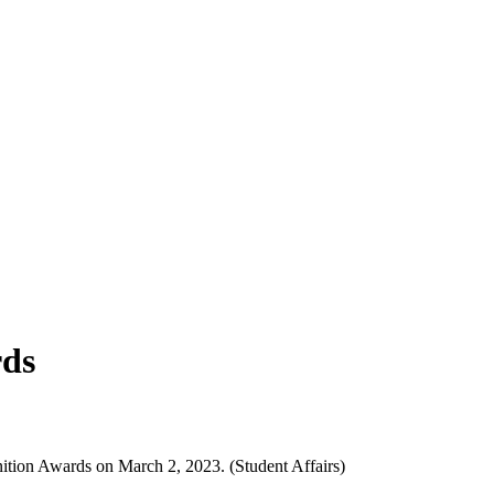
rds
ion Awards on March 2, 2023. (Student Affairs)