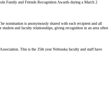
coln Family and Friends Recognition Awards during a March 2
The nomination is anonymously shared with each recipient and all
 student and faculty relationships, giving recognition in an area often
ssociation. This is the 35th year Nebraska faculty and staff have