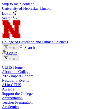
Skip to main content
University
of
Nebraska–Lincoln
Log In
Search
College of Education and Human Sciences
Search
Menu
Log In
Menu
CEHS Home
About the College
2025 Impact Report
News and Events
AI in CEHS
Awards
Support the College
Accreditation
Teacher Preparation
Academics