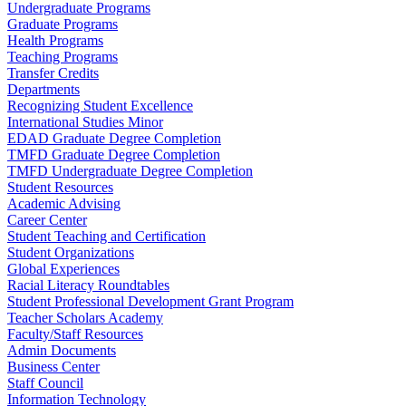
Undergraduate Programs
Graduate Programs
Health Programs
Teaching Programs
Transfer Credits
Departments
Recognizing Student Excellence
International Studies Minor
EDAD Graduate Degree Completion
TMFD Graduate Degree Completion
TMFD Undergraduate Degree Completion
Student Resources
Academic Advising
Career Center
Student Teaching and Certification
Student Organizations
Global Experiences
Racial Literacy Roundtables
Student Professional Development Grant Program
Teacher Scholars Academy
Faculty/Staff Resources
Admin Documents
Business Center
Staff Council
Information Technology