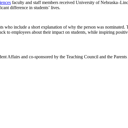
iences
faculty and staff members received University of Nebraska–Lin
ant difference in students’ lives.
ents who include a short explanation of why the person was nominated. 
ck to employees about their impact on students, while inspiring positive
nt Affairs and co-sponsored by the Teaching Council and the Parents A