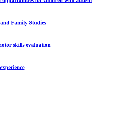
n opportunities for children with autism
 and Family Studies
otor skills evaluation
 experience