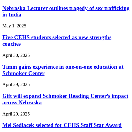
Nebraska Lecturer outlines tragedy of sex trafficking
in India
May 1, 2025
Five CEHS students selected as new strengths
coaches
April 30, 2025
Timm gains experience in one-on-one education at
Schmoker Center
April 29, 2025
Gift will expand Schmoker Reading Center’s impact
across Nebraska
April 29, 2025
Mel Sedlacek selected for CEHS Staff Star Award