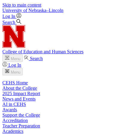
Skip to main content
University
of
Nebraska–Lincoln
Log In
Search
College of Education and Human Sciences
Search
Menu
Log In
Menu
CEHS Home
About the College
2025 Impact Report
News and Events
AI in CEHS
Awards
Support the College
Accreditation
Teacher Preparation
Academics