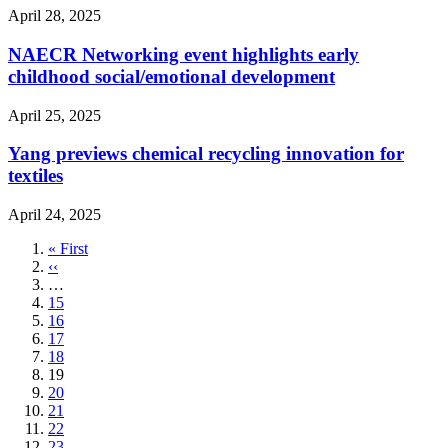
April 28, 2025
NAECR Networking event highlights early
childhood social/emotional development
April 25, 2025
Yang previews chemical recycling innovation for
textiles
April 24, 2025
First
« First
page
Previous
‹‹
page
…
Page
15
Page
16
Page
17
Page
18
Current
19
page
Page
20
Page
21
Page
22
Page
23