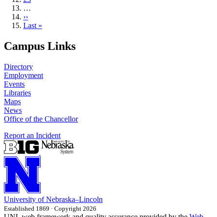
…
Next
››
page
Last
Last »
page
Campus Links
Directory
Employment
Events
Libraries
Maps
News
Office of the Chancellor
Report an Incident
University
of
Nebraska–Lincoln
Established 1869 · Copyright 2026
UNL web framework and quality assurance provided by the
Web