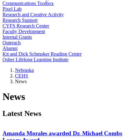
Communications Toolbox
Pixel Lab
Research and Creative Activity
Research Support
CYFS Research Center
Faculty Development
Internal Grants
Outreach
Alumni
Kit and Dick Schmoker Reading Center
Osher Lifelong Learning Institute
Nebraska
CEHS
News
News
Latest News
Amanda Morales awarded Dr. Michael Combs