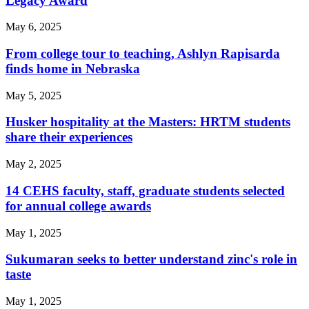
Legacy Award
May 6, 2025
From college tour to teaching, Ashlyn Rapisarda
finds home in Nebraska
May 5, 2025
Husker hospitality at the Masters: HRTM students
share their experiences
May 2, 2025
14 CEHS faculty, staff, graduate students selected
for annual college awards
May 1, 2025
Sukumaran seeks to better understand zinc's role in
taste
May 1, 2025