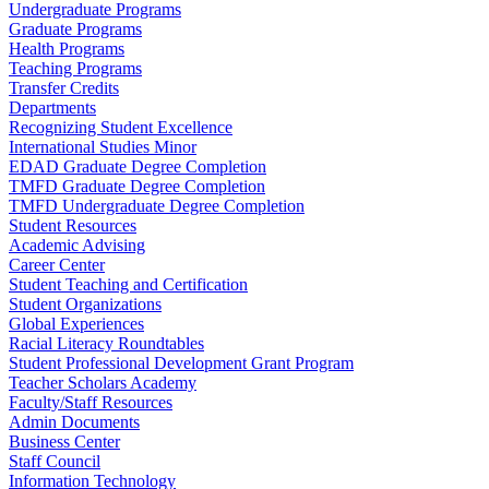
Undergraduate Programs
Graduate Programs
Health Programs
Teaching Programs
Transfer Credits
Departments
Recognizing Student Excellence
International Studies Minor
EDAD Graduate Degree Completion
TMFD Graduate Degree Completion
TMFD Undergraduate Degree Completion
Student Resources
Academic Advising
Career Center
Student Teaching and Certification
Student Organizations
Global Experiences
Racial Literacy Roundtables
Student Professional Development Grant Program
Teacher Scholars Academy
Faculty/Staff Resources
Admin Documents
Business Center
Staff Council
Information Technology