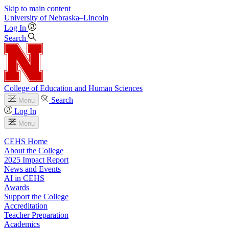
Skip to main content
University
of
Nebraska–Lincoln
Log In
Search
College of Education and Human Sciences
Search
Menu
Log In
Menu
CEHS Home
About the College
2025 Impact Report
News and Events
AI in CEHS
Awards
Support the College
Accreditation
Teacher Preparation
Academics