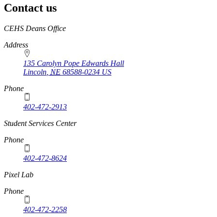
Contact us
https://
www.unl.edu
CEHS Deans Office
Address
135 Carolyn Pope Edwards Hall
Lincoln
,
NE
68588-0234
US
Phone
402-472-2913
Student Services Center
Phone
402-472-8624
Pixel Lab
Phone
402-472-2258