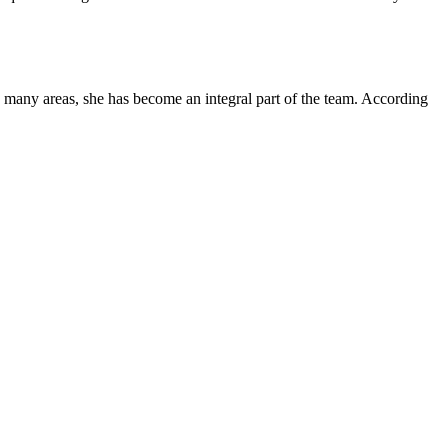
s many areas, she has become an integral part of the team. According