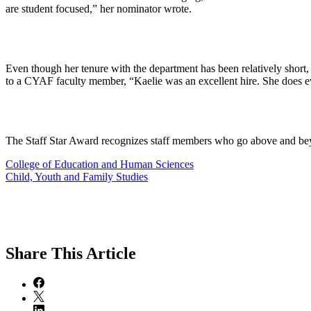
are student focused,” her nominator wrote.
Even though her tenure with the department has been relatively short,
to a CYAF faculty member, “Kaelie was an excellent hire. She does eve
The Staff Star Award recognizes staff members who go above and bey
College of Education and Human Sciences
Child, Youth and Family Studies
Share
This Article