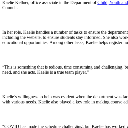
Kaelie Kellner, office associate in the Department of
Child, Youth and
Council.
In her role, Kaelie handles a number of tasks to ensure the departmen
including the website, to ensure students stay informed. She also wor
educational opportunities. Among other tasks, Kaelie helps register h
“This is something that is tedious, time consuming and challenging, but
need, and she acts. Kaelie is a true team player.”
Kaelie’s willingness to help was evident when the department was fa
with various needs. Kaelie also played a key role in making course a
“COVID has made the schedule challenging, but Kaelie has worked wit