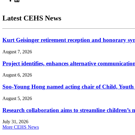
Latest CEHS News
Kurt Geisinger retirement reception and honorary sy
August 7, 2026
Project identifies, enhances alternative communicatio
August 6, 2026
Soo-Young Hong named acting chair of Child, Youth
August 5, 2026
Research collaboration aims to streamline children’s m
July 31, 2026
More CEHS News