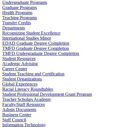
Undergraduate Programs
Graduate Programs
Health Programs
Teaching Programs
Transfer Credits
Departments
Recognizing Student Excellence
International Studies Minor
EDAD Graduate Degree Completion
TMFD Graduate Degree Completion
TMFD Undergraduate Degree Completion
Student Resources
Academic Advising
Career Center
Student Teaching and Certification
Student Organizations
Global Experiences
Racial Literacy Roundtables
Student Professional Development Grant Program
Teacher Scholars Academy
Faculty/Staff Resources
Admin Documents
Business Center
Staff Council
Information Technology