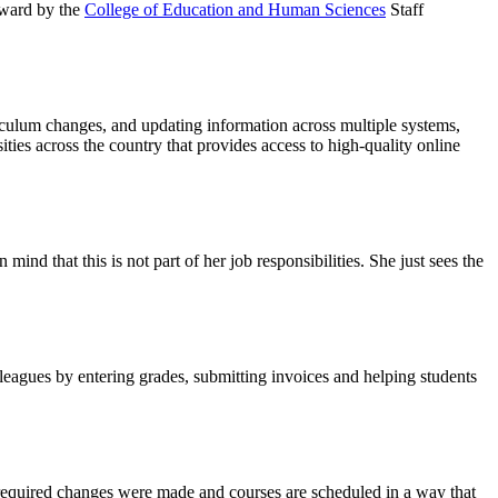
 Award by the
College of Education and Human Sciences
Staff
riculum changes, and updating information across multiple systems,
ies across the country that provides access to high-quality online
nd that this is not part of her job responsibilities. She just sees the
eagues by entering grades, submitting invoices and helping students
 required changes were made and courses are scheduled in a way that