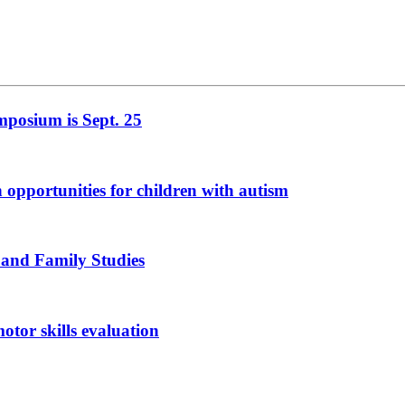
mposium is Sept. 25
n opportunities for children with autism
 and Family Studies
otor skills evaluation