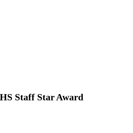
EHS Staff Star Award