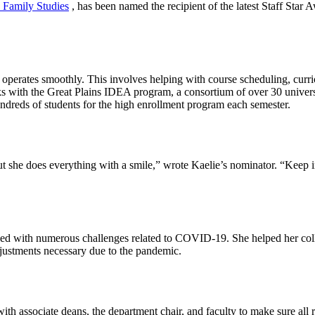
 Family Studies
, has been named the recipient of the latest Staff Star
t operates smoothly. This involves helping with course scheduling, cur
ks with the Great Plains IDEA program, a consortium of over 30 universit
undreds of students for the high enrollment program each semester.
 she does everything with a smile,” wrote Kaelie’s nominator. “Keep in mi
ced with numerous challenges related to COVID-19. She helped her coll
djustments necessary due to the pandemic.
h associate deans, the department chair, and faculty to make sure all