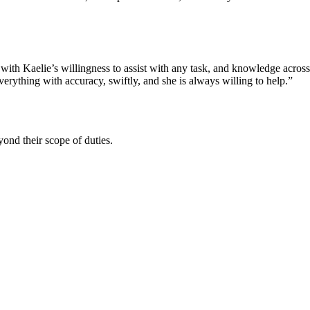
 with Kaelie’s willingness to assist with any task, and knowledge acros
rything with accuracy, swiftly, and she is always willing to help.”
ond their scope of duties.