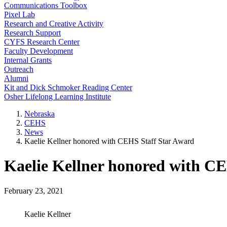
Communications Toolbox
Pixel Lab
Research and Creative Activity
Research Support
CYFS Research Center
Faculty Development
Internal Grants
Outreach
Alumni
Kit and Dick Schmoker Reading Center
Osher Lifelong Learning Institute
Nebraska
CEHS
News
Kaelie Kellner honored with CEHS Staff Star Award
Kaelie Kellner honored with C
February 23, 2021
Kaelie Kellner