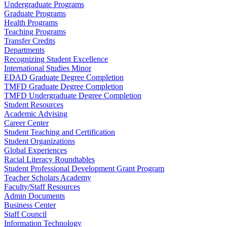
Undergraduate Programs
Graduate Programs
Health Programs
Teaching Programs
Transfer Credits
Departments
Recognizing Student Excellence
International Studies Minor
EDAD Graduate Degree Completion
TMFD Graduate Degree Completion
TMFD Undergraduate Degree Completion
Student Resources
Academic Advising
Career Center
Student Teaching and Certification
Student Organizations
Global Experiences
Racial Literacy Roundtables
Student Professional Development Grant Program
Teacher Scholars Academy
Faculty/Staff Resources
Admin Documents
Business Center
Staff Council
Information Technology