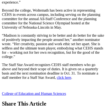
experience.”
Beyond the college, Woltemath has been active in representing
CEHS in events across campus, including serving on the planning
committee for the annual All-Staff Conference and the planning
committee for the National Science Olympiad hosted at the
University of Nebraska-Lincoln in May.
“Madison is constantly striving to be better and do better for the sake
of positively impacting the people around her,” another nominator
wrote. “Her creativity, passion and work ethic set her apart. She is
selfless and the ultimate team player, embodying what CEHS stands
for – working not for her own recognition, but for the good of the
college.”
The Staff Star Award recognizes CEHS staff members who go
above and beyond their scope of duties. It is given on a quarterly
basis and the next nomination deadline is Oct. 31. To nominate a
staff member for a Staff Star Award,
click here
.
College of Education and Human Sciences
Share
This Article