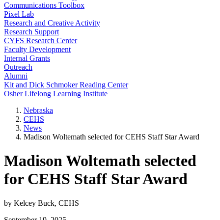
Communications Toolbox
Pixel Lab
Research and Creative Activity
Research Support
CYFS Research Center
Faculty Development
Internal Grants
Outreach
Alumni
Kit and Dick Schmoker Reading Center
Osher Lifelong Learning Institute
Nebraska
CEHS
News
Madison Woltemath selected for CEHS Staff Star Award
Madison Woltemath selected
for CEHS Staff Star Award
by Kelcey Buck, CEHS
September 19, 2025