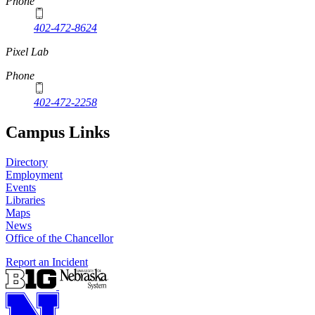
Phone
402-472-8624
Pixel Lab
Phone
402-472-2258
Campus Links
Directory
Employment
Events
Libraries
Maps
News
Office of the Chancellor
Report an Incident