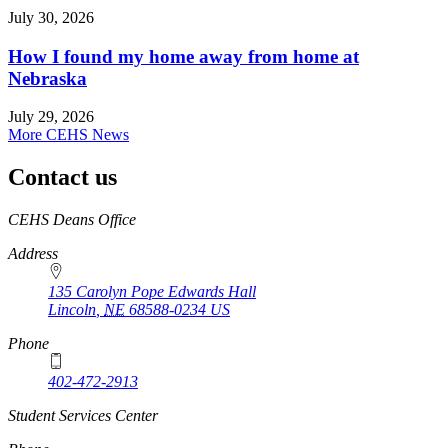
July 30, 2026
How I found my home away from home at
Nebraska
July 29, 2026
More CEHS News
Contact us
https://
www.unl.edu
CEHS Deans Office
Address
135 Carolyn Pope Edwards Hall
Lincoln
,
NE
68588-0234
US
Phone
402-472-2913
Student Services Center