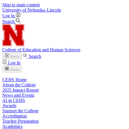
Skip to main content
University
of
Nebraska–Lincoln
Log In
Search
College of Education and Human Sciences
Search
Menu
Log In
Menu
CEHS Home
About the College
2025 Impact Report
News and Events
AI in CEHS
Awards
Support the College
Accreditation
Teacher Preparation
Academics