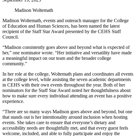
Madison Woltemath
Madison Woltemath, events and outreach manager for the College
of Education and Human Sciences, has been named the latest
recipient of the Staff Star Award presented by the CEHS Staff
Council.
“Madison consistently goes above and beyond what is expected of
her,” one nominator wrote. “Her initiative and versatility have made
a meaningful impact on our team and the broader college
community.”
In her role at the college, Woltemath plans and coordinates all events
at the college level, while assisting the seven academic departments
in CEHS with their own events throughout the year. Both of her
nominators for the Staff Star Award noted her thoughtfulness about
how to make sure every individual attending an event has a positive
experience.
“There are so many ways Madison goes above and beyond, but one
that stands out is her intentionality around inclusion when hosting
events. She takes care to ensure that everyone’s dietary and
accessibility needs are thoughtfully met, and that every guest feels
welcome, included, and able to fully participate and enjoy the