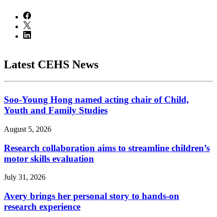
Latest CEHS News
Soo-Young Hong named acting chair of Child,
Youth and Family Studies
August 5, 2026
Research collaboration aims to streamline children’s
motor skills evaluation
July 31, 2026
Avery brings her personal story to hands-on
research experience