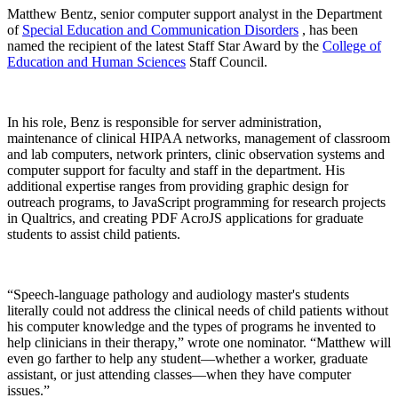
Matthew Bentz, senior computer support analyst in the Department
of
Special Education and Communication Disorders
, has been
named the recipient of the latest Staff Star Award by the
College of
Education and Human Sciences
Staff Council.
In his role, Benz is responsible for server administration,
maintenance of clinical HIPAA networks, management of classroom
and lab computers, network printers, clinic observation systems and
computer support for faculty and staff in the department. His
additional expertise ranges from providing graphic design for
outreach programs, to JavaScript programming for research projects
in Qualtrics, and creating PDF AcroJS applications for graduate
students to assist child patients.
“Speech-language pathology and audiology master's students
literally could not address the clinical needs of child patients without
his computer knowledge and the types of programs he invented to
help clinicians in their therapy,” wrote one nominator. “Matthew will
even go farther to help any student—whether a worker, graduate
assistant, or just attending classes—when they have computer
issues.”