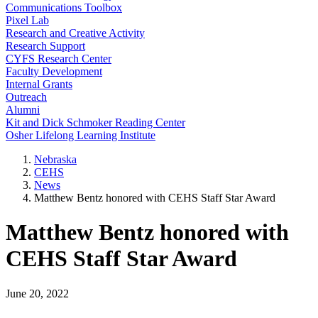
Communications Toolbox
Pixel Lab
Research and Creative Activity
Research Support
CYFS Research Center
Faculty Development
Internal Grants
Outreach
Alumni
Kit and Dick Schmoker Reading Center
Osher Lifelong Learning Institute
Nebraska
CEHS
News
Matthew Bentz honored with CEHS Staff Star Award
Matthew Bentz honored with
CEHS Staff Star Award
June 20, 2022