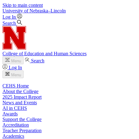
Skip to main content
University
of
Nebraska–Lincoln
Log In
Search
College of Education and Human Sciences
Search
Menu
Log In
Menu
CEHS Home
About the College
2025 Impact Report
News and Events
AI in CEHS
Awards
Support the College
Accreditation
Teacher Preparation
Academics