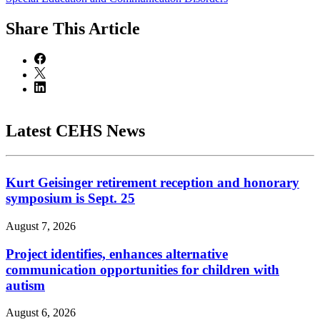
Share
This Article
Latest CEHS News
Kurt Geisinger retirement reception and honorary
symposium is Sept. 25
August 7, 2026
Project identifies, enhances alternative
communication opportunities for children with
autism
August 6, 2026