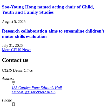
Soo-Young Hong named acting chair of Child,
Youth and Family Studies
August 5, 2026
Research collaboration aims to streamline children’s
motor skills evaluation
July 31, 2026
More CEHS News
Contact us
https://
www.unl.edu
CEHS Deans Office
Address
135 Carolyn Pope Edwards Hall
Lincoln
,
NE
68588-0234
US
Phone