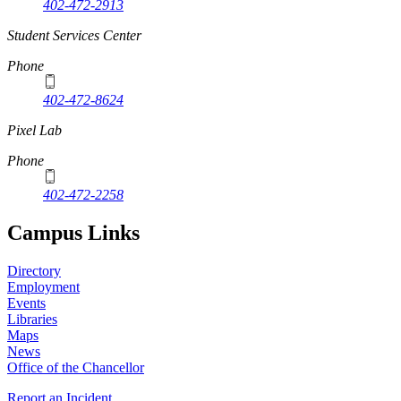
402-472-2913
Student Services Center
Phone
402-472-8624
Pixel Lab
Phone
402-472-2258
Campus Links
Directory
Employment
Events
Libraries
Maps
News
Office of the Chancellor
Report an Incident