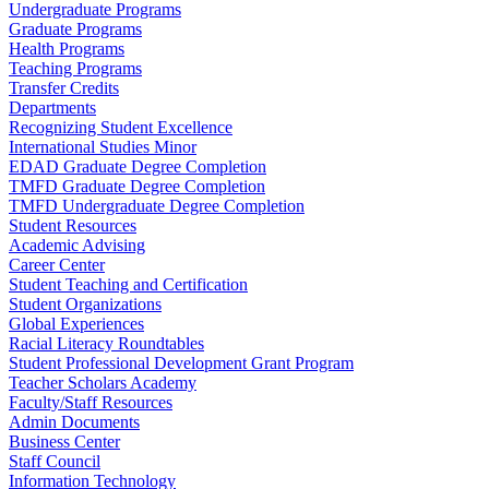
Undergraduate Programs
Graduate Programs
Health Programs
Teaching Programs
Transfer Credits
Departments
Recognizing Student Excellence
International Studies Minor
EDAD Graduate Degree Completion
TMFD Graduate Degree Completion
TMFD Undergraduate Degree Completion
Student Resources
Academic Advising
Career Center
Student Teaching and Certification
Student Organizations
Global Experiences
Racial Literacy Roundtables
Student Professional Development Grant Program
Teacher Scholars Academy
Faculty/Staff Resources
Admin Documents
Business Center
Staff Council
Information Technology