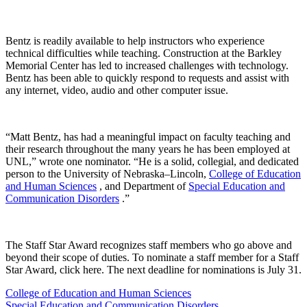
Bentz is readily available to help instructors who experience
technical difficulties while teaching. Construction at the Barkley
Memorial Center has led to increased challenges with technology.
Bentz has been able to quickly respond to requests and assist with
any internet, video, audio and other computer issue.
“Matt Bentz, has had a meaningful impact on faculty teaching and
their research throughout the many years he has been employed at
UNL,” wrote one nominator. “He is a solid, collegial, and dedicated
person to the University of Nebraska–Lincoln,
College of Education
and Human Sciences
, and Department of
Special Education and
Communication Disorders
.”
The Staff Star Award recognizes staff members who go above and
beyond their scope of duties. To nominate a staff member for a Staff
Star Award, click here. The next deadline for nominations is July 31.
College of Education and Human Sciences
Special Education and Communication Disorders