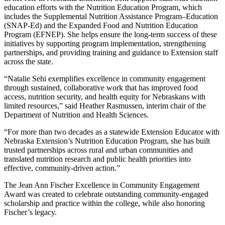
education efforts with the Nutrition Education Program, which
includes the Supplemental Nutrition Assistance Program–Education
(SNAP-Ed) and the Expanded Food and Nutrition Education
Program (EFNEP). She helps ensure the long-term success of these
initiatives by supporting program implementation, strengthening
partnerships, and providing training and guidance to Extension staff
across the state.
“Natalie Sehi exemplifies excellence in community engagement
through sustained, collaborative work that has improved food
access, nutrition security, and health equity for Nebraskans with
limited resources,” said Heather Rasmussen, interim chair of the
Department of Nutrition and Health Sciences.
“For more than two decades as a statewide Extension Educator with
Nebraska Extension’s Nutrition Education Program, she has built
trusted partnerships across rural and urban communities and
translated nutrition research and public health priorities into
effective, community-driven action.”
The Jean Ann Fischer Excellence in Community Engagement
Award was created to celebrate outstanding community-engaged
scholarship and practice within the college, while also honoring
Fischer’s legacy.