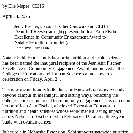
by Elie Mapes, CEHS
April 24, 2026
Jerry Fischer, Carson Fischer-Samway and CEHS
Dean Jeff Reese (far right) present the Jean Ann Fischer
Excellence in Community Engagement Award to
Natalie Sehi (third from left).
Loren Rye | Pixel Lab
Natalie Sehi, Extension Educator in nutrition and health sciences,
has been named the inaugural recipient of the Jean Ann Fischer
Excellence in Community Engagement Award, announced at the
College of Education and Human Science’s annual awards
celebration on Friday, April 24.
The new award honors individuals or teams whose work extends
beyond campus in meaningful and lasting ways, reflecting the
college's core commitment to community engagement. It is named in
honor of Jean Ann Fischer, a beloved Extension Educator in
nutrition and health sciences whose work made a lasting impact
across Nebraska. Fischer died in February 2025 after a three-year
battle with ovarian cancer.
In her role in Nebraska Extension, Sehi supports statewide nutrition