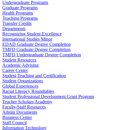
Undergraduate Programs
Graduate Programs
Health Programs
Teaching Programs
Transfer Credits
Departments
Recognizing Student Excellence
International Studies Minor
EDAD Graduate Degree Completion
TMFD Graduate Degree Completion
TMFD Undergraduate Degree Completion
Student Resources
Academic Advising
Career Center
Student Teaching and Certification
Student Organizations
Global Experiences
Racial Literacy Roundtables
Student Professional Development Grant Program
Teacher Scholars Academy
Faculty/Staff Resources
Admin Documents
Business Center
Staff Council
Information Technology