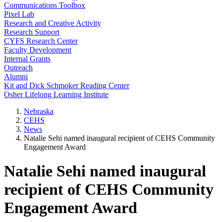
Communications Toolbox
Pixel Lab
Research and Creative Activity
Research Support
CYFS Research Center
Faculty Development
Internal Grants
Outreach
Alumni
Kit and Dick Schmoker Reading Center
Osher Lifelong Learning Institute
Nebraska
CEHS
News
Natalie Sehi named inaugural recipient of CEHS Community
Engagement Award
Natalie Sehi named inaugural
recipient of CEHS Community
Engagement Award