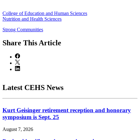
College of Education and Human Sciences
Nutrition and Health Sciences
Strong Communities
Share
This Article
Latest CEHS News
Kurt Geisinger retirement reception and honorary
symposium is Sept. 25
August 7, 2026