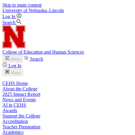
Skip to main content
University
of
Nebraska–Lincoln
Log In
Search
College of Education and Human Sciences
Search
Menu
Log In
Menu
CEHS Home
About the College
2025 Impact Report
News and Events
AI in CEHS
Awards
Support the College
Accreditation
Teacher Preparation
Academics