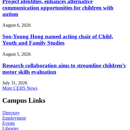
Project identifies, enhances alternative
communication opportunities for children with
autism
August 6, 2026
Soo-Young Hong named acting chair of Child,
Youth and Family Studies
August 5, 2026
Research collaboration aims to streamline children’s
motor skills evaluation
July 31, 2026
More CEHS News
Campus Links
Directory
Employment
Events
Libraries